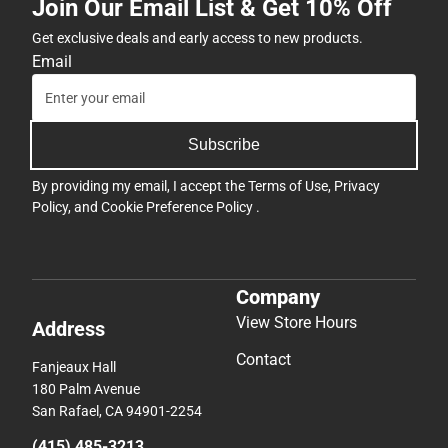
Join Our Email List & Get 10% Off
Get exclusive deals and early access to new products.
Email
Subscribe
By providing my email, I accept the
Terms of Use
,
Privacy
Policy
, and
Cookie Preference Policy
.
Company
View Store Hours
Address
Contact
Fanjeaux Hall
180 Palm Avenue
San Rafael, CA 94901-2254
(415) 485-3213