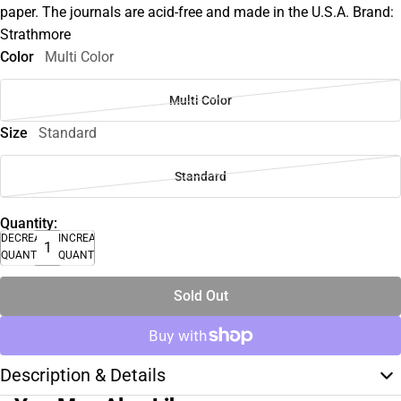
paper. The journals are acid-free and made in the U.S.A. Brand:
Strathmore
Color
Multi Color
Multi Color
Size
Standard
Standard
Quantity:
DECREASE
INCREASE
QUANTITY
QUANTITY
Sold Out
Description & Details