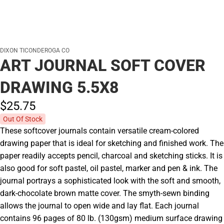
DIXON TICONDEROGA CO
ART JOURNAL SOFT COVER
DRAWING 5.5X8
$25.
75
Out Of Stock
These softcover journals contain versatile cream-colored
drawing paper that is ideal for sketching and finished work. The
paper readily accepts pencil, charcoal and sketching sticks. It is
also good for soft pastel, oil pastel, marker and pen & ink. The
journal portrays a sophisticated look with the soft and smooth,
dark-chocolate brown matte cover. The smyth-sewn binding
allows the journal to open wide and lay flat. Each journal
contains 96 pages of 80 lb. (130gsm) medium surface drawing