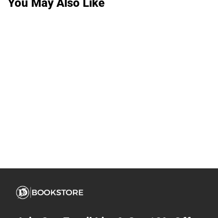
You May Also Like