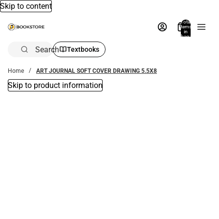
Skip to content
Total
items
in
bag:
0
Search
Textbooks
Home
ART JOURNAL SOFT COVER DRAWING 5.5X8
Skip to product information