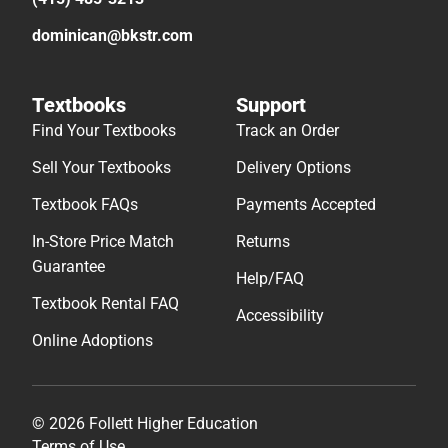
dominican@bkstr.com
Textbooks
Support
Find Your Textbooks
Track an Order
Sell Your Textbooks
Delivery Options
Textbook FAQs
Payments Accepted
In-Store Price Match
Returns
Guarantee
Help/FAQ
Textbook Rental FAQ
Accessibility
Online Adoptions
© 2026 Follett Higher Education
Terms of Use