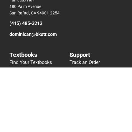
180 Palm Avenue
San Rafael, CA 94901-2254
(415) 485-3213
dominican@bkstr.com
Textbooks
Support
Find Your Textbooks
Track an Order
Sell Your Textbooks
Delivery Options
Textbook FAQs
Payments Accepted
In-Store Price Match
Returns
Guarantee
Help/FAQ
Textbook Rental FAQ
Accessibility
Online Adoptions