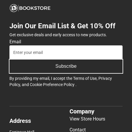
Join Our Email List & Get 10% Off
Get exclusive deals and early access to new products.
Email
Subscribe
By providing my email, I accept the
Terms of Use
,
Privacy
Policy
, and
Cookie Preference Policy
.
Company
View Store Hours
Address
Contact
Fanjeaux Hall