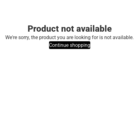
Product not available
We're sorry, the product you are looking for is not available.
Continue shopping