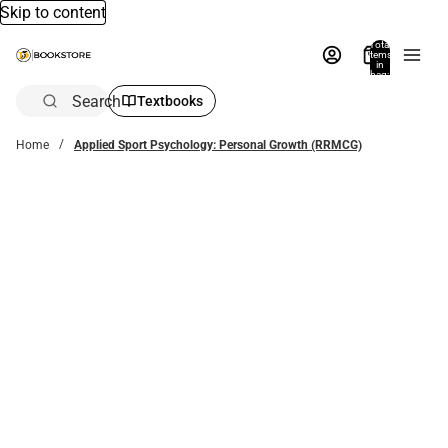
Skip to content
Total
items
in
bag:
0
Search
Textbooks
Home
Applied Sport Psychology: Personal Growth (RRMCG)