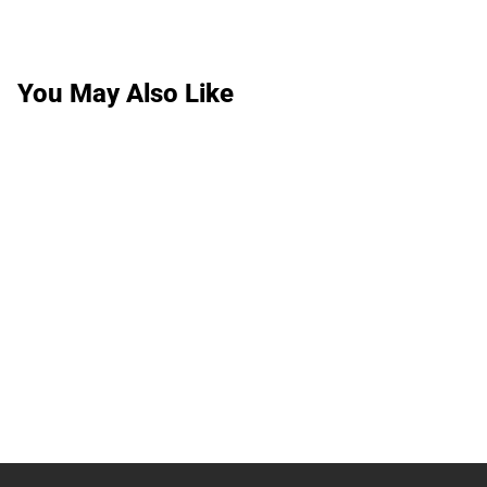
You May Also Like