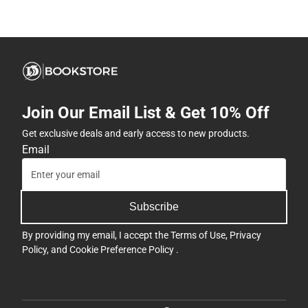
Join Our Email List & Get 10% Off
Get exclusive deals and early access to new products.
Email
Subscribe
By providing my email, I accept the
Terms of Use
,
Privacy
Policy
, and
Cookie Preference Policy
.