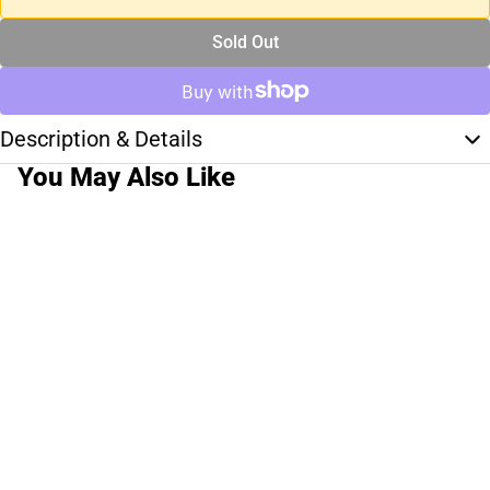
Sold Out
Description & Details
You May Also Like