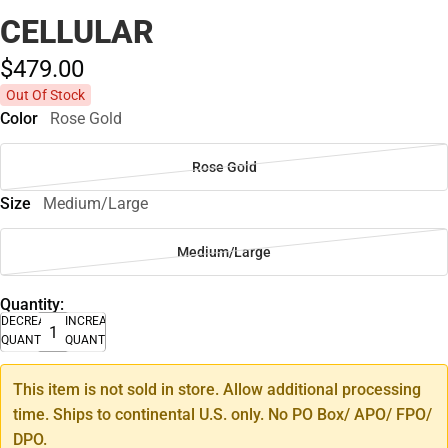
CELLULAR
$479.
00
Out Of Stock
Color
Rose Gold
Rose Gold
Size
Medium/Large
Medium/Large
Quantity:
DECREASE
INCREASE
QUANTITY
QUANTITY
This item is not sold in store. Allow additional processing
time. Ships to continental U.S. only. No PO Box/ APO/ FPO/
DPO.