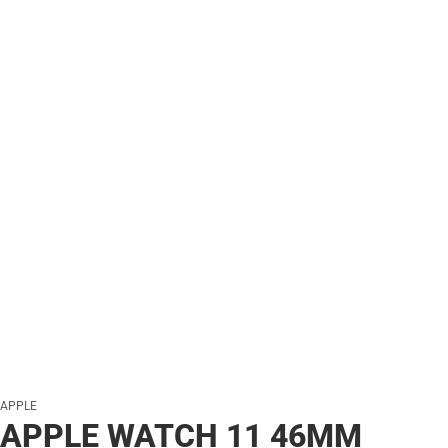
APPLE
APPLE WATCH 11 46MM