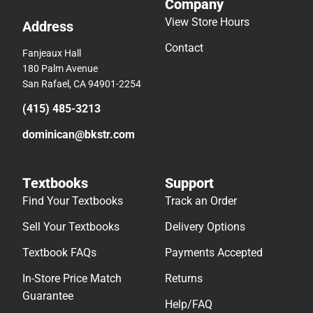
Company
View Store Hours
Address
Contact
Fanjeaux Hall
180 Palm Avenue
San Rafael, CA 94901-2254
(415) 485-3213
dominican@bkstr.com
Textbooks
Support
Find Your Textbooks
Track an Order
Sell Your Textbooks
Delivery Options
Textbook FAQs
Payments Accepted
In-Store Price Match
Returns
Guarantee
Help/FAQ