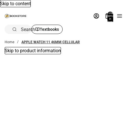
Skip to content
Total
items
in
bag:
0
Search
Textbooks
Home
APPLE WATCH 11 46MM CELLULAR
Skip to product information