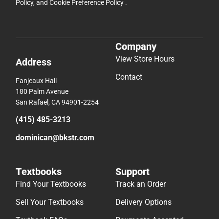
Policy
, and
Cookie Preference Policy
.
Company
View Store Hours
Address
Contact
Fanjeaux Hall
180 Palm Avenue
San Rafael, CA 94901-2254
(415) 485-3213
dominican@bkstr.com
Textbooks
Support
Find Your Textbooks
Track an Order
Sell Your Textbooks
Delivery Options