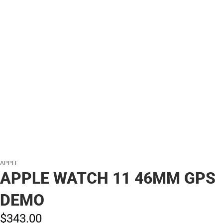
APPLE
APPLE WATCH 11 46MM GPS
DEMO
$343.
00