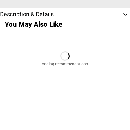
Description & Details
You May Also Like
Loading recommendations…