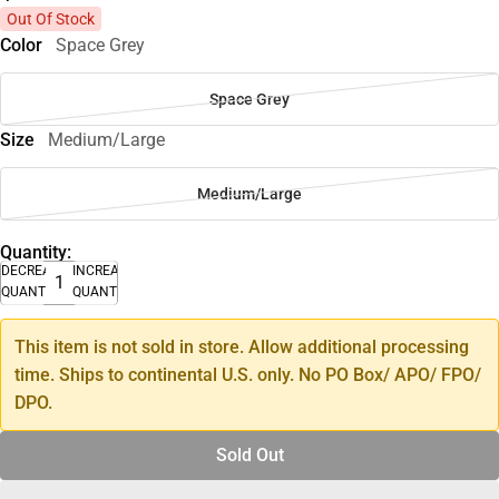
Out Of Stock
Color
Space Grey
Space Grey
Size
Medium/Large
Medium/Large
Quantity:
DECREASE
INCREASE
QUANTITY
QUANTITY
This item is not sold in store. Allow additional processing
time. Ships to continental U.S. only. No PO Box/ APO/ FPO/
DPO.
Sold Out