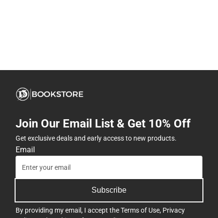
Join Our Email List & Get 10% Off
Get exclusive deals and early access to new products.
Email
Subscribe
By providing my email, I accept the
Terms of Use
,
Privacy