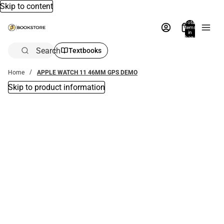
Skip to content
Total
items
in
bag:
0
Search
Textbooks
Home
APPLE WATCH 11 46MM GPS DEMO
Skip to product information