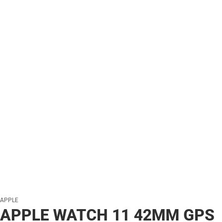
APPLE
APPLE WATCH 11 42MM GPS