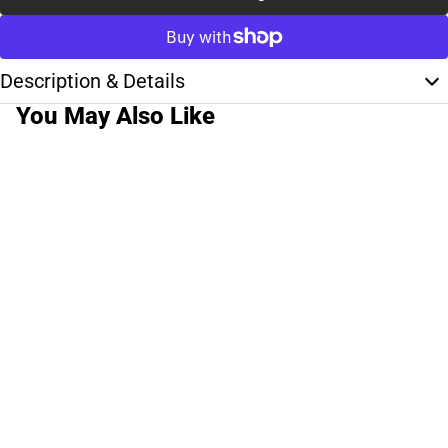
Description & Details
You May Also Like