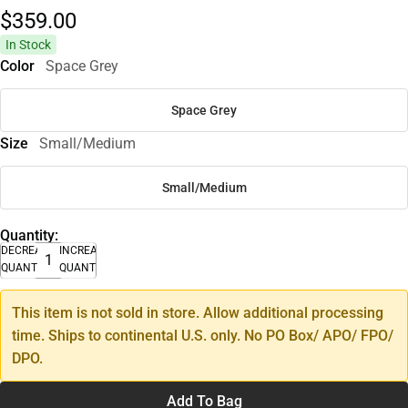
$359.
00
In Stock
Color
Space Grey
Space Grey
Size
Small/Medium
Small/Medium
Quantity:
DECREASE
INCREASE
QUANTITY
QUANTITY
This item is not sold in store. Allow additional processing
time. Ships to continental U.S. only. No PO Box/ APO/ FPO/
DPO.
Add To Bag