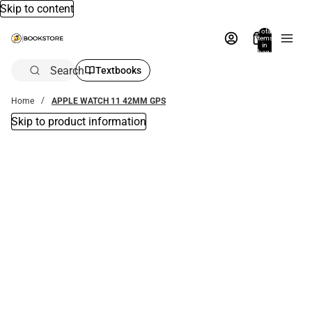
Skip to content
Total
items
in
bag:
0
Search
Textbooks
Home
APPLE WATCH 11 42MM GPS
Skip to product information