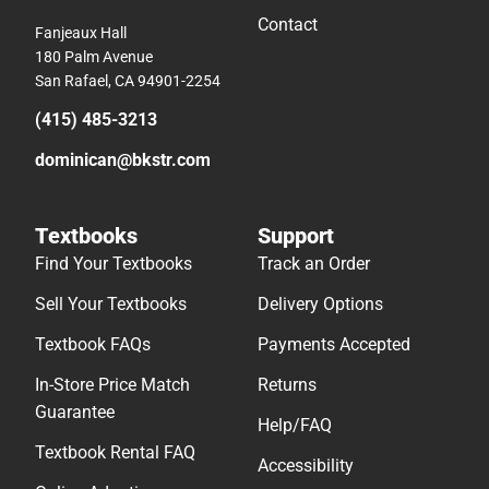
Contact
Fanjeaux Hall
180 Palm Avenue
San Rafael, CA 94901-2254
(415) 485-3213
dominican@bkstr.com
Textbooks
Support
Find Your Textbooks
Track an Order
Sell Your Textbooks
Delivery Options
Textbook FAQs
Payments Accepted
In-Store Price Match
Returns
Guarantee
Help/FAQ
Textbook Rental FAQ
Accessibility