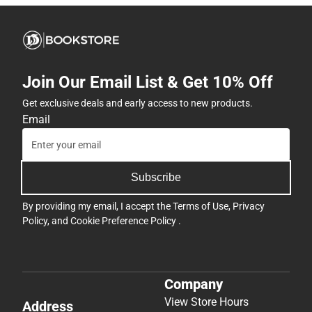
Join Our Email List & Get 10% Off
Get exclusive deals and early access to new products.
Email
Subscribe
By providing my email, I accept the
Terms of Use
,
Privacy
Policy
, and
Cookie Preference Policy
.
Company
View Store Hours
Address