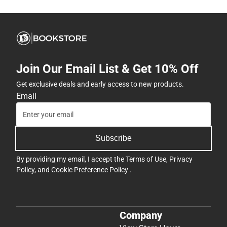
Join Our Email List & Get 10% Off
Get exclusive deals and early access to new products.
Email
Subscribe
By providing my email, I accept the
Terms of Use
,
Privacy
Policy
, and
Cookie Preference Policy
.
Company