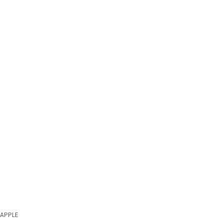
APPLE