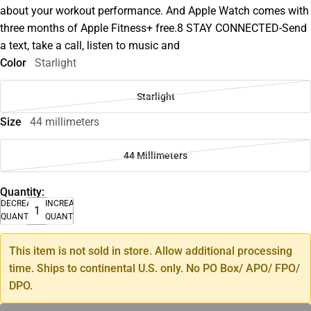
about your workout performance. And Apple Watch comes with
three months of Apple Fitness+ free.8 STAY CONNECTED-Send
a text, take a call, listen to music and
Color
Starlight
Starlight
Size
44 millimeters
44 Millimeters
Quantity:
DECREASE
INCREASE
QUANTITY
QUANTITY
This item is not sold in store. Allow additional processing
time. Ships to continental U.S. only. No PO Box/ APO/ FPO/
DPO.