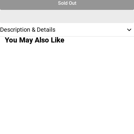
Sold Out
Description & Details
You May Also Like