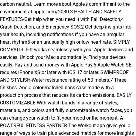
carbon neutral. Learn more about Apple's commitment to the
environment at apple.com/2030.3 HEALTH AND SAFETY
FEATURES-Get help when you need it with Fall Detection,4
Crash Detection, and Emergency SOS.2 Get deep insights into
your health, including notifications if you have an irregular
heart rhythm5 or an unusually high or low heart rate. SIMPLY
COMPATIBLE-It works seamlessly with your Apple devices and
services. Unlock your Mac automatically. Find your devices
easily. Pay and send money with Apple Pay.6 Apple Watch SE
requires iPhone XS or later with iOS 17 or later. SWIMPROOF
AND STYLISH-Water resistance rating of 50 meters.7 Three
finishes. And a color-matched back case made with a
production process that reduces its carbon emissions. EASILY
CUSTOMIZABLE-With watch bands in a range of styles,
materials, and colors and fully customizable watch faces, you
can change your watch to fit your mood or the moment. A
POWERFUL FITNESS PARTNER-The Workout app gives you a
range of ways to train plus advanced metrics for more insights