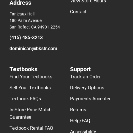
View Store Hours
Address
Contact
Fanjeaux Hall
180 Palm Avenue
San Rafael, CA 94901-2254
(415) 485-3213
dominican@bkstr.com
Textbooks
Support
Find Your Textbooks
Track an Order
Sell Your Textbooks
Delivery Options
Textbook FAQs
Payments Accepted
In-Store Price Match
Returns
Guarantee
Help/FAQ
Textbook Rental FAQ
Accessibility