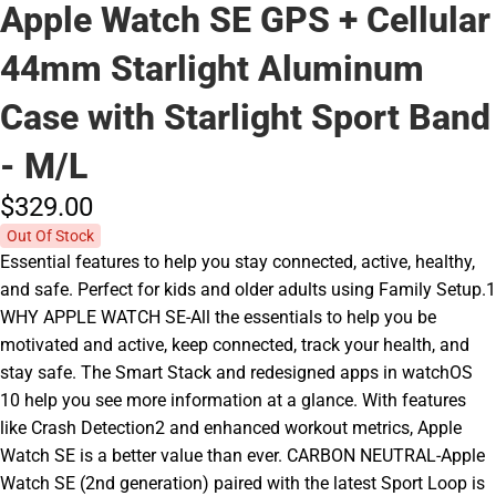
Apple Watch SE GPS + Cellular
44mm Starlight Aluminum
Case with Starlight Sport Band
- M/L
$329.
00
Out Of Stock
Essential features to help you stay connected, active, healthy,
and safe. Perfect for kids and older adults using Family Setup.1
WHY APPLE WATCH SE-All the essentials to help you be
motivated and active, keep connected, track your health, and
stay safe. The Smart Stack and redesigned apps in watchOS
10 help you see more information at a glance. With features
like Crash Detection2 and enhanced workout metrics, Apple
Watch SE is a better value than ever. CARBON NEUTRAL-Apple
Watch SE (2nd generation) paired with the latest Sport Loop is