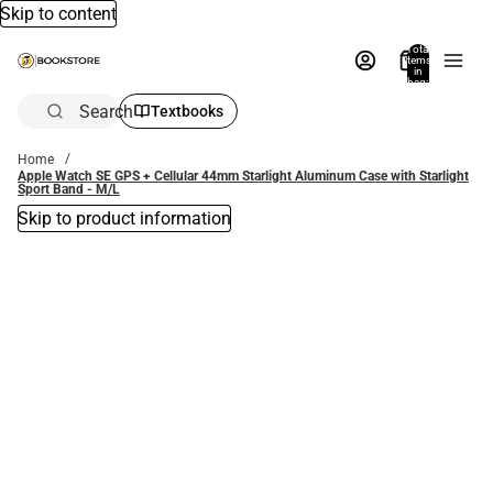
Skip to content
Total
items
in
bag:
0
Search
Textbooks
Home
Apple Watch SE GPS + Cellular 44mm Starlight Aluminum Case with Starlight
Sport Band - M/L
Skip to product information