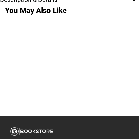
You May Also Like