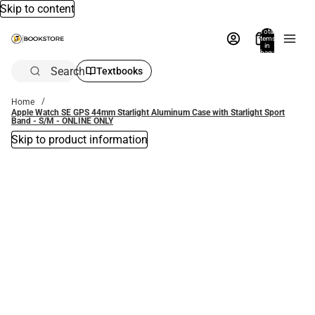
Skip to content
Total
items
in
bag:
0
Search
Textbooks
Home
Apple Watch SE GPS 44mm Starlight Aluminum Case with Starlight Sport
Band - S/M - ONLINE ONLY
Skip to product information