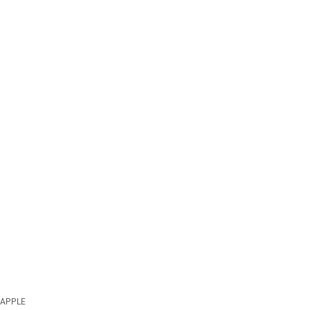
APPLE