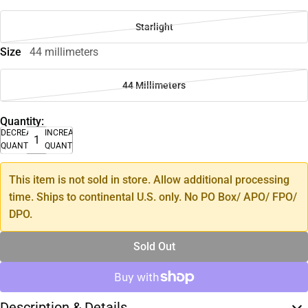
Starlight
Size
44 millimeters
44 Millimeters
Quantity:
DECREASE
INCREASE
QUANTITY
QUANTITY
This item is not sold in store. Allow additional processing
time. Ships to continental U.S. only. No PO Box/ APO/ FPO/
DPO.
Sold Out
Description & Details