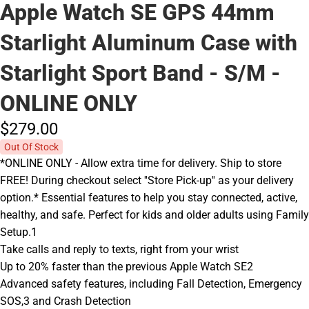
Apple Watch SE GPS 44mm
Starlight Aluminum Case with
Starlight Sport Band - S/M -
ONLINE ONLY
$279.
00
Out Of Stock
*ONLINE ONLY - Allow extra time for delivery. Ship to store
FREE! During checkout select ''Store Pick-up'' as your delivery
option.* Essential features to help you stay connected, active,
healthy, and safe. Perfect for kids and older adults using Family
Setup.1
Take calls and reply to texts, right from your wrist
Up to 20% faster than the previous Apple Watch SE2
Advanced safety features, including Fall Detection, Emergency
SOS,3 and Crash Detection