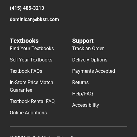
(415) 485-3213
dominican@bkstr.com
Textbooks
Support
Find Your Textbooks
Track an Order
Sell Your Textbooks
Delivery Options
Textbook FAQs
Payments Accepted
In-Store Price Match
Returns
Guarantee
Help/FAQ
Textbook Rental FAQ
Accessibility
Online Adoptions