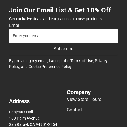
Join Our Email List & Get 10% Off
Get exclusive deals and early access to new products.
Email
Subscribe
By providing my email, I accept the
Terms of Use
,
Privacy
Policy
, and
Cookie Preference Policy
.
Company
View Store Hours
Address
Contact
Fanjeaux Hall
180 Palm Avenue
San Rafael, CA 94901-2254