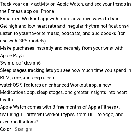
Track your daily activity on Apple Watch, and see your trends in
the Fitness app on iPhone
Enhanced Workout app with more advanced ways to train
Get high and low heart rate and irregular rhythm notifications4
Listen to your favorite music, podcasts, and audiobooks (for
use with GPS models)
Make purchases instantly and securely from your wrist with
Apple Pay5
Swimproof design6
Sleep stages tracking lets you see how much time you spend in
REM, core, and deep sleep
watchOS 9 features an enhanced Workout app, a new
Medications app, sleep stages, and greater insights into heart
health
Apple Watch comes with 3 free months of Apple Fitness+,
featuring 11 different workout types, from HIIT to Yoga, and
even meditations7
Color
Starlight