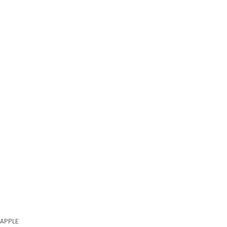
APPLE