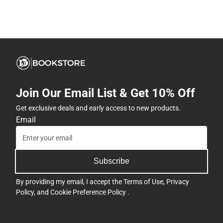
Join Our Email List & Get 10% Off
Get exclusive deals and early access to new products.
Email
Subscribe
By providing my email, I accept the
Terms of Use
,
Privacy
Policy
, and
Cookie Preference Policy
.