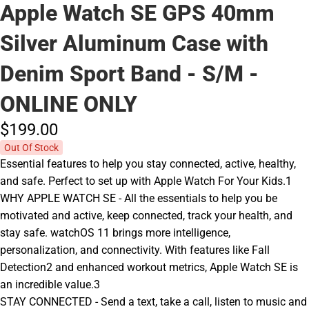
Apple Watch SE GPS 40mm
Silver Aluminum Case with
Denim Sport Band - S/M -
ONLINE ONLY
$199.
00
Out Of Stock
Essential features to help you stay connected, active, healthy,
and safe. Perfect to set up with Apple Watch For Your Kids.1
WHY APPLE WATCH SE - All the essentials to help you be
motivated and active, keep connected, track your health, and
stay safe. watchOS 11 brings more intelligence,
personalization, and connectivity. With features like Fall
Detection2 and enhanced workout metrics, Apple Watch SE is
an incredible value.3
STAY CONNECTED - Send a text, take a call, listen to music and