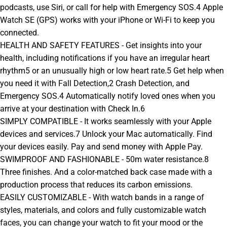
podcasts, use Siri, or call for help with Emergency SOS.4 Apple
Watch SE (GPS) works with your iPhone or Wi-Fi to keep you
connected.
HEALTH AND SAFETY FEATURES - Get insights into your
health, including notifications if you have an irregular heart
rhythm5 or an unusually high or low heart rate.5 Get help when
you need it with Fall Detection,2 Crash Detection, and
Emergency SOS.4 Automatically notify loved ones when you
arrive at your destination with Check In.6
SIMPLY COMPATIBLE - It works seamlessly with your Apple
devices and services.7 Unlock your Mac automatically. Find
your devices easily. Pay and send money with Apple Pay.
SWIMPROOF AND FASHIONABLE - 50m water resistance.8
Three finishes. And a color-matched back case made with a
production process that reduces its carbon emissions.
EASILY CUSTOMIZABLE - With watch bands in a range of
styles, materials, and colors and fully customizable watch
faces, you can change your watch to fit your mood or the