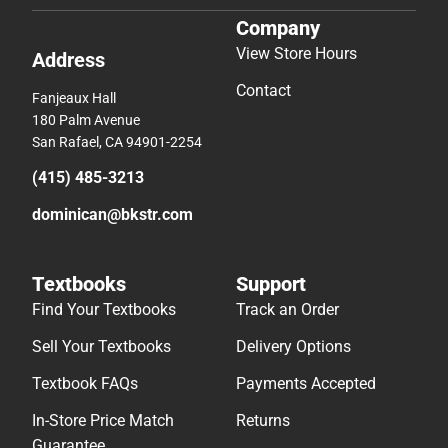
Company
View Store Hours
Address
Contact
Fanjeaux Hall
180 Palm Avenue
San Rafael, CA 94901-2254
(415) 485-3213
dominican@bkstr.com
Textbooks
Support
Find Your Textbooks
Track an Order
Sell Your Textbooks
Delivery Options
Textbook FAQs
Payments Accepted
In-Store Price Match
Returns
Guarantee