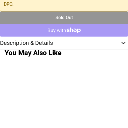
DPO.
Sold Out
Description & Details
You May Also Like