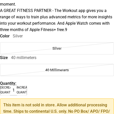
moment.
A GREAT FITNESS PARTNER - The Workout app gives you a
range of ways to train plus advanced metrics for more insights
into your workout performance. And Apple Watch comes with
three months of Apple Fitness+ free.9
Color
Silver
Silver
Size
40 millimeters
40 Millimeters
Quantity:
DECREASE
INCREASE
QUANTITY
QUANTITY
This item is not sold in store. Allow additional processing
time. Ships to continental U.S. only. No PO Box/ APO/ FPO/