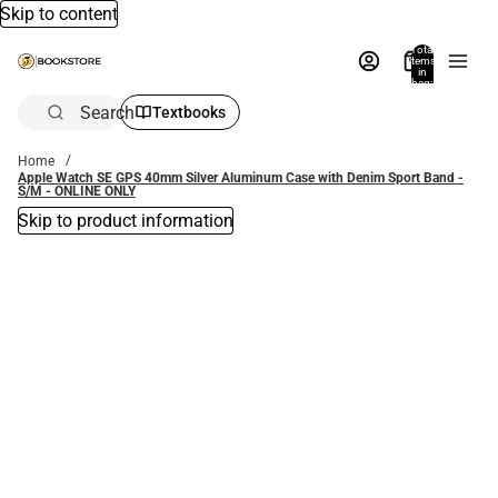
Skip to content
Total
items
in
bag:
0
Search
Textbooks
Home
Apple Watch SE GPS 40mm Silver Aluminum Case with Denim Sport Band -
S/M - ONLINE ONLY
Skip to product information