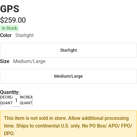
GPS
$259.
00
In Stock
Color
Starlight
Starlight
Size
Medium/Large
Medium/Large
Quantity:
DECREASE
INCREASE
QUANTITY
QUANTITY
This item is not sold in store. Allow additional processing
time. Ships to continental U.S. only. No PO Box/ APO/ FPO/
DPO.