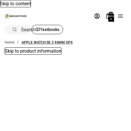
Skip to content
Total
items
in
bag:
0
Search
Textbooks
Home
APPLE WATCH SE 3 44MM GPS
Skip to product information