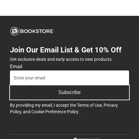
Join Our Email List & Get 10% Off
Get exclusive deals and early access to new products.
Email
Subscribe
By providing my email, I accept the
Terms of Use
,
Privacy
Policy
, and
Cookie Preference Policy
.