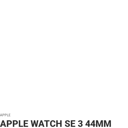
APPLE
APPLE WATCH SE 3 44MM