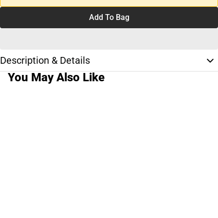
Add To Bag
Description & Details
You May Also Like