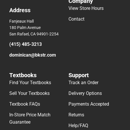
Company
View Store Hours
Address
Contact
Fanjeaux Hall
180 Palm Avenue
San Rafael, CA 94901-2254
(415) 485-3213
dominican@bkstr.com
Textbooks
Support
Find Your Textbooks
Track an Order
Sell Your Textbooks
Delivery Options
Textbook FAQs
Payments Accepted
In-Store Price Match
Returns
Guarantee
Help/FAQ