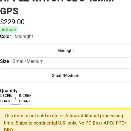
GPS
$229.
00
In Stock
Color
Midnight
Midnight
Size
Small/Medium
Small/Medium
Quantity:
DECREASE
INCREASE
QUANTITY
QUANTITY
This item is not sold in store. Allow additional processing
time. Ships to continental U.S. only. No PO Box/ APO/ FPO/
DPO.