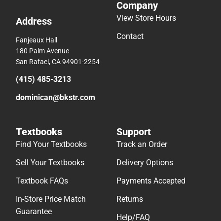
Company
View Store Hours
Address
Contact
Fanjeaux Hall
180 Palm Avenue
San Rafael, CA 94901-2254
(415) 485-3213
dominican@bkstr.com
Textbooks
Support
Find Your Textbooks
Track an Order
Sell Your Textbooks
Delivery Options
Textbook FAQs
Payments Accepted
In-Store Price Match
Returns
Guarantee
Help/FAQ