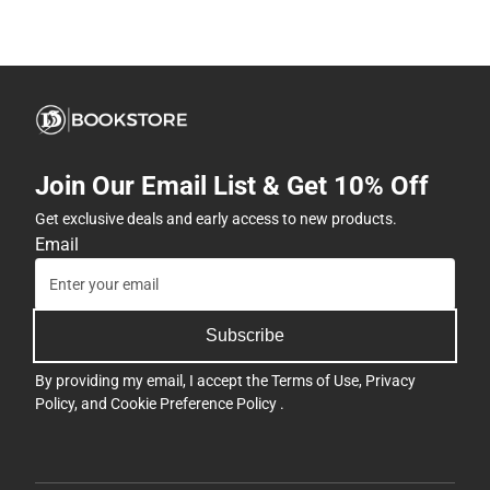
Join Our Email List & Get 10% Off
Get exclusive deals and early access to new products.
Email
Subscribe
By providing my email, I accept the
Terms of Use
,
Privacy
Policy
, and
Cookie Preference Policy
.