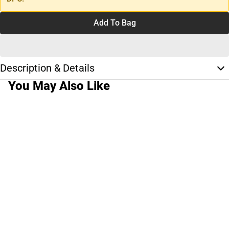
Add To Bag
Description & Details
You May Also Like