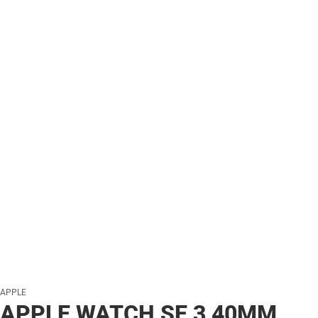
APPLE
APPLE WATCH SE 3 40MM