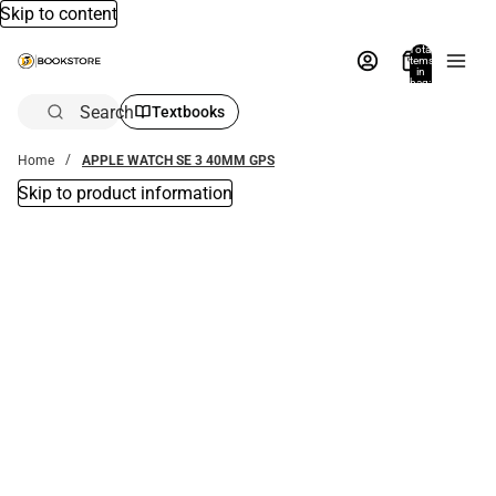
Skip to content
Total
items
in
bag:
0
Search
Textbooks
Home
APPLE WATCH SE 3 40MM GPS
Skip to product information