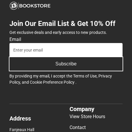
Join Our Email List & Get 10% Off
Get exclusive deals and early access to new products.
Email
Subscribe
By providing my email, I accept the
Terms of Use
,
Privacy
Policy
, and
Cookie Preference Policy
.
Company
View Store Hours
Address
Contact
Fanjeaux Hall