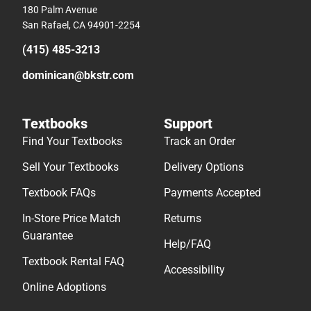
180 Palm Avenue
San Rafael, CA 94901-2254
(415) 485-3213
dominican@bkstr.com
Textbooks
Support
Find Your Textbooks
Track an Order
Sell Your Textbooks
Delivery Options
Textbook FAQs
Payments Accepted
In-Store Price Match
Returns
Guarantee
Help/FAQ
Textbook Rental FAQ
Accessibility
Online Adoptions