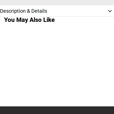
Description & Details
You May Also Like