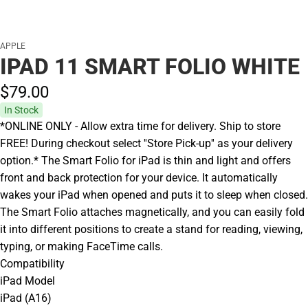
APPLE
IPAD 11 SMART FOLIO WHITE
$79.
00
In Stock
*ONLINE ONLY - Allow extra time for delivery. Ship to store
FREE! During checkout select ''Store Pick-up'' as your delivery
option.* The Smart Folio for iPad is thin and light and offers
front and back protection for your device. It automatically
wakes your iPad when opened and puts it to sleep when closed.
The Smart Folio attaches magnetically, and you can easily fold
it into different positions to create a stand for reading, viewing,
typing, or making FaceTime calls.
Compatibility
iPad Model
iPad (A16)