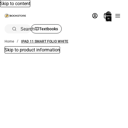
Skip to content
Total
items
in
bag:
0
Search
Textbooks
Home
IPAD 11 SMART FOLIO WHITE
Skip to product information