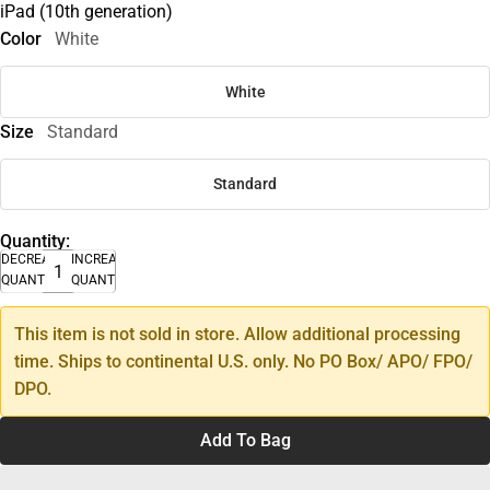
iPad (10th generation)
Color
White
White
Size
Standard
Standard
Quantity:
DECREASE
INCREASE
QUANTITY
QUANTITY
This item is not sold in store. Allow additional processing
time. Ships to continental U.S. only. No PO Box/ APO/ FPO/
DPO.
Add To Bag