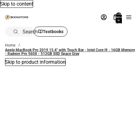
Skip to content
Total
items
in
bag:
0
Search
Textbooks
Home
Apple MacBook Pro 2019 15.4'' with Touch Bar - Intel Core i9 - 16GB Memory
- Radeon Pro 560X - 512GB SSD Space Gray
Skip to product information