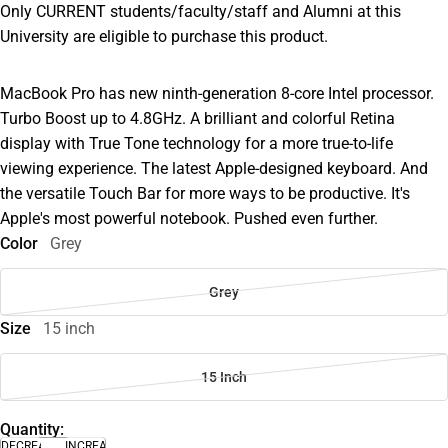
Only CURRENT students/faculty/staff and Alumni at this
University are eligible to purchase this product.
MacBook Pro has new ninth-generation 8-core Intel processor.
Turbo Boost up to 4.8GHz. A brilliant and colorful Retina
display with True Tone technology for a more true-to-life
viewing experience. The latest Apple-designed keyboard. And
the versatile Touch Bar for more ways to be productive. It's
Apple's most powerful notebook. Pushed even further.
Color
Grey
Grey
Size
15 inch
15 Inch
Quantity:
DECREASE
INCREASE