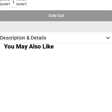
QUANTITY
QUANTITY
Sold Out
Description & Details
You May Also Like