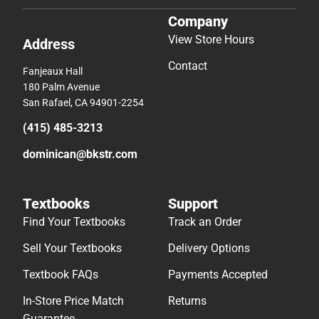
Company
View Store Hours
Address
Contact
Fanjeaux Hall
180 Palm Avenue
San Rafael, CA 94901-2254
(415) 485-3213
dominican@bkstr.com
Textbooks
Support
Find Your Textbooks
Track an Order
Sell Your Textbooks
Delivery Options
Textbook FAQs
Payments Accepted
In-Store Price Match
Returns
Guarantee