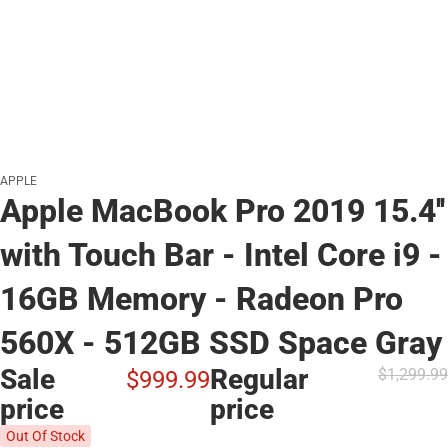
APPLE
Apple MacBook Pro 2019 15.4''
with Touch Bar - Intel Core i9 -
16GB Memory - Radeon Pro
560X - 512GB SSD Space Gray
Sale
Regular
$1,299.
99
$999.
99
price
price
Out Of Stock