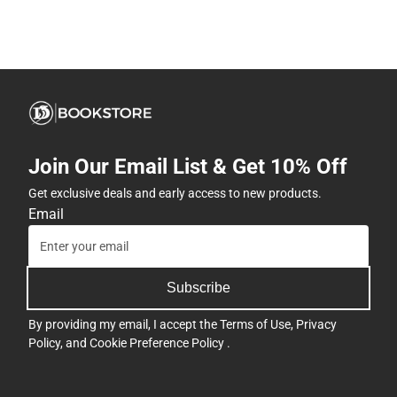
Join Our Email List & Get 10% Off
Get exclusive deals and early access to new products.
Email
Subscribe
By providing my email, I accept the
Terms of Use
,
Privacy
Policy
, and
Cookie Preference Policy
.