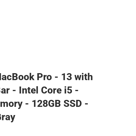
acBook Pro - 13 with
r - Intel Core i5 -
mory - 128GB SSD -
Gray