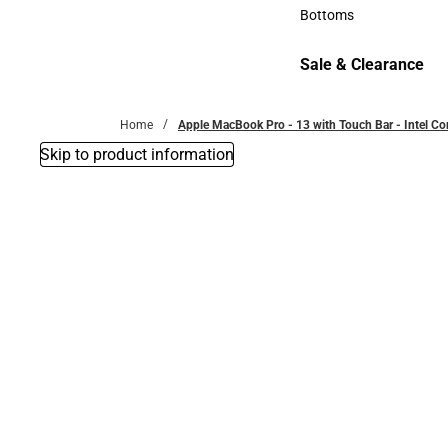
Accessories
Bottoms
Bottoms
Sale & Clearance
Sale & Clearance
Home
Apple MacBook Pro - 13 with Touch Bar - Intel C
Skip to product information