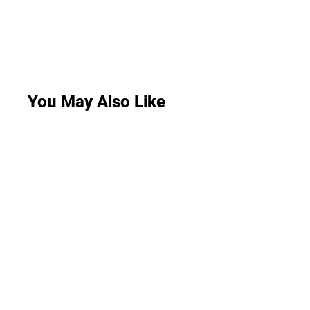
You May Also Like