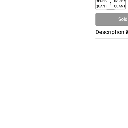
DECREASE
INCREA
QUANTITY
QUANTI
Sold
Description 