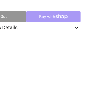
SE
TY
 Out
& Details