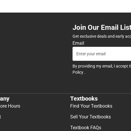
Join Our Email Lis
Get exclusive deals and early ac
Email
By providing my email, I accept 
Policy
.
any
Textbooks
tore Hours
Find Your Textbooks
t
Sell Your Textbooks
Textbook FAQs