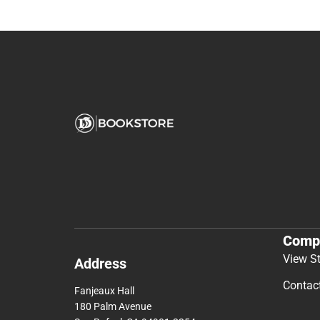
Comp
View S
Address
Contac
Fanjeaux Hall
180 Palm Avenue