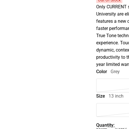
Out Of Stock
Only CURRENT st
University are e
features a new q
faster performan
True Tone techn
experience. Tou
dynamic, contex
productivity to 
year limited war
Color
Grey
Size
13 inch
Quantity: