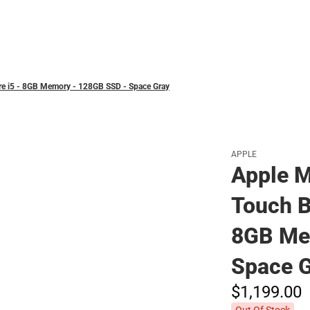
Polos
ore i5 - 8GB Memory - 128GB SSD - Space Gray
APPLE
Apple M
Touch Ba
8GB Me
Space 
$1,199.
00