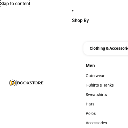
Skip to content
Shop By
Clothing & Accessori
Men
Men
Outerwear
Outerwear
T-Shirts & Tanks
T-Shirts & Tanks
Sweatshirts
Sweatshirts
Hats
Hats
Polos
Polos
Accessories