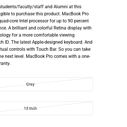
udents/faculty/staff and Alumni at this
ligible to purchase this product. MacBook Pro
uad-core Intel processor for up to 90 percent
ce. A brilliant and colorful Retina display with
ology for a more comfortable viewing
ch ID. The latest Apple-designed keyboard. And
tual controls with Touch Bar. So you can take
the next level. MacBook Pro comes with a one-
ranty.
Grey
13 Inch