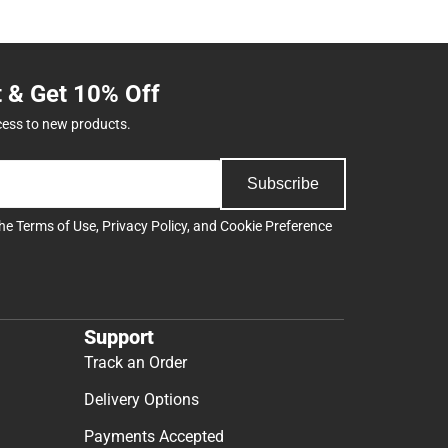
t & Get 10% Off
cess to new products.
Subscribe
the
Terms of Use
,
Privacy Policy
, and
Cookie Preference
Support
Track an Order
Delivery Options
Payments Accepted