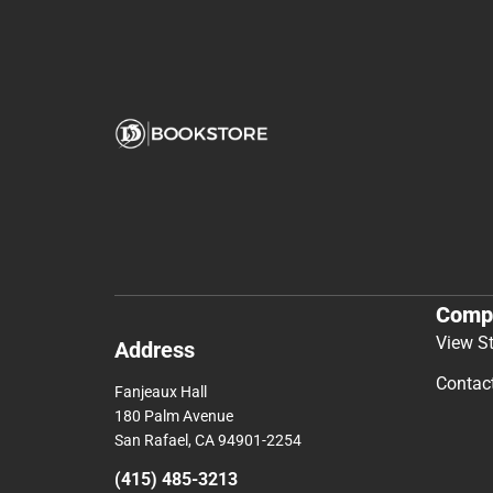
Comp
View S
Address
Contac
Fanjeaux Hall
180 Palm Avenue
San Rafael, CA 94901-2254
(415) 485-3213