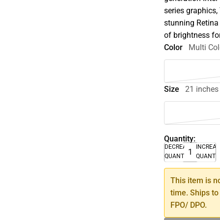
series graphics,
stunning Retina 
of brightness fo
Color
Multi Col
Size
21 inches
Quantity:
DECREASE
INCREA
QUANTITY
QUANTI
This item is n
time. Ships to
FPO/ DPO.