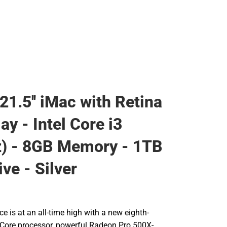
21.5'' iMac with Retina
ay - Intel Core i3
) - 8GB Memory - 1TB
ve - Silver
 is at an all-time high with a new eighth-
l Core processor, powerful Radeon Pro 500X-