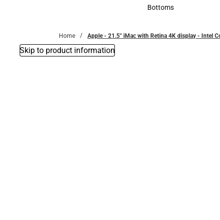
Accessories
Bottoms
Bottoms
Home
Apple - 21.5'' iMac with Retina 4K display - Intel 
Skip to product information