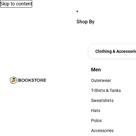
Skip to content
Shop By
Clothing & Accessori
Men
Men
Outerwear
Outerwear
T-Shirts & Tanks
T-Shirts & Tanks
Sweatshirts
Sweatshirts
Hats
Hats
Polos
Polos
Accessories