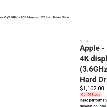
Polos
Core i3 (3.6GHz) - 8GB Memory - 1TB Hard Drive - Silver
APPLE
Apple - 
4K displ
(3.6GHz
Hard Dri
$1,162.
00
Out Of Stock
iMac performance
generation Inte