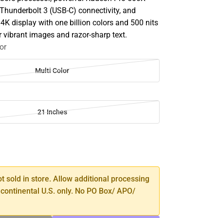
 Thunderbolt 3 (USB-C) connectivity, and
4K display with one billion colors and 500 nits
r vibrant images and razor-sharp text.
or
Multi Color
21 Inches
SE
TY
ot sold in store. Allow additional processing
 continental U.S. only. No PO Box/ APO/