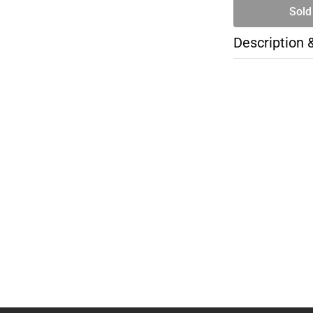
Sold
Description 