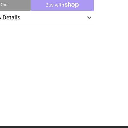
 Out
& Details