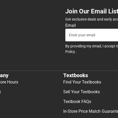
Join Our Email Lis
Get exclusive deals and early ac
Email
By providing my email, I accept 
Policy
.
any
Textbooks
tore Hours
Find Your Textbooks
t
Sell Your Textbooks
Textbook FAQs
In-Store Price Match Guarant