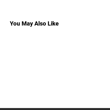
You May Also Like