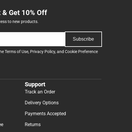
t & Get 10% Off
cess to new products.
Subscribe
the
Terms of Use
,
Privacy Policy
, and
Cookie Preference
Support
Track an Order
Delivery Options
Payments Accepted
ee
Returns