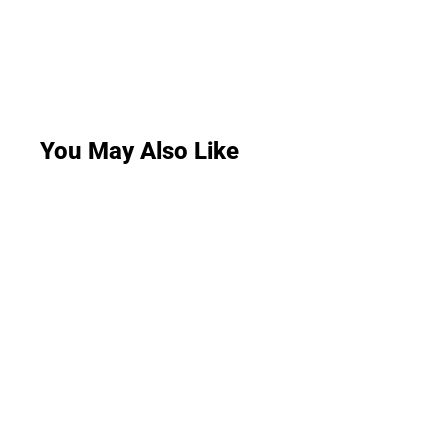
You May Also Like