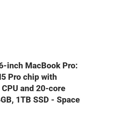
6-inch MacBook Pro:
5 Pro chip with
 CPU and 20‑core
4GB, 1TB SSD - Space