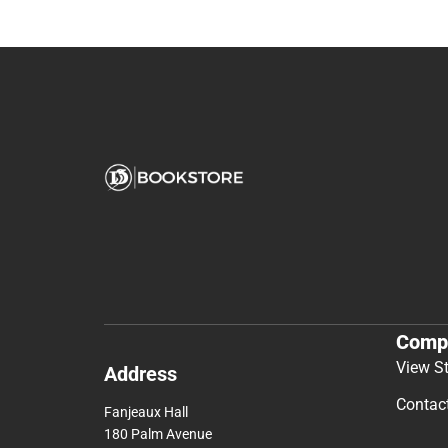
Comp
View S
Address
Contac
Fanjeaux Hall
180 Palm Avenue