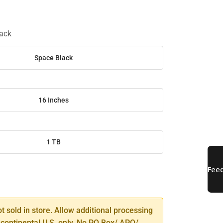
ack
Space Black
16 Inches
1 TB
SE
TY
ot sold in store. Allow additional processing
 continental U.S. only. No PO Box/ APO/