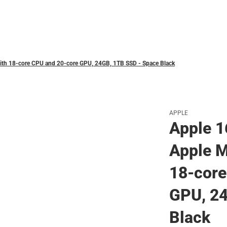
Polos
ith 18‑core CPU and 20‑core GPU, 24GB, 1TB SSD - Space Black
APPLE
Apple 1
Apple M
18‑core
GPU, 2
Black