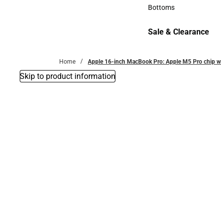
Accessories
Bottoms
Bottoms
Sale & Clearance
Sale & Clearance
Home
Apple 16-inch MacBook Pro: Apple M5 Pro chip w
Skip to product information