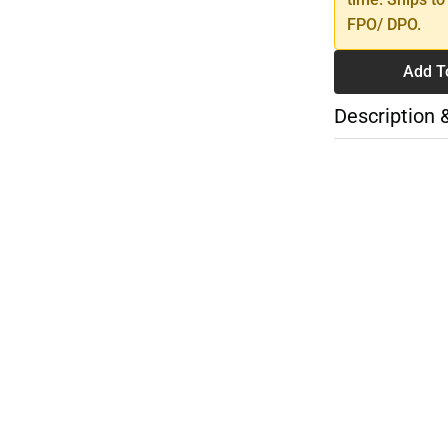
FPO/ DPO.
Add T
Description 