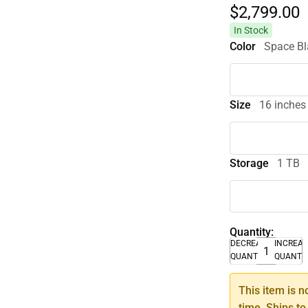
$2,799.
00
In Stock
Color
Space Bl
Size
16 inches
Storage
1 TB
Quantity:
DECREASE
INCREA
QUANTITY
QUANTI
This item is n
time. Ships to