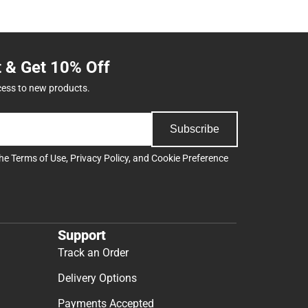
t & Get 10% Off
cess to new products.
Subscribe
the
Terms of Use
,
Privacy Policy
, and
Cookie Preference
Support
Track an Order
Delivery Options
Payments Accepted