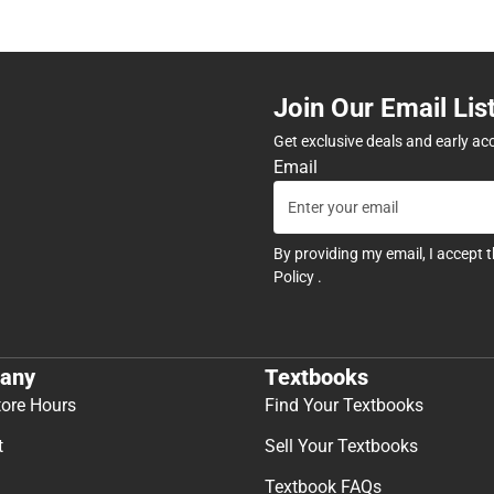
Join Our Email Lis
Get exclusive deals and early ac
Email
By providing my email, I accept 
Policy
.
any
Textbooks
tore Hours
Find Your Textbooks
t
Sell Your Textbooks
Textbook FAQs