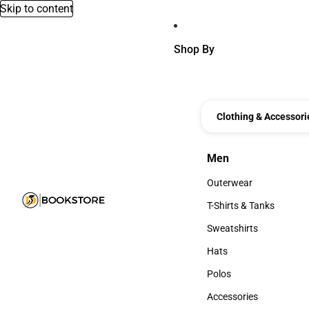
Skip to content
Shop By
Clothing & Accessori
Men
Men
Outerwear
Outerwear
T-Shirts & Tanks
T-Shirts & Tanks
Sweatshirts
Sweatshirts
Hats
Hats
Polos
Polos
Accessories