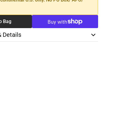
o Bag
& Details