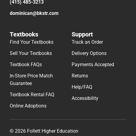
(415) 485-3213
dominican@bkstr.com
Textbooks
Support
Find Your Textbooks
Track an Order
Sell Your Textbooks
Delivery Options
Textbook FAQs
Payments Accepted
In-Store Price Match
Returns
Guarantee
Help/FAQ
Textbook Rental FAQ
Accessibility
Online Adoptions
© 2026 Follett Higher Education