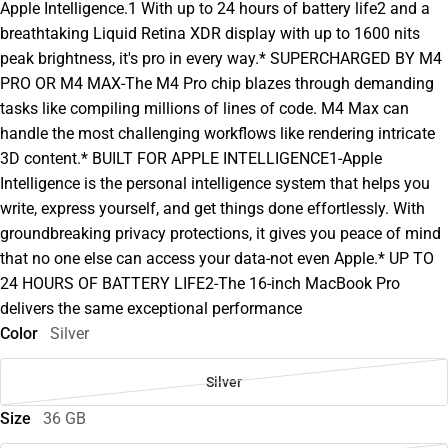
Apple Intelligence.1 With up to 24 hours of battery life2 and a
breathtaking Liquid Retina XDR display with up to 1600 nits
peak brightness, it's pro in every way.* SUPERCHARGED BY M4
PRO OR M4 MAX-The M4 Pro chip blazes through demanding
tasks like compiling millions of lines of code. M4 Max can
handle the most challenging workflows like rendering intricate
3D content.* BUILT FOR APPLE INTELLIGENCE1-Apple
Intelligence is the personal intelligence system that helps you
write, express yourself, and get things done effortlessly. With
groundbreaking privacy protections, it gives you peace of mind
that no one else can access your data-not even Apple.* UP TO
24 HOURS OF BATTERY LIFE2-The 16-inch MacBook Pro
delivers the same exceptional performance
Color
Silver
Silver
Size
36 GB