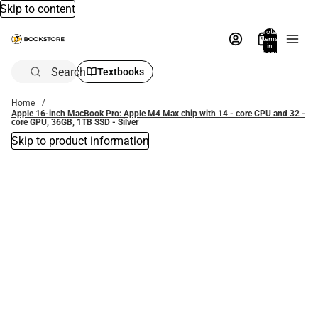
Skip to content
Total
items
in
bag:
0
Search
Textbooks
Home
Apple 16-inch MacBook Pro: Apple M4 Max chip with 14 - core CPU and 32 -
core GPU, 36GB, 1TB SSD - Silver
Skip to product information