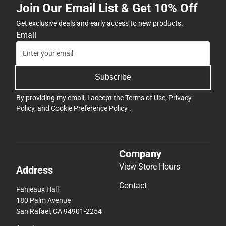
Join Our Email List & Get 10% Off
Get exclusive deals and early access to new products.
Email
Subscribe
By providing my email, I accept the
Terms of Use
,
Privacy
Policy
, and
Cookie Preference Policy
.
Company
View Store Hours
Address
Contact
Fanjeaux Hall
180 Palm Avenue
San Rafael, CA 94901-2254