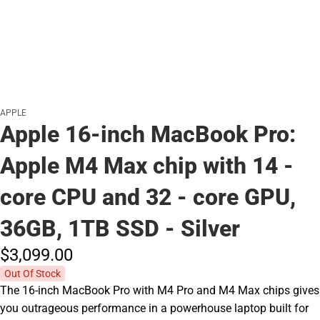
APPLE
Apple 16-inch MacBook Pro:
Apple M4 Max chip with 14 -
core CPU and 32 - core GPU,
36GB, 1TB SSD - Silver
$3,099.
00
Out Of Stock
The 16-inch MacBook Pro with M4 Pro and M4 Max chips gives
you outrageous performance in a powerhouse laptop built for