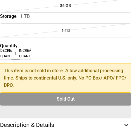
36 GB
Storage
1 TB
1 TB
Quantity:
DECREASE
INCREASE
QUANTITY
QUANTITY
This item is not sold in store. Allow additional processing
time. Ships to continental U.S. only. No PO Box/ APO/ FPO/
DPO.
Sold Out
Description & Details