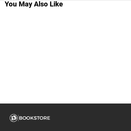
You May Also Like