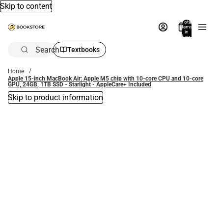
Skip to content
Total
items
in
bag:
0
Search
Textbooks
Home
Apple 15-inch MacBook Air: Apple M5 chip with 10‑core CPU and 10‑core
GPU, 24GB, 1TB SSD - Starlight - AppleCare+ Included
Skip to product information