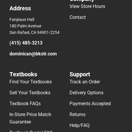
View Store Hours
Address
Contact
Fanjeaux Hall
180 Palm Avenue
San Rafael, CA 94901-2254
(415) 485-3213
dominican@bkstr.com
Textbooks
Support
Find Your Textbooks
Track an Order
Sell Your Textbooks
Delivery Options
Textbook FAQs
Payments Accepted
In-Store Price Match
Returns
Guarantee
Help/FAQ