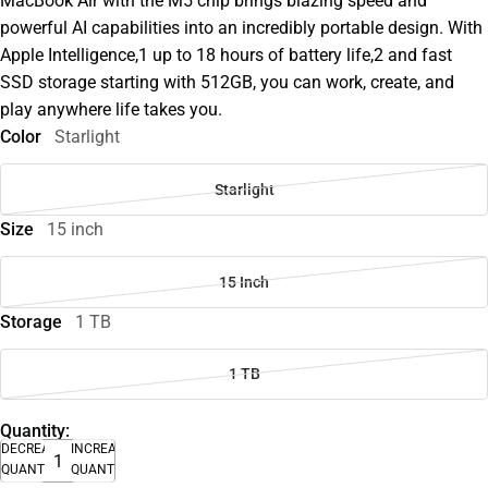
MacBook Air with the M5 chip brings blazing speed and
powerful AI capabilities into an incredibly portable design. With
Apple Intelligence,1 up to 18 hours of battery life,2 and fast
SSD storage starting with 512GB, you can work, create, and
play anywhere life takes you.
Color
Starlight
Starlight
Size
15 inch
15 Inch
Storage
1 TB
1 TB
Quantity:
DECREASE
INCREASE
QUANTITY
QUANTITY