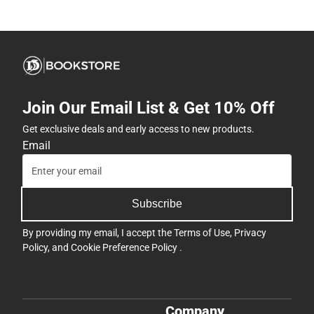
Join Our Email List & Get 10% Off
Get exclusive deals and early access to new products.
Email
Subscribe
By providing my email, I accept the
Terms of Use
,
Privacy
Policy
, and
Cookie Preference Policy
.
Company