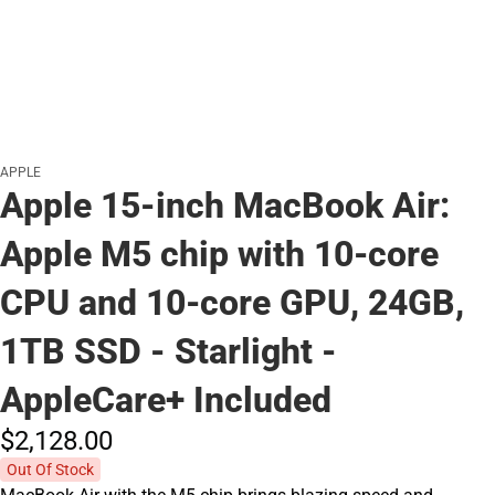
APPLE
Apple 15-inch MacBook Air:
Apple M5 chip with 10‑core
CPU and 10‑core GPU, 24GB,
1TB SSD - Starlight -
AppleCare+ Included
$2,128.
00
Out Of Stock