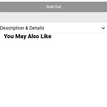
Sold Out
Description & Details
You May Also Like