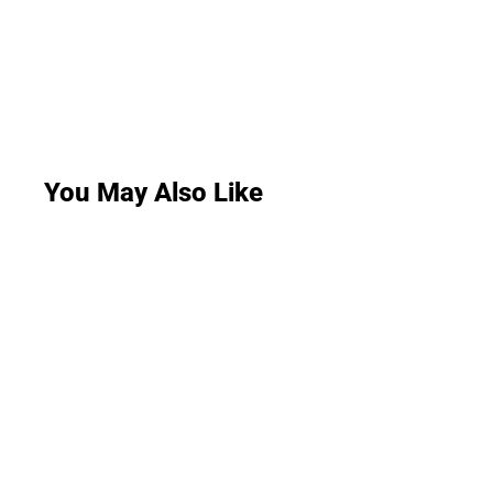
You May Also Like