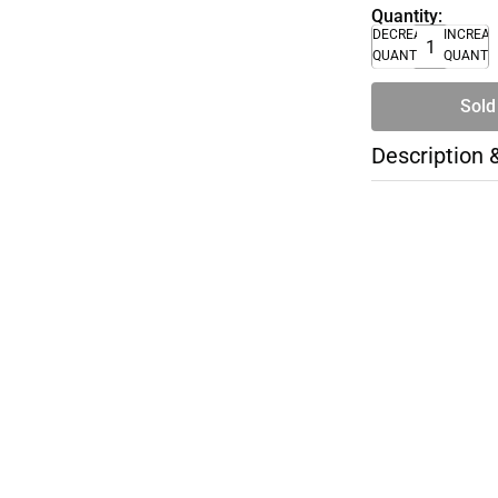
Quantity:
DECREASE
INCREA
QUANTITY
QUANTI
Sold
Description 