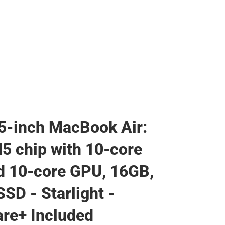
5-inch MacBook Air:
5 chip with 10‑core
 10‑core GPU, 16GB,
SD - Starlight -
re+ Included