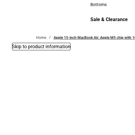
Accessories
Bottoms
Bottoms
Sale & Clearance
Sale & Clearance
Home
Apple 15-inch MacBook Air: Apple M5 chip with 1
Skip to product information