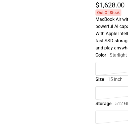
$1,628.
00
Out Of Stock
MacBook Air wit
powerful AI capa
With Apple Intel
fast SSD storage
and play anywhe
Color
Starlight
Size
15 inch
Storage
512 G