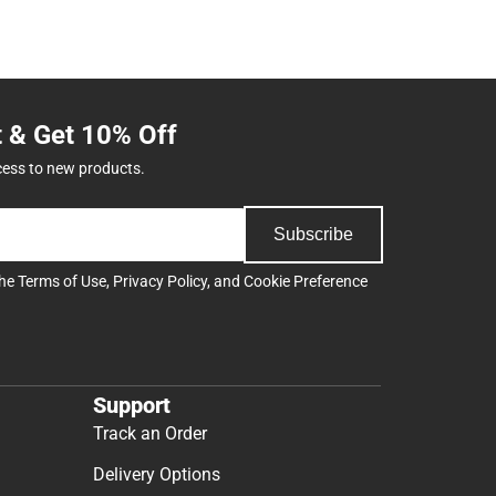
t & Get 10% Off
cess to new products.
Subscribe
the
Terms of Use
,
Privacy Policy
, and
Cookie Preference
Support
Track an Order
Delivery Options