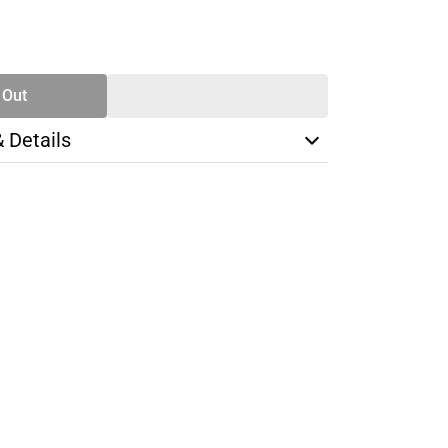
SE
TY
 Out
& Details