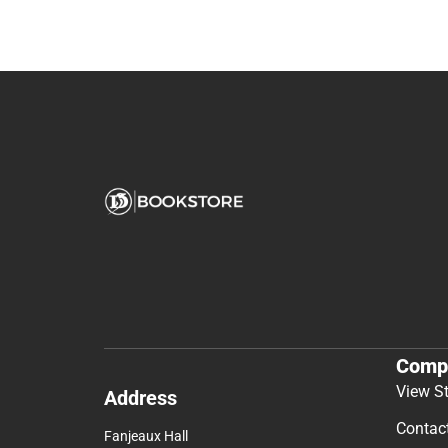
Comp
View S
Address
Contac
Fanjeaux Hall