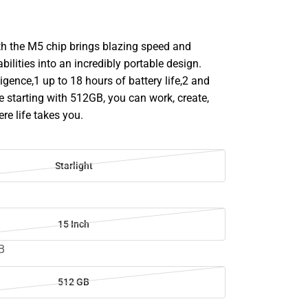
h the M5 chip brings blazing speed and
bilities into an incredibly portable design.
ligence,1 up to 18 hours of battery life,2 and
 starting with 512GB, you can work, create,
re life takes you.
Starlight
15 Inch
B
512 GB