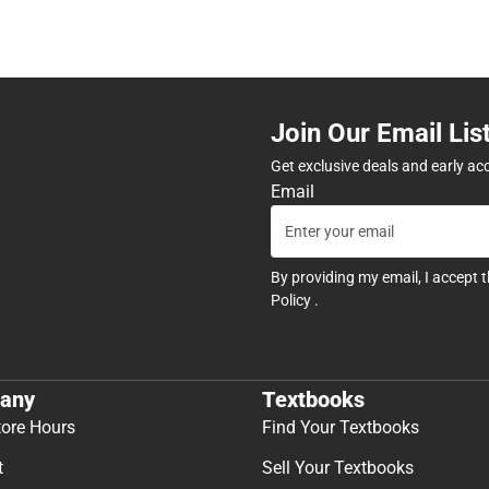
Join Our Email Lis
Get exclusive deals and early ac
Email
By providing my email, I accept 
Policy
.
any
Textbooks
tore Hours
Find Your Textbooks
t
Sell Your Textbooks