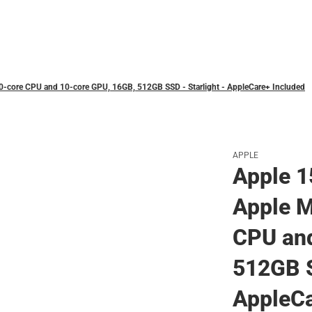
Polos
0‑core CPU and 10‑core GPU, 16GB, 512GB SSD - Starlight - AppleCare+ Included
APPLE
Apple 1
Apple M
CPU and
512GB S
AppleCa