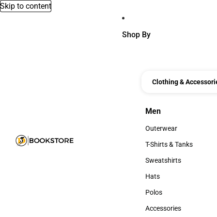
Skip to content
Shop By
Clothing & Accessori
Men
Men
Outerwear
Outerwear
T-Shirts & Tanks
T-Shirts & Tanks
Sweatshirts
Sweatshirts
Hats
Hats
Polos
Polos
Accessories