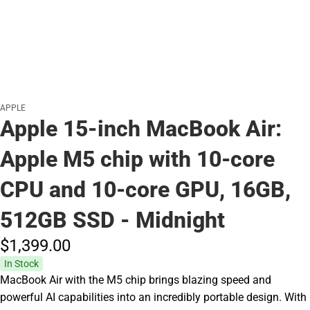
APPLE
Apple 15-inch MacBook Air:
Apple M5 chip with 10‑core
CPU and 10‑core GPU, 16GB,
512GB SSD - Midnight
$1,399.
00
In Stock
MacBook Air with the M5 chip brings blazing speed and
powerful AI capabilities into an incredibly portable design. With