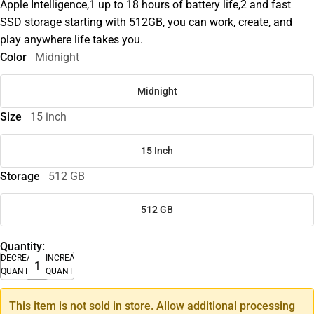
Apple Intelligence,1 up to 18 hours of battery life,2 and fast
SSD storage starting with 512GB, you can work, create, and
play anywhere life takes you.
Color
Midnight
Midnight
Size
15 inch
15 Inch
Storage
512 GB
512 GB
Quantity:
DECREASE
INCREASE
QUANTITY
QUANTITY
This item is not sold in store. Allow additional processing