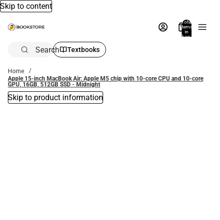
Skip to content
Total
items
in
bag:
0
Search
Textbooks
Home
Apple 15-inch MacBook Air: Apple M5 chip with 10‑core CPU and 10‑core
GPU, 16GB, 512GB SSD - Midnight
Skip to product information