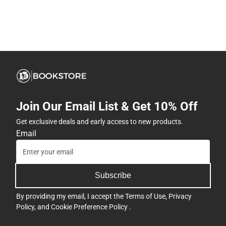
Join Our Email List & Get 10% Off
Get exclusive deals and early access to new products.
Email
Subscribe
By providing my email, I accept the
Terms of Use
,
Privacy
Policy
, and
Cookie Preference Policy
.