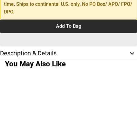
time. Ships to continental U.S. only. No PO Box/ APO/ FPO/
DPO.
Add To Bag
Description & Details
You May Also Like