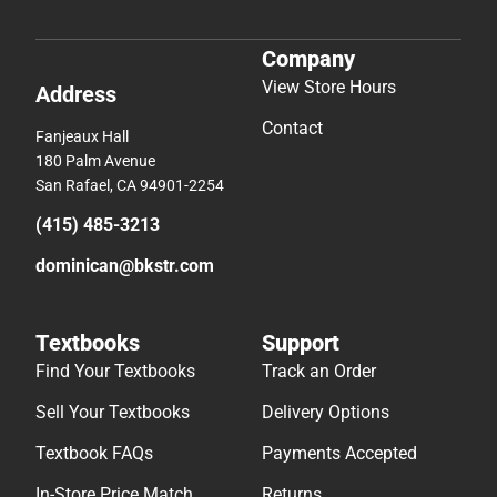
Company
View Store Hours
Address
Contact
Fanjeaux Hall
180 Palm Avenue
San Rafael, CA 94901-2254
(415) 485-3213
dominican@bkstr.com
Textbooks
Support
Find Your Textbooks
Track an Order
Sell Your Textbooks
Delivery Options
Textbook FAQs
Payments Accepted
In-Store Price Match
Returns