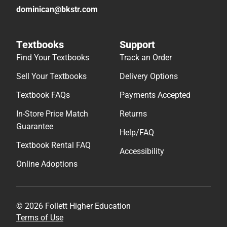
dominican@bkstr.com
Textbooks
Support
Find Your Textbooks
Track an Order
Sell Your Textbooks
Delivery Options
Textbook FAQs
Payments Accepted
In-Store Price Match
Returns
Guarantee
Help/FAQ
Textbook Rental FAQ
Accessibility
Online Adoptions
© 2026 Follett Higher Education
Terms of Use