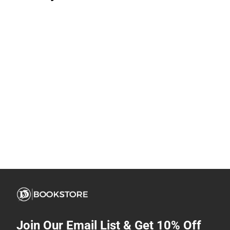
Join Our Email List & Get 10% Off