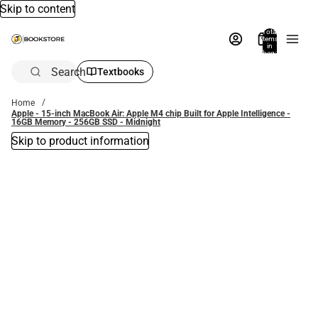
Skip to content
Total
items
in
bag:
0
Search
Textbooks
Home
Apple - 15-inch MacBook Air: Apple M4 chip Built for Apple Intelligence -
16GB Memory - 256GB SSD - Midnight
Skip to product information