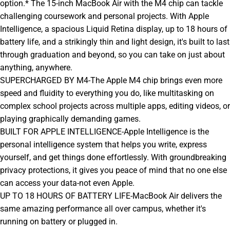
option.* The 15-inch MacBook Air with the M4 chip can tackle
challenging coursework and personal projects. With Apple
Intelligence, a spacious Liquid Retina display, up to 18 hours of
battery life, and a strikingly thin and light design, it's built to last
through graduation and beyond, so you can take on just about
anything, anywhere.
SUPERCHARGED BY M4-The Apple M4 chip brings even more
speed and fluidity to everything you do, like multitasking on
complex school projects across multiple apps, editing videos, or
playing graphically demanding games.
BUILT FOR APPLE INTELLIGENCE-Apple Intelligence is the
personal intelligence system that helps you write, express
yourself, and get things done effortlessly. With groundbreaking
privacy protections, it gives you peace of mind that no one else
can access your data-not even Apple.
UP TO 18 HOURS OF BATTERY LIFE-MacBook Air delivers the
same amazing performance all over campus, whether it's
running on battery or plugged in.