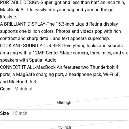
PORTABLE DESIGN-Superlight and less than half an inch thin,
MacBook Air fits easily into your bag-and your on-the-go
lifestyle.
A BRILLIANT DISPLAY-The 15.3-inch Liquid Retina display
supports one billion colors. Photos and videos pop with rich
contrast and sharp detail, and text appears supercrisp.
LOOK AND SOUND YOUR BEST-Everything looks and sounds
amazing with a 12MP Center Stage camera, three mics, and six
speakers with Spatial Audio.
CONNECT IT ALL-MacBook Air features two Thunderbolt 4
ports, a MagSafe charging port, a headphone jack, Wi-Fi 6E,
and Bluetooth 5.3.
Color
Midnight
Midnight
Size
15 inch
15 Inch