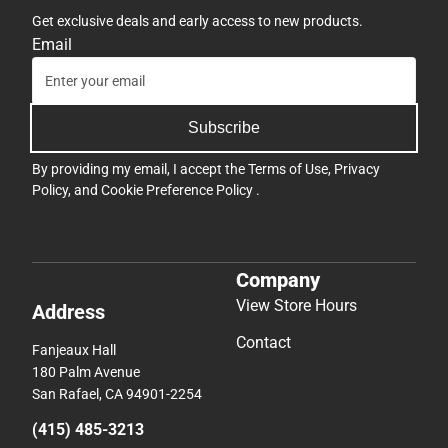
Get exclusive deals and early access to new products.
Email
Subscribe
By providing my email, I accept the
Terms of Use
,
Privacy
Policy
, and
Cookie Preference Policy
.
Company
View Store Hours
Address
Contact
Fanjeaux Hall
180 Palm Avenue
San Rafael, CA 94901-2254
(415) 485-3213