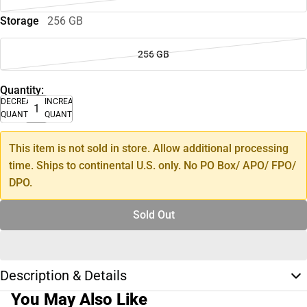
Storage
256 GB
256 GB
Quantity:
DECREASE
INCREASE
QUANTITY
QUANTITY
This item is not sold in store. Allow additional processing
time. Ships to continental U.S. only. No PO Box/ APO/ FPO/
DPO.
Sold Out
Description & Details
You May Also Like