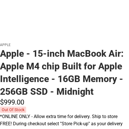
APPLE
Apple - 15-inch MacBook Air:
Apple M4 chip Built for Apple
Intelligence - 16GB Memory -
256GB SSD - Midnight
$999.
00
Out Of Stock
*ONLINE ONLY - Allow extra time for delivery. Ship to store
FREE! During checkout select ''Store Pick-up'' as your delivery