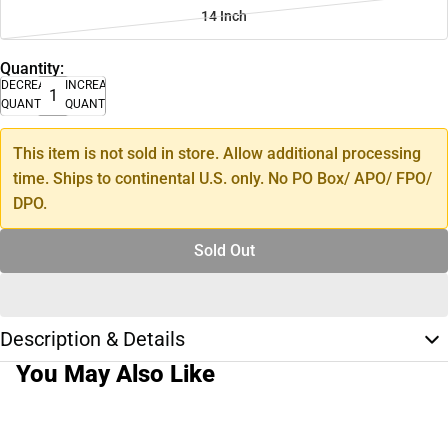
14 Inch
Quantity:
DECREASE
INCREASE
QUANTITY
QUANTITY
This item is not sold in store. Allow additional processing
time. Ships to continental U.S. only. No PO Box/ APO/ FPO/
DPO.
Sold Out
Description & Details
You May Also Like