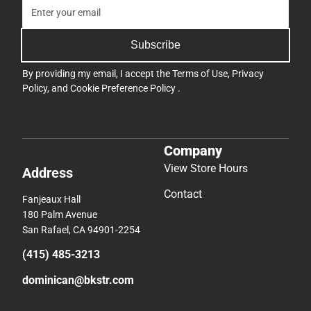
Subscribe
By providing my email, I accept the
Terms of Use
,
Privacy
Policy
, and
Cookie Preference Policy
.
Company
View Store Hours
Address
Contact
Fanjeaux Hall
180 Palm Avenue
San Rafael, CA 94901-2254
(415) 485-3213
dominican@bkstr.com