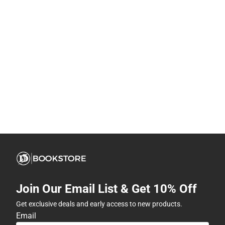
Join Our Email List & Get 10% Off
Get exclusive deals and early access to new products.
Email