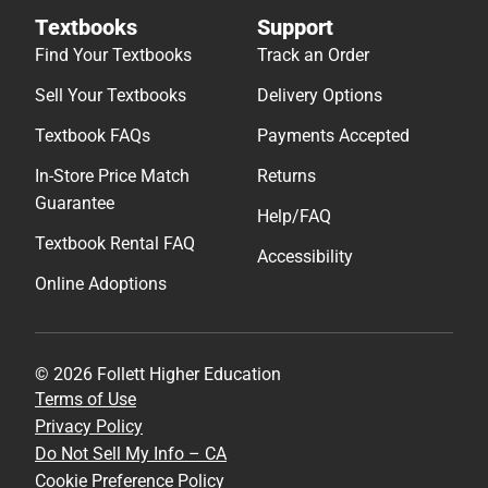
Textbooks
Support
Find Your Textbooks
Track an Order
Sell Your Textbooks
Delivery Options
Textbook FAQs
Payments Accepted
In-Store Price Match
Returns
Guarantee
Help/FAQ
Textbook Rental FAQ
Accessibility
Online Adoptions
© 2026 Follett Higher Education
Terms of Use
Privacy Policy
Do Not Sell My Info – CA
Cookie Preference Policy