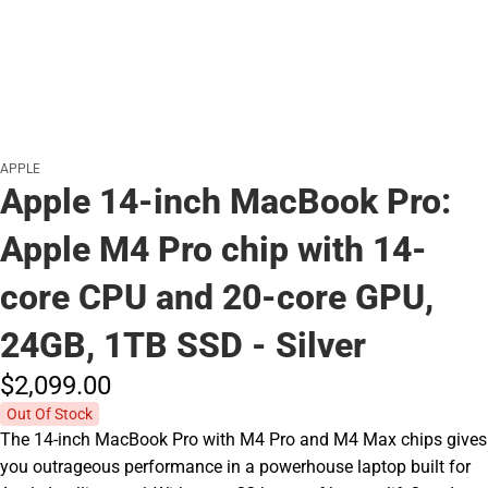
APPLE
Apple 14-inch MacBook Pro:
Apple M4 Pro chip with 14-
core CPU and 20-core GPU,
24GB, 1TB SSD - Silver
$2,099.
00
Out Of Stock
The 14-inch MacBook Pro with M4 Pro and M4 Max chips gives
you outrageous performance in a powerhouse laptop built for