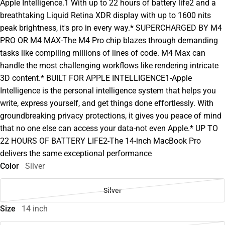
Apple Intelligence.1 With up to 22 hours of battery life2 and a
breathtaking Liquid Retina XDR display with up to 1600 nits
peak brightness, it's pro in every way.* SUPERCHARGED BY M4
PRO OR M4 MAX-The M4 Pro chip blazes through demanding
tasks like compiling millions of lines of code. M4 Max can
handle the most challenging workflows like rendering intricate
3D content.* BUILT FOR APPLE INTELLIGENCE1-Apple
Intelligence is the personal intelligence system that helps you
write, express yourself, and get things done effortlessly. With
groundbreaking privacy protections, it gives you peace of mind
that no one else can access your data-not even Apple.* UP TO
22 HOURS OF BATTERY LIFE2-The 14-inch MacBook Pro
delivers the same exceptional performance
Color
Silver
Silver
Size
14 inch