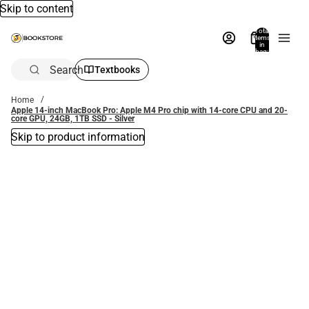
Skip to content
Total
items
in
bag:
0
Search
Textbooks
Home
Apple 14-inch MacBook Pro: Apple M4 Pro chip with 14-core CPU and 20-
core GPU, 24GB, 1TB SSD - Silver
Skip to product information