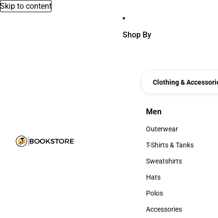
Skip to content
Shop By
Clothing & Accessori
Men
Men
Outerwear
Outerwear
T-Shirts & Tanks
T-Shirts & Tanks
Sweatshirts
Sweatshirts
Hats
Hats
Polos
Polos
Accessories