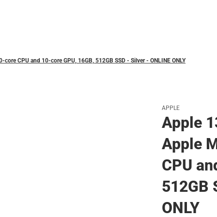
Polos
10-core CPU and 10-core GPU, 16GB, 512GB SSD - Silver - ONLINE ONLY
APPLE
Apple 1
Apple M
CPU and
512GB S
ONLY