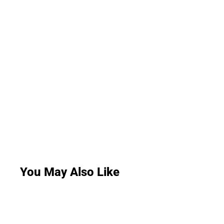
You May Also Like