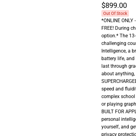
$899.
00
Out Of Stock
*ONLINE ONLY - A
FREE! During che
option.* The 13
challenging cou
Intelligence, a b
battery life, and 
last through gr
about anything,
SUPERCHARGED 
speed and fluidi
complex school p
or playing grap
BUILT FOR APPLE
personal intelli
yourself, and ge
privacy protecti