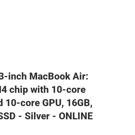
3-inch MacBook Air:
4 chip with 10-core
 10-core GPU, 16GB,
SD - Silver - ONLINE