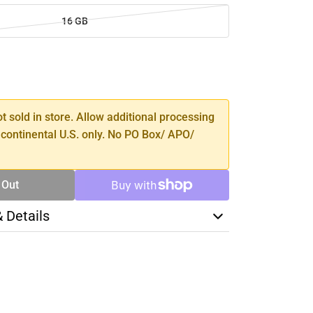
16 GB
SE
TY
ot sold in store. Allow additional processing
 continental U.S. only. No PO Box/ APO/
 Out
& Details