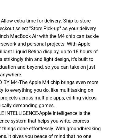
llow extra time for delivery. Ship to store
ckout select ''Store Pick-up'' as your delivery
-inch MacBook Air with the M4 chip can tackle
rsework and personal projects. With Apple
rilliant Liquid Retina display, up to 18 hours of
a strikingly thin and light design, it's built to
aduation and beyond, so you can take on just
 anywhere.
BY M4-The Apple M4 chip brings even more
ty to everything you do, like multitasking on
rojects across multiple apps, editing videos,
hically demanding games.
 INTELLIGENCE-Apple Intelligence is the
gence system that helps you write, express
t things done effortlessly. With groundbreaking
ons, it gives you peace of mind that no one