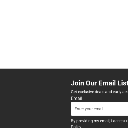
Join Our Email Lis
Get exclusive deals and early ac
Email
By providing my email, I accept 
Policy
.