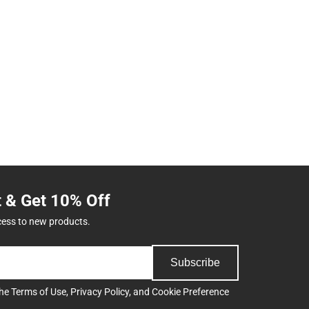
t & Get 10% Off
cess to new products.
Subscribe
the
Terms of Use
,
Privacy Policy
, and
Cookie Preference