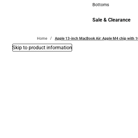
Accessories
Bottoms
Bottoms
Sale & Clearance
Sale & Clearance
Home
Apple 13-inch MacBook Air: Apple M4 chip with 
Skip to product information