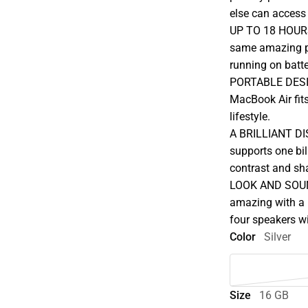
else can access
UP TO 18 HOURS
same amazing pe
running on batte
PORTABLE DESIGN
MacBook Air fits
lifestyle.
A BRILLIANT DIS
supports one bil
contrast and sha
LOOK AND SOUN
amazing with a 
four speakers wi
Color
Silver
Size
16 GB