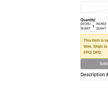
Quantity:
DECREASE
INCREA
QUANTITY
QUANTI
This item is n
time. Ships to
FPO/ DPO.
Sold
Description 