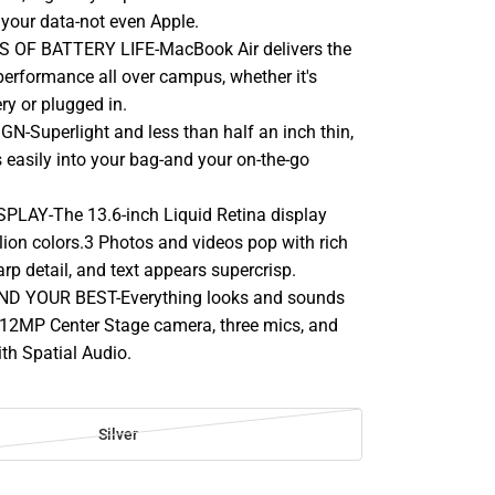
 your data-not even Apple.
 OF BATTERY LIFE-MacBook Air delivers the
rformance all over campus, whether it's
ry or plugged in.
-Superlight and less than half an inch thin,
 easily into your bag-and your on-the-go
PLAY-The 13.6-inch Liquid Retina display
lion colors.3 Photos and videos pop with rich
rp detail, and text appears supercrisp.
D YOUR BEST-Everything looks and sounds
12MP Center Stage camera, three mics, and
th Spatial Audio.
Silver