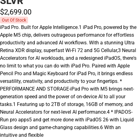
SLVR
$2,699.
00
Out Of Stock
iPad Pro. Built for Apple Intelligence.1 iPad Pro, powered by the
Apple M5 chip, delivers outrageous performance for effortless
productivity and advanced AI workflows. With a stunning Ultra
Retina XDR display, superfast Wi-Fi 72 and 5G Cellular,3 Neural
Accelerators for AI workloads, and a redesigned iPadOS, there's
no limit to what you can do with iPad Pro. Paired with Apple
Pencil Pro and Magic Keyboard for iPad Pro, it brings endless
versatility, creativity, and productivity to your fingertips. *
PERFORMANCE AND STORAGE-iPad Pro with M5 brings next-
generation speed and the power of on-device AI to all your
tasks.1 Featuring up to 2TB of storage, 16GB of memory, and
Neural Accelerators for next-level AI performance.4 * IPADOS-
Run pro apps5 and get more done with iPadOS 26 with Liquid
Glass design and game-changing capabilities.6 With an
intuitive and flexible