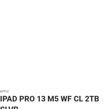
APPLE
IPAD PRO 13 M5 WF CL 2TB