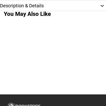
Description & Details
You May Also Like