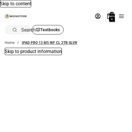
Skip to content
Total
items
in
bag:
0
Search
Textbooks
Home
IPAD PRO 13 M5 WF CL 2TB SLVR
Skip to product information