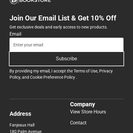
Join Our Email List & Get 10% Off
Get exclusive deals and early access to new products.
Email
Subscribe
By providing my email, I accept the
Terms of Use
,
Privacy
Policy
, and
Cookie Preference Policy
.
Company
View Store Hours
Address
Contact
Fanjeaux Hall
180 Palm Avenue