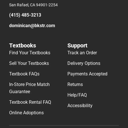
San Rafael, CA 94901-2254
(415) 485-3213
dominican@bkstr.com
Textbooks
Support
Find Your Textbooks
Track an Order
Sell Your Textbooks
Delivery Options
Textbook FAQs
Payments Accepted
In-Store Price Match
Returns
Guarantee
Help/FAQ
Textbook Rental FAQ
Accessibility
Online Adoptions