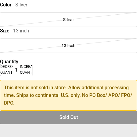
Color
Silver
Silver
Size
13 inch
13 Inch
Quantity:
DECREASE
INCREASE
QUANTITY
QUANTITY
This item is not sold in store. Allow additional processing
time. Ships to continental U.S. only. No PO Box/ APO/ FPO/
DPO.
Sold Out