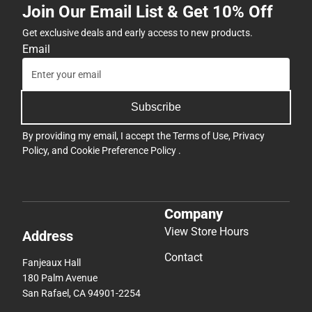
Join Our Email List & Get 10% Off
Get exclusive deals and early access to new products.
Email
Subscribe
By providing my email, I accept the
Terms of Use
,
Privacy
Policy
, and
Cookie Preference Policy
.
Company
View Store Hours
Address
Contact
Fanjeaux Hall
180 Palm Avenue
San Rafael, CA 94901-2254