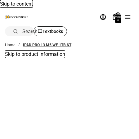
Skip to content
Total
items
in
bag:
0
Search
Textbooks
Home
IPAD PRO 13 M5 WF 1TB NT
Skip to product information