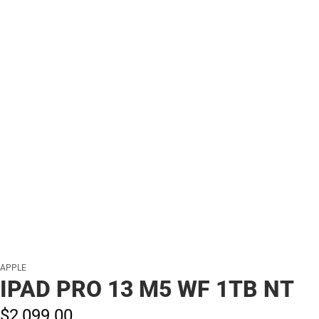
APPLE
IPAD PRO 13 M5 WF 1TB NT
$2,099.
00