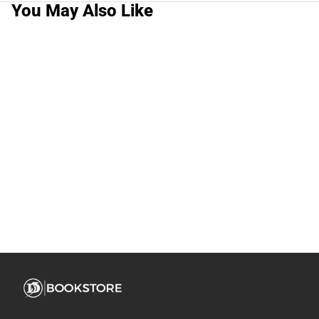
You May Also Like