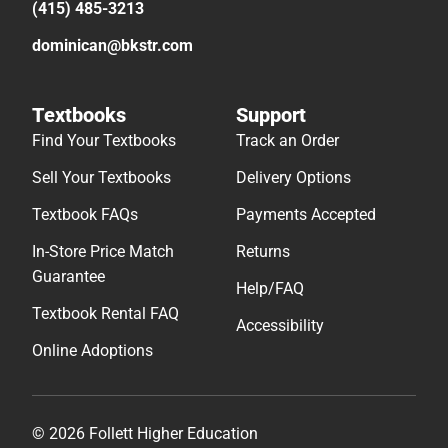
(415) 485-3213
dominican@bkstr.com
Textbooks
Support
Find Your Textbooks
Track an Order
Sell Your Textbooks
Delivery Options
Textbook FAQs
Payments Accepted
In-Store Price Match
Returns
Guarantee
Help/FAQ
Textbook Rental FAQ
Accessibility
Online Adoptions
© 2026 Follett Higher Education