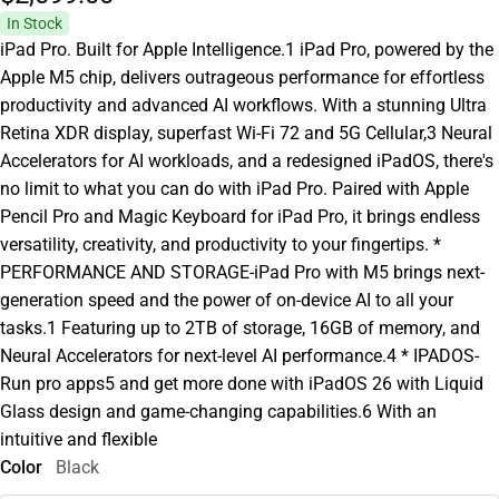
In Stock
iPad Pro. Built for Apple Intelligence.1 iPad Pro, powered by the
Apple M5 chip, delivers outrageous performance for effortless
productivity and advanced AI workflows. With a stunning Ultra
Retina XDR display, superfast Wi-Fi 72 and 5G Cellular,3 Neural
Accelerators for AI workloads, and a redesigned iPadOS, there's
no limit to what you can do with iPad Pro. Paired with Apple
Pencil Pro and Magic Keyboard for iPad Pro, it brings endless
versatility, creativity, and productivity to your fingertips. *
PERFORMANCE AND STORAGE-iPad Pro with M5 brings next-
generation speed and the power of on-device AI to all your
tasks.1 Featuring up to 2TB of storage, 16GB of memory, and
Neural Accelerators for next-level AI performance.4 * IPADOS-
Run pro apps5 and get more done with iPadOS 26 with Liquid
Glass design and game-changing capabilities.6 With an
intuitive and flexible
Color
Black