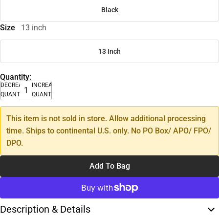
Black
Size
13 inch
13 Inch
Quantity:
DECREASE
INCREASE
QUANTITY
QUANTITY
This item is not sold in store. Allow additional processing
time. Ships to continental U.S. only. No PO Box/ APO/ FPO/
DPO.
Add To Bag
Description & Details