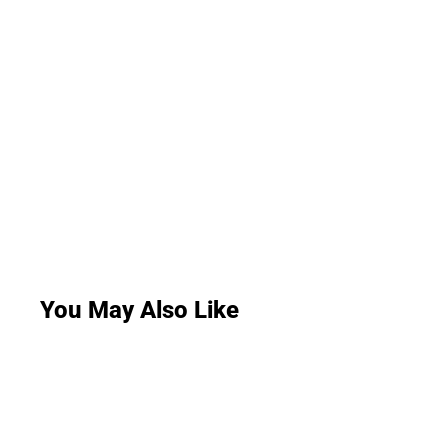
You May Also Like