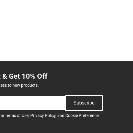
t & Get 10% Off
cess to new products.
Subscribe
the
Terms of Use
,
Privacy Policy
, and
Cookie Preference