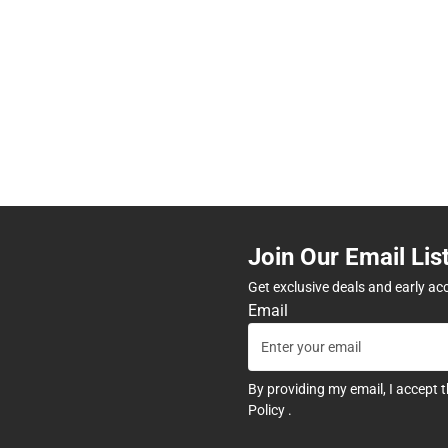
Join Our Email Lis
Get exclusive deals and early ac
Email
By providing my email, I accept 
Policy
.