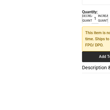
Quantity:
DECREASE
INCREA
QUANTITY
QUANTI
This item is n
time. Ships to
FPO/ DPO.
Add T
Description 