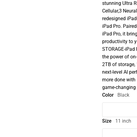
stunning Ultra 
Cellular,3 Neura
redesigned iPadO
iPad Pro. Paire
iPad Pro, it brin
productivity to
STORAGE-iPad P
the power of on-
2TB of storage,
next-level AI p
more done with 
game-changing ca
Color
Black
Size
11 inch