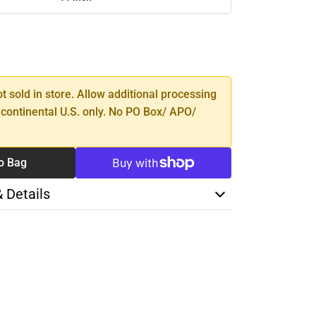
SE
TY
ot sold in store. Allow additional processing
 continental U.S. only. No PO Box/ APO/
o Bag
& Details