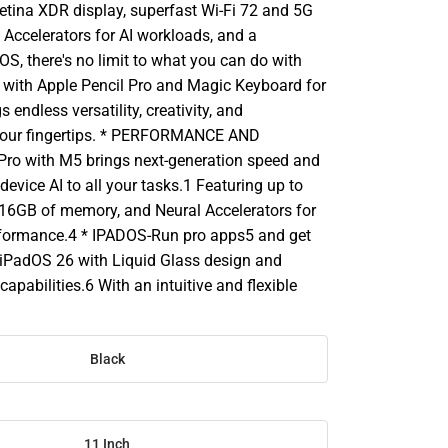
Retina XDR display, superfast Wi-Fi 72 and 5G
l Accelerators for AI workloads, and a
S, there's no limit to what you can do with
d with Apple Pencil Pro and Magic Keyboard for
gs endless versatility, creativity, and
 your fingertips. * PERFORMANCE AND
ro with M5 brings next-generation speed and
device AI to all your tasks.1 Featuring up to
 16GB of memory, and Neural Accelerators for
erformance.4 * IPADOS-Run pro apps5 and get
iPadOS 26 with Liquid Glass design and
pabilities.6 With an intuitive and flexible
Black
11 Inch