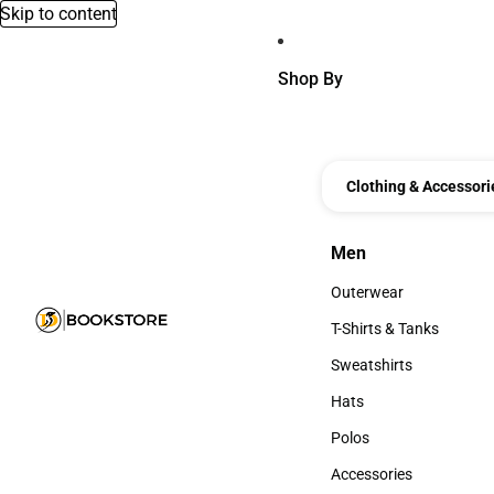
Skip to content
Shop By
Clothing & Accessori
Men
Men
Outerwear
Outerwear
T-Shirts & Tanks
T-Shirts & Tanks
Sweatshirts
Sweatshirts
Hats
Hats
Polos
Polos
Accessories