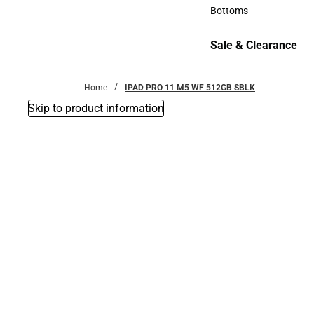
Accessories
Bottoms
Bottoms
Sale & Clearance
Sale & Clearance
Home
IPAD PRO 11 M5 WF 512GB SBLK
Skip to product information