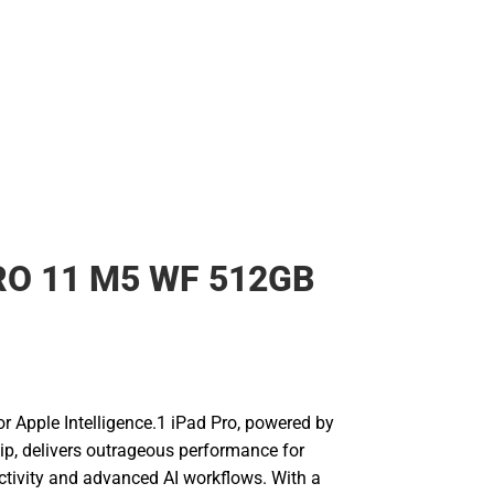
RO 11 M5 WF 512GB
for Apple Intelligence.1 iPad Pro, powered by
ip, delivers outrageous performance for
uctivity and advanced AI workflows. With a