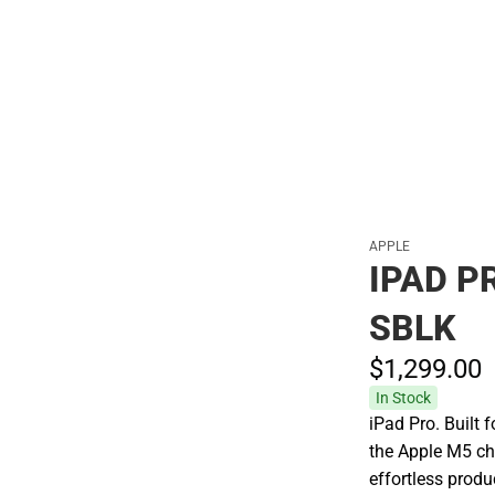
Polos
APPLE
IPAD P
SBLK
$1,299.
00
In Stock
iPad Pro. Built 
the Apple M5 ch
effortless prod