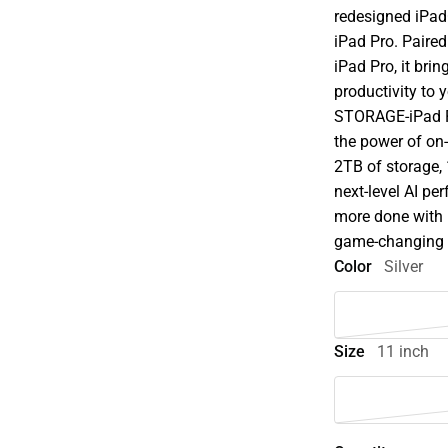
redesigned iPadO
iPad Pro. Paire
iPad Pro, it brin
productivity to
STORAGE-iPad P
the power of on-
2TB of storage,
next-level AI p
more done with 
game-changing ca
Color
Silver
Size
11 inch