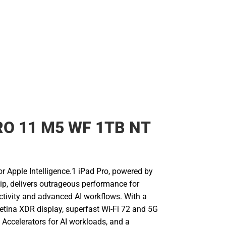
RO 11 M5 WF 1TB NT
for Apple Intelligence.1 iPad Pro, powered by
ip, delivers outrageous performance for
uctivity and advanced AI workflows. With a
Retina XDR display, superfast Wi-Fi 72 and 5G
l Accelerators for AI workloads, and a