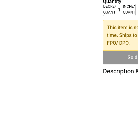
Quantity:
DECREASE
INCREA
QUANTITY
QUANTI
This item is n
time. Ships to
FPO/ DPO.
Sold
Description 