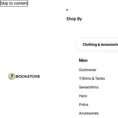
Skip to content
Shop By
Clothing & Accessori
Men
Men
Outerwear
Outerwear
T-Shirts & Tanks
T-Shirts & Tanks
Sweatshirts
Sweatshirts
Hats
Hats
Polos
Polos
Accessories