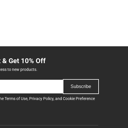
t & Get 10% Off
cess to new products.
Subscribe
the
Terms of Use
,
Privacy Policy
, and
Cookie Preference