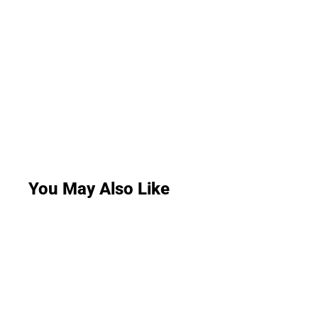
You May Also Like