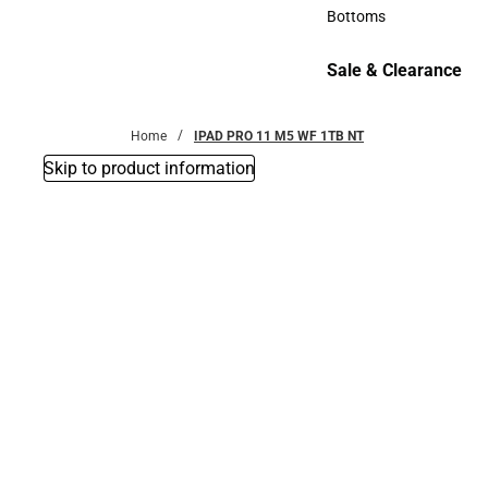
Accessories
Bottoms
Bottoms
Sale & Clearance
Sale & Clearance
Home
IPAD PRO 11 M5 WF 1TB NT
Skip to product information