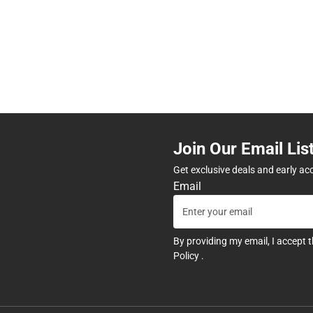
Join Our Email Lis
Get exclusive deals and early ac
Email
By providing my email, I accept 
Policy
.