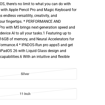
S, there's no limit to what you can do with
d with Apple Pencil Pro and Magic Keyboard for
gs endless versatility, creativity, and
 your fingertips. * PERFORMANCE AND
ro with M5 brings next-generation speed and
device AI to all your tasks.1 Featuring up to
 16GB of memory, and Neural Accelerators for
erformance.4 * IPADOS-Run pro apps5 and get
iPadOS 26 with Liquid Glass design and
pabilities.6 With an intuitive and flexible
Silver
11 Inch