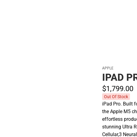
Polos
APPLE
IPAD P
$1,799.
00
Out Of Stock
iPad Pro. Built 
the Apple M5 ch
effortless prod
stunning Ultra 
Cellular,3 Neura