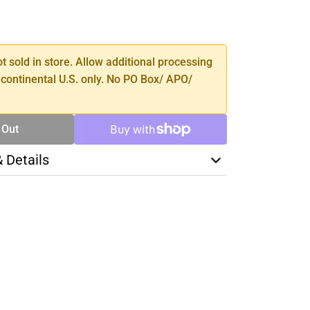
SE
TY
ot sold in store. Allow additional processing
 continental U.S. only. No PO Box/ APO/
 Out
& Details