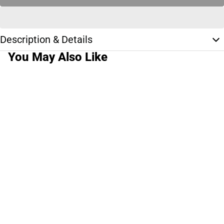
Description & Details
You May Also Like