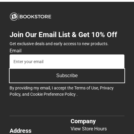
Join Our Email List & Get 10% Off
Get exclusive deals and early access to new products.
Email
Subscribe
By providing my email, I accept the
Terms of Use
,
Privacy
Policy
, and
Cookie Preference Policy
.
Company
View Store Hours
Address