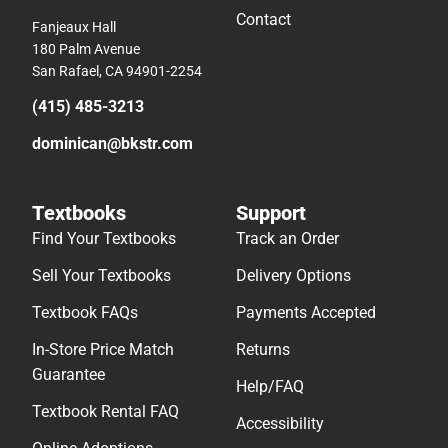
Contact
Fanjeaux Hall
180 Palm Avenue
San Rafael, CA 94901-2254
(415) 485-3213
dominican@bkstr.com
Textbooks
Support
Find Your Textbooks
Track an Order
Sell Your Textbooks
Delivery Options
Textbook FAQs
Payments Accepted
In-Store Price Match
Returns
Guarantee
Help/FAQ
Textbook Rental FAQ
Accessibility