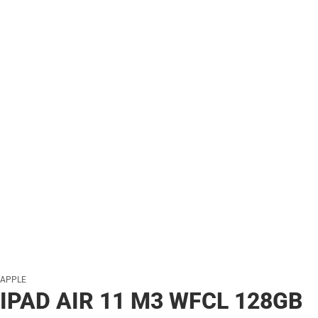
APPLE
IPAD AIR 11 M3 WFCL 128GB