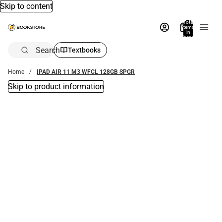
Skip to content
Total
items
in
bag:
0
Search
Textbooks
Home
IPAD AIR 11 M3 WFCL 128GB SPGR
Skip to product information