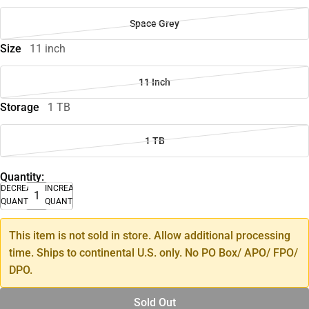
Space Grey
Size
11 inch
11 Inch
Storage
1 TB
1 TB
Quantity:
DECREASE
INCREASE
QUANTITY
QUANTITY
This item is not sold in store. Allow additional processing
time. Ships to continental U.S. only. No PO Box/ APO/ FPO/
DPO.
Sold Out