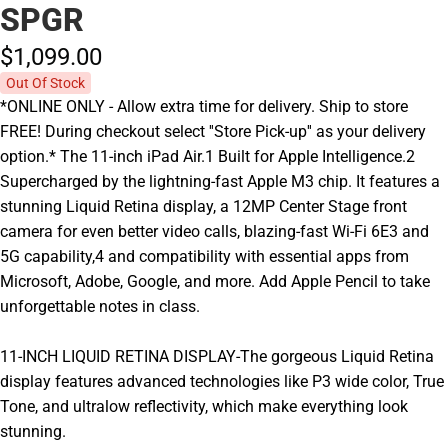
SPGR
$1,099.
00
Out Of Stock
*ONLINE ONLY - Allow extra time for delivery. Ship to store
FREE! During checkout select ''Store Pick-up'' as your delivery
option.* The 11-inch iPad Air.1 Built for Apple Intelligence.2
Supercharged by the lightning-fast Apple M3 chip. It features a
stunning Liquid Retina display, a 12MP Center Stage front
camera for even better video calls, blazing-fast Wi-Fi 6E3 and
5G capability,4 and compatibility with essential apps from
Microsoft, Adobe, Google, and more. Add Apple Pencil to take
unforgettable notes in class.
11-INCH LIQUID RETINA DISPLAY-The gorgeous Liquid Retina
display features advanced technologies like P3 wide color, True
Tone, and ultralow reflectivity, which make everything look
stunning.