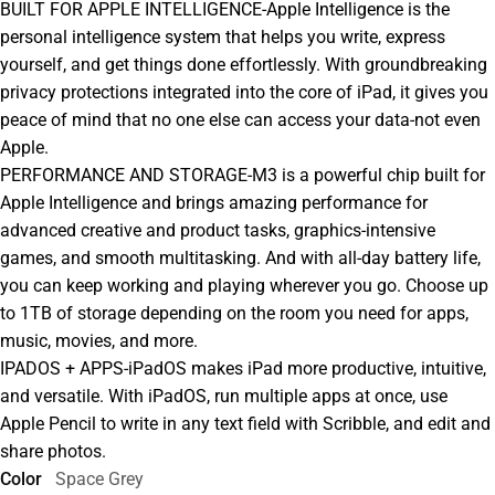
BUILT FOR APPLE INTELLIGENCE-Apple Intelligence is the
personal intelligence system that helps you write, express
yourself, and get things done effortlessly. With groundbreaking
privacy protections integrated into the core of iPad, it gives you
peace of mind that no one else can access your data-not even
Apple.
PERFORMANCE AND STORAGE-M3 is a powerful chip built for
Apple Intelligence and brings amazing performance for
advanced creative and product tasks, graphics-intensive
games, and smooth multitasking. And with all-day battery life,
you can keep working and playing wherever you go. Choose up
to 1TB of storage depending on the room you need for apps,
music, movies, and more.
IPADOS + APPS-iPadOS makes iPad more productive, intuitive,
and versatile. With iPadOS, run multiple apps at once, use
Apple Pencil to write in any text field with Scribble, and edit and
share photos.
Color
Space Grey