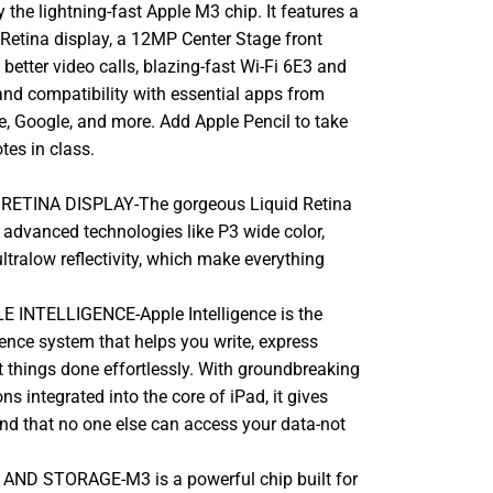
the lightning-fast Apple M3 chip. It features a
 Retina display, a 12MP Center Stage front
better video calls, blazing-fast Wi-Fi 6E3 and
and compatibility with essential apps from
e, Google, and more. Add Apple Pencil to take
tes in class.
 RETINA DISPLAY-The gorgeous Liquid Retina
 advanced technologies like P3 wide color,
ltralow reflectivity, which make everything
 INTELLIGENCE-Apple Intelligence is the
gence system that helps you write, express
t things done effortlessly. With groundbreaking
ns integrated into the core of iPad, it gives
nd that no one else can access your data-not
D STORAGE-M3 is a powerful chip built for