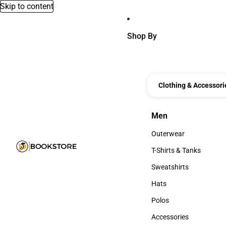
Skip to content
Shop By
Clothing & Accessori
Men
Men
Outerwear
Outerwear
T-Shirts & Tanks
T-Shirts & Tanks
Sweatshirts
Sweatshirts
Hats
Hats
Polos
Polos
Accessories