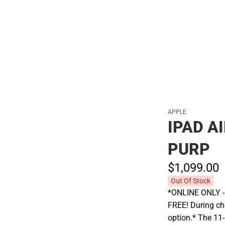
Polos
APPLE
IPAD A
PURP
$1,099.
00
Out Of Stock
*ONLINE ONLY - A
FREE! During che
option.* The 11-