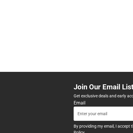
Join Our Email Lis
Get exclusive deals and early ac
Email
By providing my email, I accept 
Policy
.