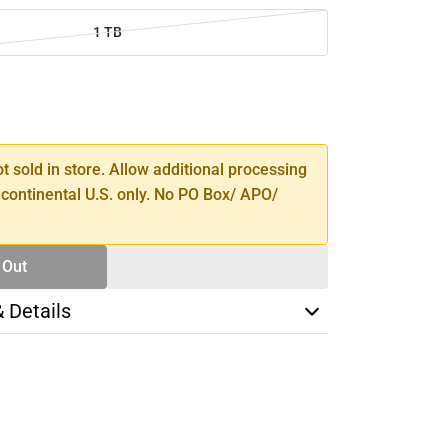
1 TB
SE
TY
ot sold in store. Allow additional processing
 continental U.S. only. No PO Box/ APO/
 Out
& Details