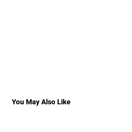
You May Also Like