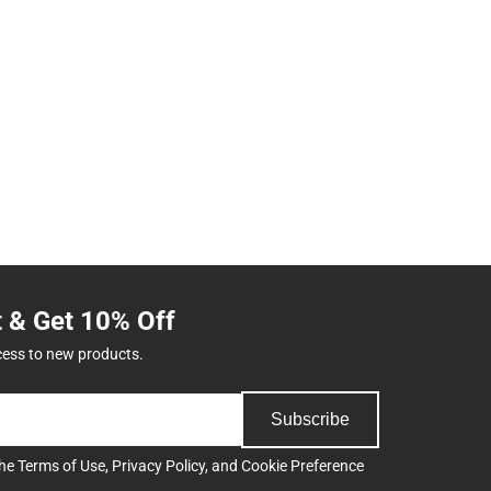
t & Get 10% Off
cess to new products.
Subscribe
the
Terms of Use
,
Privacy Policy
, and
Cookie Preference