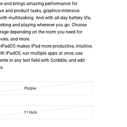
nce and brings amazing performance for
ve and product tasks, graphics-intensive
h multitasking. And with all-day battery life,
rking and playing wherever you go. Choose
orage depending on the room you need for
vies, and more.
PadOS makes iPad more productive, intuitive,
ith iPadOS, run multiple apps at once, use
rite in any text field with Scribble, and edit
s.
Purple
11 Inch