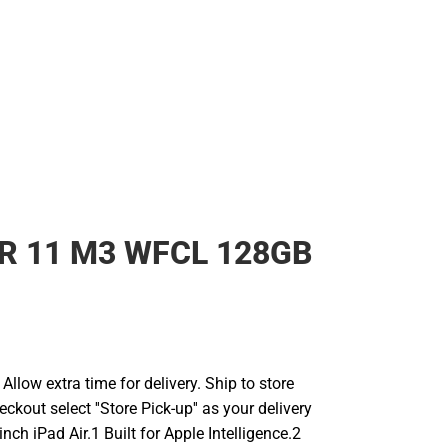
IR 11 M3 WFCL 128GB
llow extra time for delivery. Ship to store
ckout select ''Store Pick-up'' as your delivery
inch iPad Air.1 Built for Apple Intelligence.2