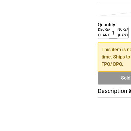
Quantity:
DECREASE
INCREA
QUANTITY
QUANTI
This item is n
time. Ships to
FPO/ DPO.
Sold
Description 