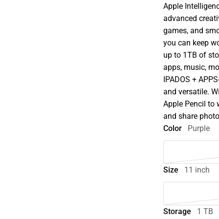
Apple Intellige
advanced creati
games, and smoot
you can keep wo
up to 1TB of st
apps, music, mo
IPADOS + APPS-i
and versatile. W
Apple Pencil to w
and share photo
Color
Purple
Size
11 inch
Storage
1 TB