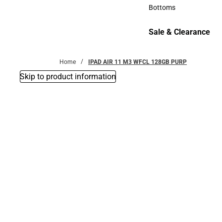
Accessories
Bottoms
Bottoms
Sale & Clearance
Sale & Clearance
Home
IPAD AIR 11 M3 WFCL 128GB PURP
Skip to product information