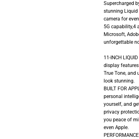
Supercharged by 
stunning Liquid
camera for even 
5G capability,4 
Microsoft, Adob
unforgettable no
11-INCH LIQUID
display features
True Tone, and u
look stunning.
BUILT FOR APPLE
personal intelli
yourself, and ge
privacy protectio
you peace of mi
even Apple.
PERFORMANCE AN