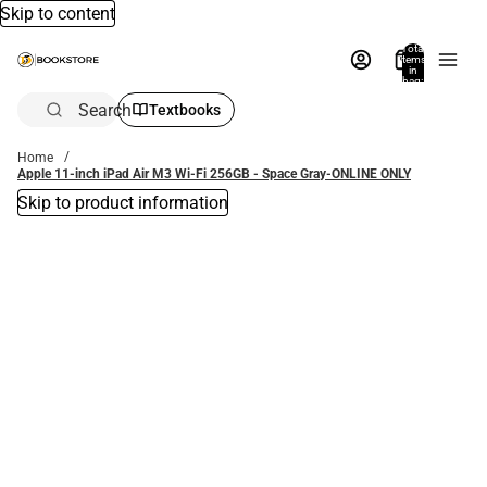
Skip to content
Total
items
in
bag:
0
Search
Textbooks
Home
Apple 11-inch iPad Air M3 Wi-Fi 256GB - Space Gray-ONLINE ONLY
Skip to product information