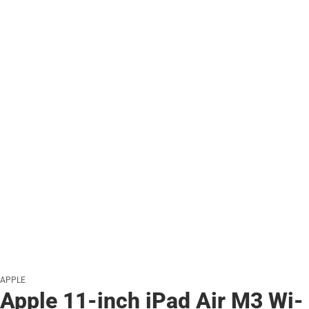
APPLE
Apple 11-inch iPad Air M3 Wi-