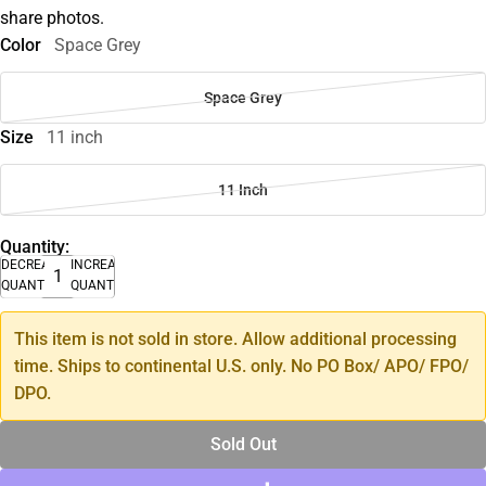
share photos.
Color
Space Grey
Space Grey
Size
11 inch
11 Inch
Quantity:
DECREASE
INCREASE
QUANTITY
QUANTITY
This item is not sold in store. Allow additional processing
time. Ships to continental U.S. only. No PO Box/ APO/ FPO/
DPO.
Sold Out