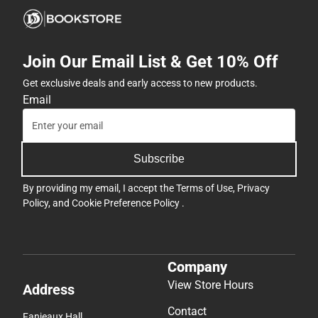
Join Our Email List & Get 10% Off
Get exclusive deals and early access to new products.
Email
Subscribe
By providing my email, I accept the
Terms of Use
,
Privacy
Policy
, and
Cookie Preference Policy
.
Company
View Store Hours
Address
Contact
Fanjeaux Hall