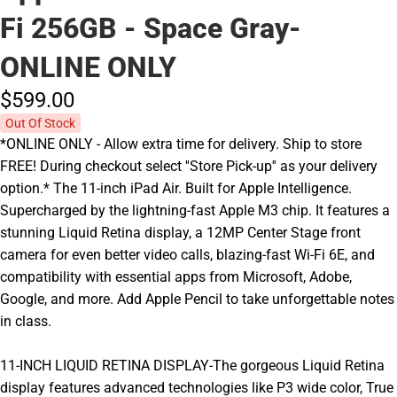
Fi 256GB - Space Gray-
ONLINE ONLY
$599.
00
Out Of Stock
*ONLINE ONLY - Allow extra time for delivery. Ship to store
FREE! During checkout select ''Store Pick-up'' as your delivery
option.* The 11-inch iPad Air. Built for Apple Intelligence.
Supercharged by the lightning-fast Apple M3 chip. It features a
stunning Liquid Retina display, a 12MP Center Stage front
camera for even better video calls, blazing-fast Wi-Fi 6E, and
compatibility with essential apps from Microsoft, Adobe,
Google, and more. Add Apple Pencil to take unforgettable notes
in class.
11-INCH LIQUID RETINA DISPLAY-The gorgeous Liquid Retina
display features advanced technologies like P3 wide color, True