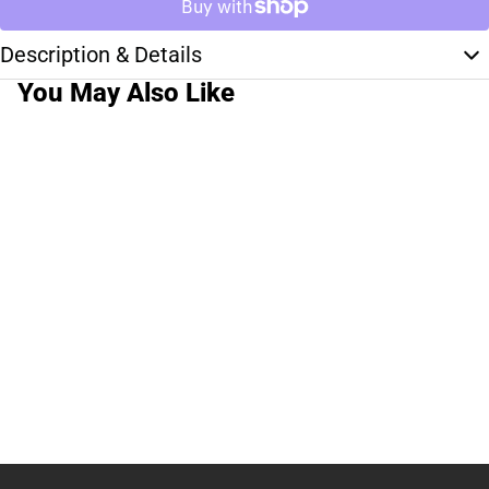
Description & Details
You May Also Like