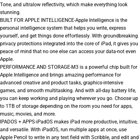
Tone, and ultralow reflectivity, which make everything look
stunning.
BUILT FOR APPLE INTELLIGENCE-Apple Intelligence is the
personal intelligence system that helps you write, express
yourself, and get things done effortlessly. With groundbreaking
privacy protections integrated into the core of iPad, it gives you
peace of mind that no one else can access your data-not even
Apple.
PERFORMANCE AND STORAGE-M3 is a powerful chip built for
Apple Intelligence and brings amazing performance for
advanced creative and product tasks, graphics-intensive
games, and smooth multitasking. And with all-day battery life,
you can keep working and playing wherever you go. Choose up
to 1TB of storage depending on the room you need for apps,
music, movies, and more.
IPADOS + APPS-iPadOS makes iPad more productive, intuitive,
and versatile. With iPadOS, run multiple apps at once, use
Apple Pencil to write in any text field with Scribble, and edit and