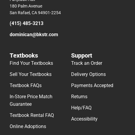
180 Palm Avenue
San Rafael, CA 94901-2254
(415) 485-3213
dominican@bkstr.com
Textbooks
Support
Find Your Textbooks
Track an Order
Sell Your Textbooks
Delivery Options
Textbook FAQs
Payments Accepted
In-Store Price Match
Returns
Guarantee
Help/FAQ
Textbook Rental FAQ
Accessibility
Online Adoptions