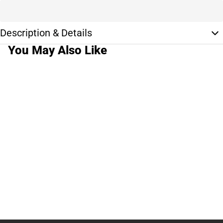
Description & Details
You May Also Like