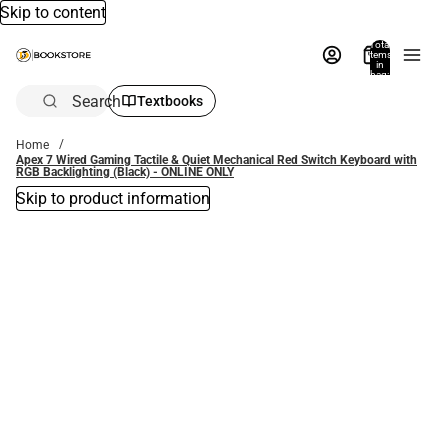
Skip to content
Total
items
in
bag:
0
Search
Textbooks
Home
Apex 7 Wired Gaming Tactile & Quiet Mechanical Red Switch Keyboard with
RGB Backlighting (Black) - ONLINE ONLY
Skip to product information