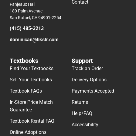
Contact
Fanjeaux Hall
180 Palm Avenue
San Rafael, CA 94901-2254
(415) 485-3213
dominican@bkstr.com
Textbooks
Support
Find Your Textbooks
Track an Order
Sell Your Textbooks
Delivery Options
Textbook FAQs
Payments Accepted
In-Store Price Match
Returns
Guarantee
Help/FAQ
Textbook Rental FAQ
Accessibility
Online Adoptions