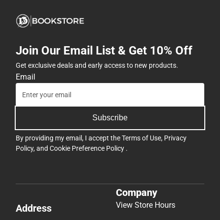
Join Our Email List & Get 10% Off
Get exclusive deals and early access to new products.
Email
Subscribe
By providing my email, I accept the
Terms of Use
,
Privacy
Policy
, and
Cookie Preference Policy
.
Company
View Store Hours
Address