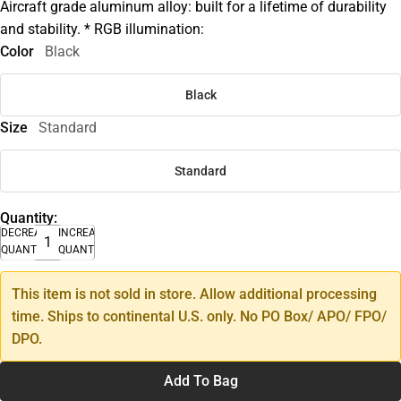
Aircraft grade aluminum alloy: built for a lifetime of durability
and stability. * RGB illumination:
Color
Black
Black
Size
Standard
Standard
Quantity:
DECREASE
INCREASE
QUANTITY
QUANTITY
This item is not sold in store. Allow additional processing
time. Ships to continental U.S. only. No PO Box/ APO/ FPO/
DPO.
Add To Bag