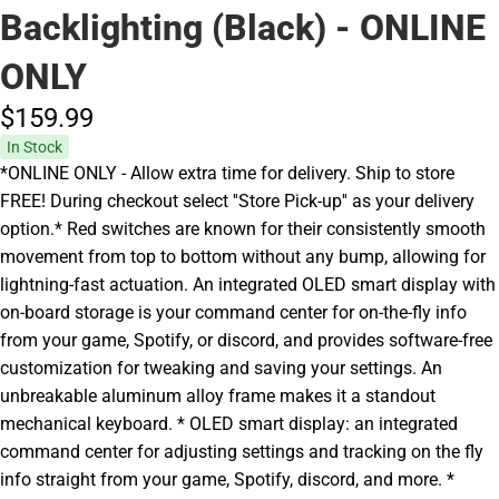
Backlighting (Black) - ONLINE
ONLY
$159.
99
In Stock
*ONLINE ONLY - Allow extra time for delivery. Ship to store
FREE! During checkout select ''Store Pick-up'' as your delivery
option.* Red switches are known for their consistently smooth
movement from top to bottom without any bump, allowing for
lightning-fast actuation. An integrated OLED smart display with
on-board storage is your command center for on-the-fly info
from your game, Spotify, or discord, and provides software-free
customization for tweaking and saving your settings. An
unbreakable aluminum alloy frame makes it a standout
mechanical keyboard. * OLED smart display: an integrated
command center for adjusting settings and tracking on the fly
info straight from your game, Spotify, discord, and more. *