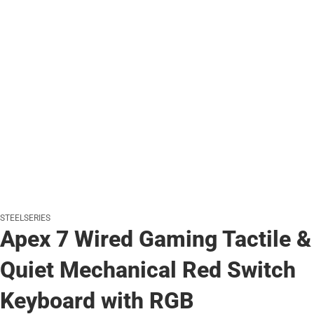
STEELSERIES
Apex 7 Wired Gaming Tactile &
Quiet Mechanical Red Switch
Keyboard with RGB