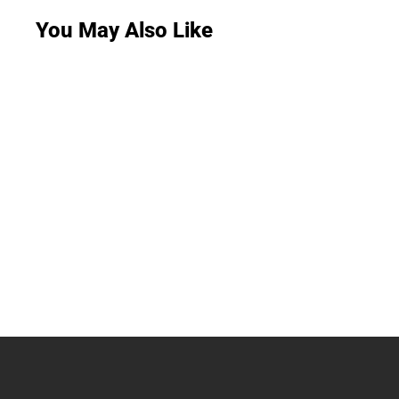
You May Also Like