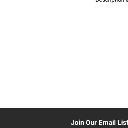
Join Our Email Lis