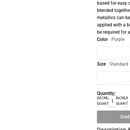
based for easy 
blended together
metallics can be
applied with a 
be required for 
Color
Purple
Size
Standard
Quantity:
DECREASE
INCREA
QUANTITY
QUANTI
Sold
Description 