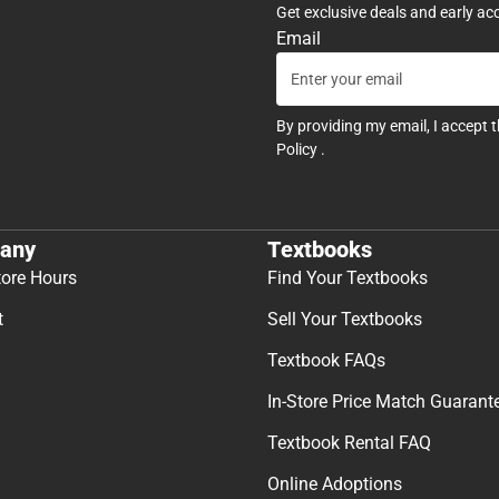
Get exclusive deals and early ac
Email
By providing my email, I accept 
Policy
.
any
Textbooks
tore Hours
Find Your Textbooks
t
Sell Your Textbooks
Textbook FAQs
In-Store Price Match Guarant
Textbook Rental FAQ
Online Adoptions