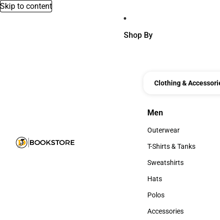
Skip to content
Shop By
Clothing & Accessori
Men
Men
Outerwear
Outerwear
T-Shirts & Tanks
T-Shirts & Tanks
Sweatshirts
Sweatshirts
Hats
Hats
Polos
Polos
Accessories