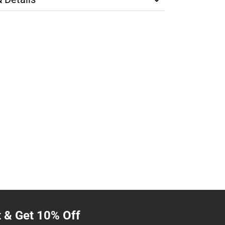
t & Get 10% Off