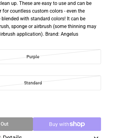
clean up. These are easy to use and can be
 for countless custom colors - even the
 blended with standard colors! It can be
brush, sponge or airbrush (some thinning may
airbrush application). Brand: Angelus
Purple
Standard
SE
TY
 Out
& Details