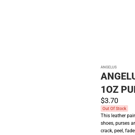
Polos
ANGELUS
ANGEL
1OZ PU
$3.
70
Out Of Stock
This leather pain
shoes, purses an
crack, peel, fade