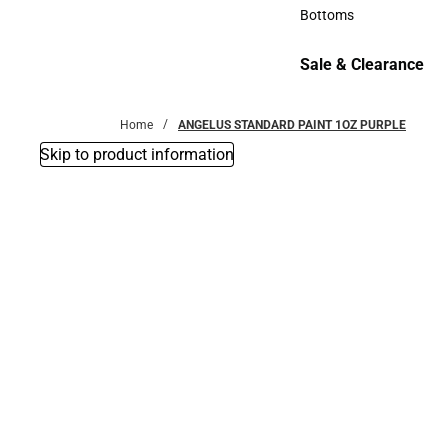
Accessories
Bottoms
Bottoms
Sale & Clearance
Sale & Clearance
Home
ANGELUS STANDARD PAINT 1OZ PURPLE
Skip to product information