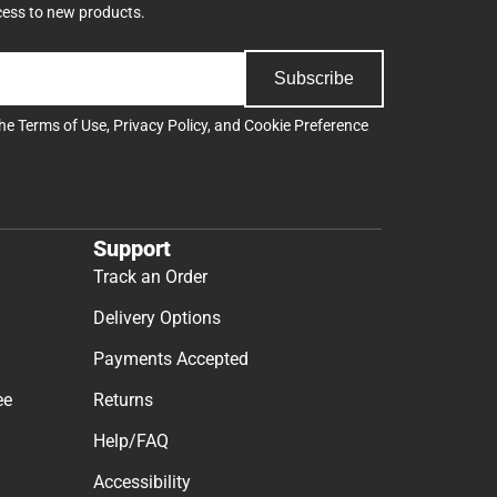
cess to new products.
Subscribe
the
Terms of Use
,
Privacy Policy
, and
Cookie Preference
Support
Track an Order
Delivery Options
Payments Accepted
ee
Returns
Help/FAQ
Accessibility