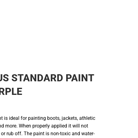
US STANDARD PAINT
RPLE
t is ideal for painting boots, jackets, athletic
d more. When properly applied it will not
 or rub off. The paint is non-toxic and water-