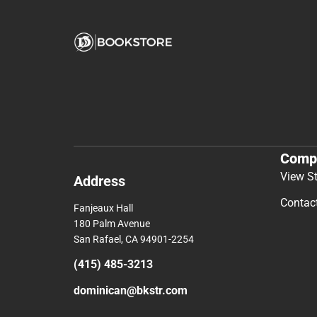
Comp
View S
Address
Contac
Fanjeaux Hall
180 Palm Avenue
San Rafael, CA 94901-2254
(415) 485-3213
dominican@bkstr.com