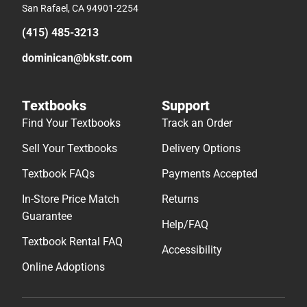
San Rafael, CA 94901-2254
(415) 485-3213
dominican@bkstr.com
Textbooks
Support
Find Your Textbooks
Track an Order
Sell Your Textbooks
Delivery Options
Textbook FAQs
Payments Accepted
In-Store Price Match
Returns
Guarantee
Help/FAQ
Textbook Rental FAQ
Accessibility
Online Adoptions