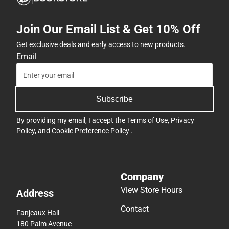
Join Our Email List & Get 10% Off
Get exclusive deals and early access to new products.
Email
Subscribe
By providing my email, I accept the
Terms of Use
,
Privacy
Policy
, and
Cookie Preference Policy
.
Company
View Store Hours
Address
Contact
Fanjeaux Hall
180 Palm Avenue