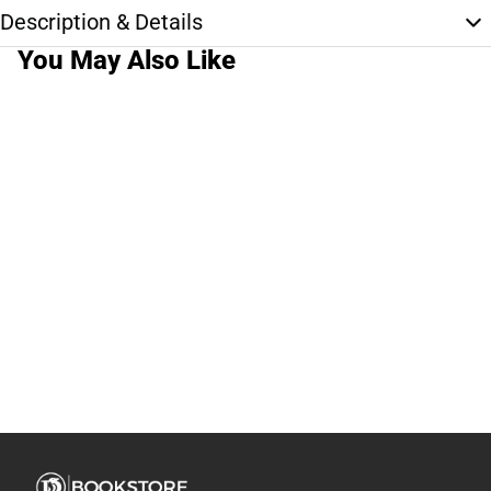
Description & Details
You May Also Like