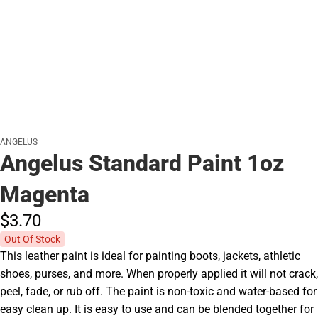
ANGELUS
Angelus Standard Paint 1oz
Magenta
$3.
70
Out Of Stock
This leather paint is ideal for painting boots, jackets, athletic
shoes, purses, and more. When properly applied it will not crack,
peel, fade, or rub off. The paint is non-toxic and water-based for
easy clean up. It is easy to use and can be blended together for