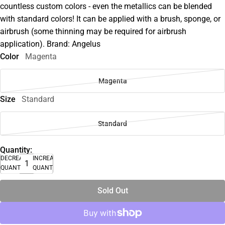
countless custom colors - even the metallics can be blended
with standard colors! It can be applied with a brush, sponge, or
airbrush (some thinning may be required for airbrush
application). Brand: Angelus
Color
Magenta
Magenta
Size
Standard
Standard
Quantity:
DECREASE
INCREASE
QUANTITY
QUANTITY
Sold Out