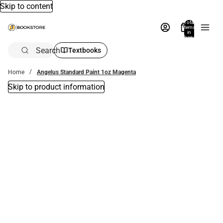
Skip to content
Total
items
in
bag:
0
Search
Textbooks
Home
Angelus Standard Paint 1oz Magenta
Skip to product information