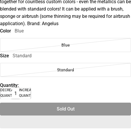
together for countless custom colors - even the metallics can be
blended with standard colors! It can be applied with a brush,
sponge or airbrush (some thinning may be required for airbrush
application). Brand: Angelus
Color
Blue
Blue
Size
Standard
Standard
Quantity:
DECREASE
INCREASE
QUANTITY
QUANTITY
Sold Out