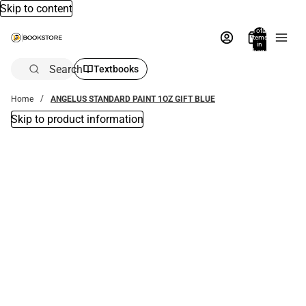
Skip to content
Total
items
in
bag:
0
Search
Textbooks
Home
ANGELUS STANDARD PAINT 1OZ GIFT BLUE
Skip to product information