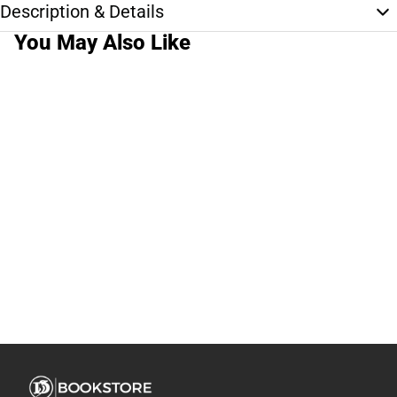
Description & Details
You May Also Like