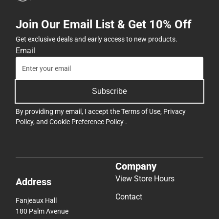
Join Our Email List & Get 10% Off
Get exclusive deals and early access to new products.
Email
Subscribe
By providing my email, I accept the
Terms of Use
,
Privacy
Policy
, and
Cookie Preference Policy
.
Company
View Store Hours
Address
Contact
Fanjeaux Hall
180 Palm Avenue