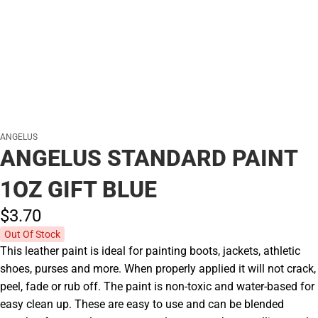
ANGELUS
ANGELUS STANDARD PAINT
1OZ GIFT BLUE
$3.
70
Out Of Stock
This leather paint is ideal for painting boots, jackets, athletic
shoes, purses and more. When properly applied it will not crack,
peel, fade or rub off. The paint is non-toxic and water-based for
easy clean up. These are easy to use and can be blended