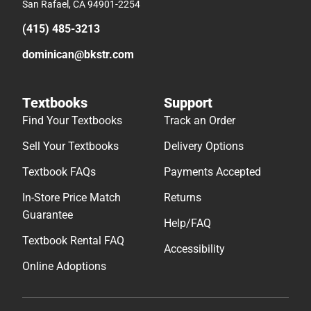
San Rafael, CA 94901-2254
(415) 485-3213
dominican@bkstr.com
Textbooks
Support
Find Your Textbooks
Track an Order
Sell Your Textbooks
Delivery Options
Textbook FAQs
Payments Accepted
In-Store Price Match
Returns
Guarantee
Help/FAQ
Textbook Rental FAQ
Accessibility
Online Adoptions