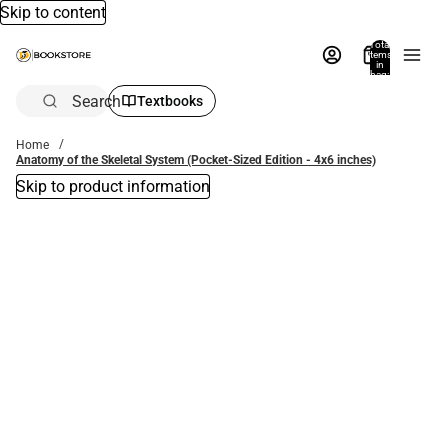
Skip to content
Total
items
in
bag:
0
Search
Textbooks
Home
Anatomy of the Skeletal System (Pocket-Sized Edition - 4x6 inches)
Skip to product information