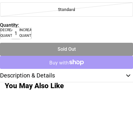
Standard
Quantity:
DECREASE
INCREASE
QUANTITY
QUANTITY
Sold Out
Description & Details
You May Also Like