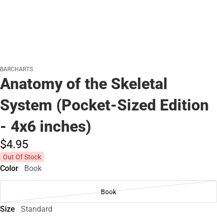
BARCHARTS
Anatomy of the Skeletal
System (Pocket-Sized Edition
- 4x6 inches)
$4.
95
Out Of Stock
Color
Book
Book
Size
Standard