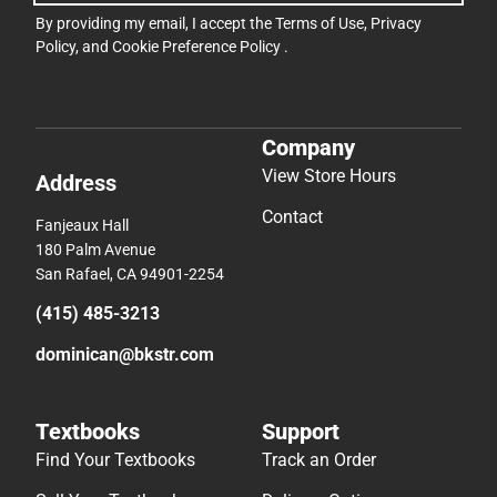
By providing my email, I accept the
Terms of Use
,
Privacy
Policy
, and
Cookie Preference Policy
.
Company
View Store Hours
Address
Contact
Fanjeaux Hall
180 Palm Avenue
San Rafael, CA 94901-2254
(415) 485-3213
dominican@bkstr.com
Textbooks
Support
Find Your Textbooks
Track an Order