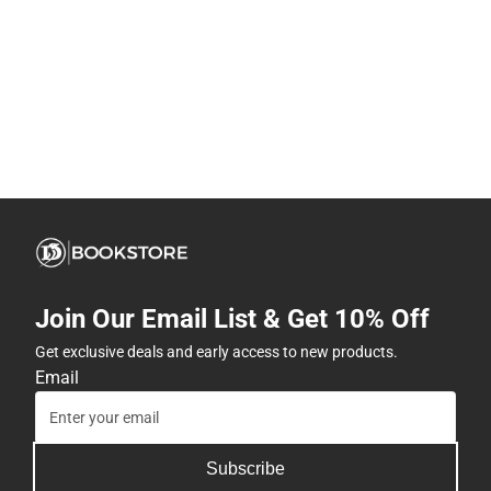
Join Our Email List & Get 10% Off
Get exclusive deals and early access to new products.
Email
Subscribe