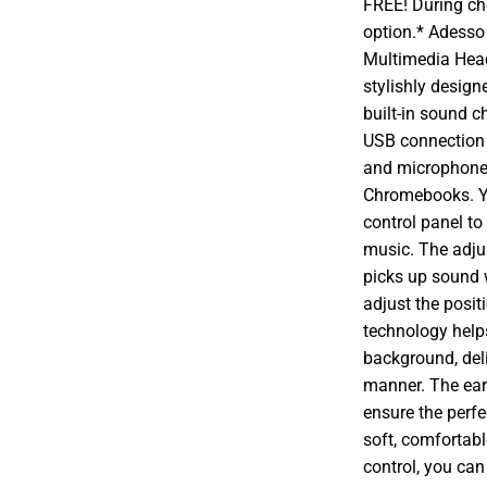
FREE! During che
option.* Adesso
Multimedia Head
stylishly design
built-in sound c
USB connection 
and microphone 
Chromebooks. Yo
control panel to
music. The adju
picks up sound w
adjust the posit
technology help
background, deli
manner. The ear
ensure the perfe
soft, comfortabl
control, you can