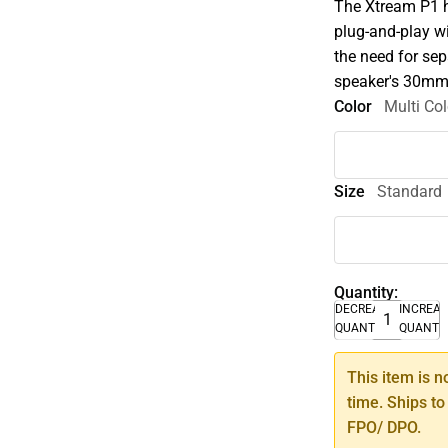
The Xtream P1 ha
plug-and-play w
the need for se
speaker's 30mm d
Color
Multi Col
Size
Standard
Quantity:
DECREASE
INCREA
QUANTITY
QUANTI
This item is n
time. Ships to
FPO/ DPO.