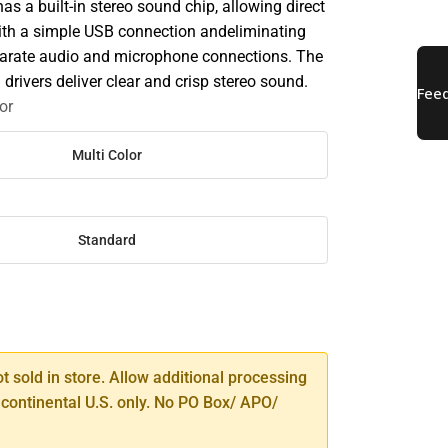
s a built-in stereo sound chip, allowing direct
ith a simple USB connection andeliminating
parate audio and microphone connections. The
rivers deliver clear and crisp stereo sound.
or
Multi Color
Standard
SE
TY
ot sold in store. Allow additional processing
 continental U.S. only. No PO Box/ APO/