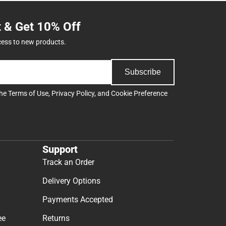
t & Get 10% Off
cess to new products.
Subscribe
the
Terms of Use
,
Privacy Policy
, and
Cookie Preference
Support
Track an Order
Delivery Options
Payments Accepted
ee
Returns