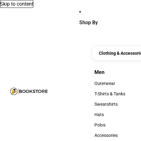
Skip to content
Shop By
Clothing & Accessori
Men
Men
Outerwear
Outerwear
T-Shirts & Tanks
T-Shirts & Tanks
Sweatshirts
Sweatshirts
Hats
Hats
Polos
Polos
Accessories