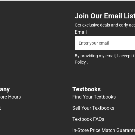
Join Our Email Lis
Get exclusive deals and early ac
Email
By providing my email, I accept 
Policy
.
any
Textbooks
tore Hours
Find Your Textbooks
t
Sell Your Textbooks
Textbook FAQs
In-Store Price Match Guarant