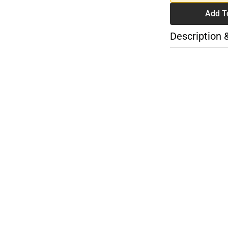
Add T
Description 