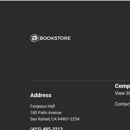
Comp
View S
Address
Contac
Fanjeaux Hall
180 Palm Avenue
San Rafael, CA 94901-2254
(415) 485-3213