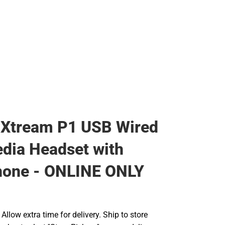
 Xtream P1 USB Wired
dia Headset with
hone - ONLINE ONLY
llow extra time for delivery. Ship to store