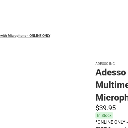
Polos
 with Microphone - ONLINE ONLY
ADESSO INC
Adesso
Multime
Microp
$39.
95
In Stock
*ONLINE ONLY - A