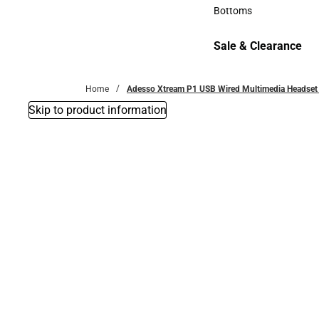
Accessories
Bottoms
Bottoms
Sale & Clearance
Sale & Clearance
Home
Adesso Xtream P1 USB Wired Multimedia Headset
Skip to product information