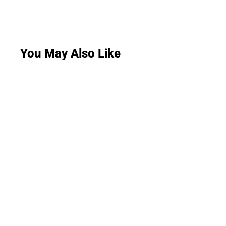
You May Also Like