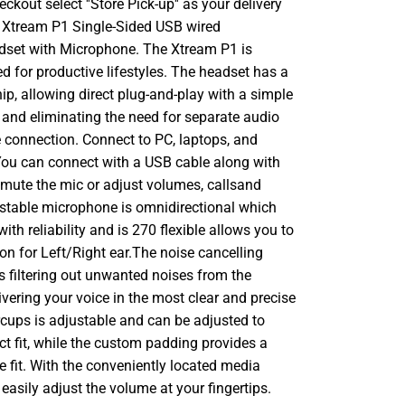
ckout select ''Store Pick-up'' as your delivery
 Xtream P1 Single-Sided USB wired
set with Microphone. The Xtream P1 is
ed for productive lifestyles. The headset has a
hip, allowing direct plug-and-play with a simple
and eliminating the need for separate audio
connection. Connect to PC, laptops, and
u can connect with a USB cable along with
 mute the mic or adjust volumes, callsand
stable microphone is omnidirectional which
ith reliability and is 270 flexible allows you to
ion for Left/Right ear.The noise cancelling
s filtering out unwanted noises from the
vering your voice in the most clear and precise
cups is adjustable and can be adjusted to
ct fit, while the custom padding provides a
e fit. With the conveniently located media
 easily adjust the volume at your fingertips.