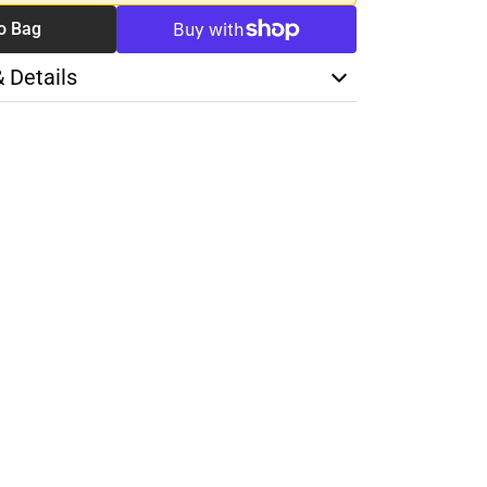
o Bag
& Details