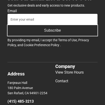
Get exclusive deals and early access to new products.
Email
Subscribe
By providing my email, I accept the
Terms of Use
,
Privacy
Policy
, and
Cookie Preference Policy
.
Company
View Store Hours
Address
Contact
Fanjeaux Hall
180 Palm Avenue
San Rafael, CA 94901-2254
(415) 485-3213