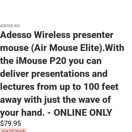
ADESSO INC
Adesso Wireless presenter
mouse (Air Mouse Elite).With
the iMouse P20 you can
deliver presentations and
lectures from up to 100 feet
away with just the wave of
your hand. - ONLINE ONLY
$79.
95
Out Of Stock