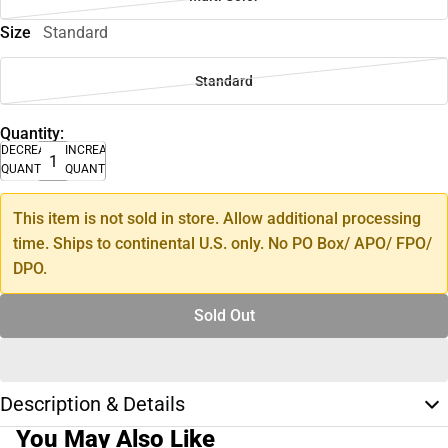
Size
Standard
Standard
Quantity:
DECREASE
INCREASE
QUANTITY
QUANTITY
This item is not sold in store. Allow additional processing
time. Ships to continental U.S. only. No PO Box/ APO/ FPO/
DPO.
Sold Out
Description & Details
You May Also Like