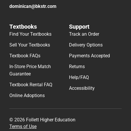
dominican@bkstr.com
Textbooks
Support
Find Your Textbooks
Track an Order
Sell Your Textbooks
Delivery Options
Textbook FAQs
Payments Accepted
In-Store Price Match
Returns
Guarantee
Help/FAQ
Textbook Rental FAQ
Accessibility
Online Adoptions
© 2026 Follett Higher Education
Terms of Use