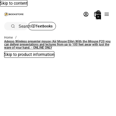
Skip to content
Total
items
in
bag:
0
Search
Textbooks
Home
Adesso Wireless presenter mouse (Air Mouse Elite).With the iMouse P20 you
can deliver presentations and lectures from up to 100 feet away with just the
wave of your hand. - ONLINE ONLY
Skip to product information