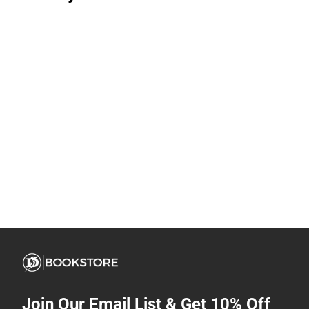
Join Our Email List & Get 10% Off