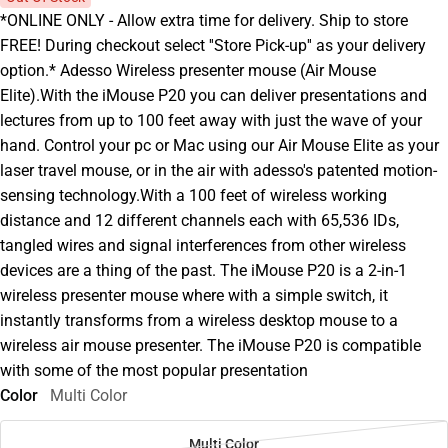
*ONLINE ONLY - Allow extra time for delivery. Ship to store
FREE! During checkout select ''Store Pick-up'' as your delivery
option.* Adesso Wireless presenter mouse (Air Mouse
Elite).With the iMouse P20 you can deliver presentations and
lectures from up to 100 feet away with just the wave of your
hand. Control your pc or Mac using our Air Mouse Elite as your
laser travel mouse, or in the air with adesso's patented motion-
sensing technology.With a 100 feet of wireless working
distance and 12 different channels each with 65,536 IDs,
tangled wires and signal interferences from other wireless
devices are a thing of the past. The iMouse P20 is a 2-in-1
wireless presenter mouse where with a simple switch, it
instantly transforms from a wireless desktop mouse to a
wireless air mouse presenter. The iMouse P20 is compatible
with some of the most popular presentation
Color
Multi Color
Multi Color