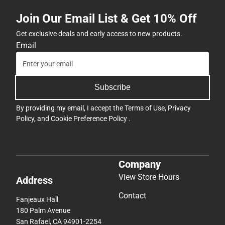
Join Our Email List & Get 10% Off
Get exclusive deals and early access to new products.
Email
Subscribe
By providing my email, I accept the
Terms of Use
,
Privacy
Policy
, and
Cookie Preference Policy
.
Company
View Store Hours
Address
Contact
Fanjeaux Hall
180 Palm Avenue
San Rafael, CA 94901-2254