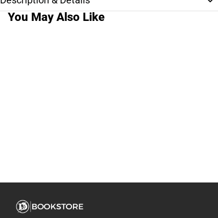
Description & Details
You May Also Like