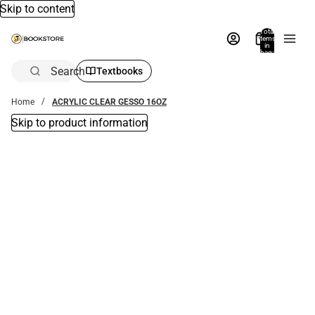
Skip to content
Total
items
in
bag:
0
Search
Textbooks
Home
ACRYLIC CLEAR GESSO 16OZ
Skip to product information