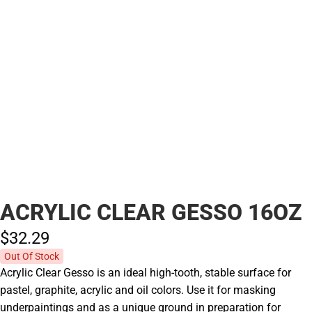
ACRYLIC CLEAR GESSO 16OZ
$32.
29
Out Of Stock
Acrylic Clear Gesso is an ideal high-tooth, stable surface for
pastel, graphite, acrylic and oil colors. Use it for masking
underpaintings and as a unique ground in preparation for