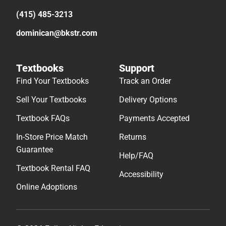
(415) 485-3213
dominican@bkstr.com
Textbooks
Support
Find Your Textbooks
Track an Order
Sell Your Textbooks
Delivery Options
Textbook FAQs
Payments Accepted
In-Store Price Match
Returns
Guarantee
Help/FAQ
Textbook Rental FAQ
Accessibility
Online Adoptions