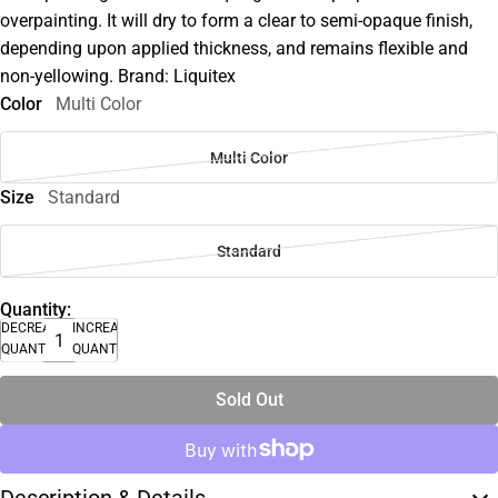
overpainting. It will dry to form a clear to semi-opaque finish,
depending upon applied thickness, and remains flexible and
non-yellowing. Brand: Liquitex
Color
Multi Color
Multi Color
Size
Standard
Standard
Quantity:
DECREASE
INCREASE
QUANTITY
QUANTITY
Sold Out