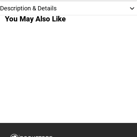
Description & Details
You May Also Like