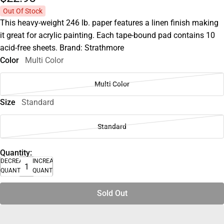
Out Of Stock
This heavy-weight 246 lb. paper features a linen finish making
it great for acrylic painting. Each tape-bound pad contains 10
acid-free sheets. Brand: Strathmore
Color
Multi Color
Multi Color
Size
Standard
Standard
Quantity:
DECREASE
INCREASE
QUANTITY
QUANTITY
Sold Out