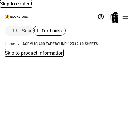
Skip to content
Total
items
in
bag:
0
Search
Textbooks
Home
ACRYLIC 400 TAPEBOUND 12X12 10 SHEETS
Skip to product information