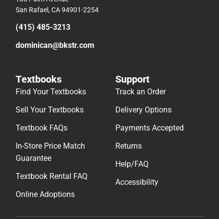
San Rafael, CA 94901-2254
(415) 485-3213
dominican@bkstr.com
Textbooks
Support
Find Your Textbooks
Track an Order
Sell Your Textbooks
Delivery Options
Textbook FAQs
Payments Accepted
In-Store Price Match
Returns
Guarantee
Help/FAQ
Textbook Rental FAQ
Accessibility
Online Adoptions