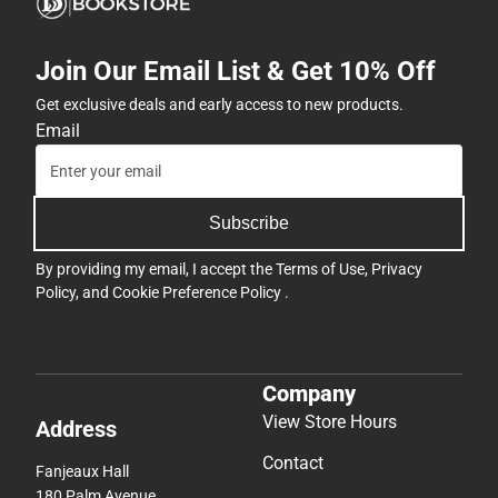
Join Our Email List & Get 10% Off
Get exclusive deals and early access to new products.
Email
Subscribe
By providing my email, I accept the
Terms of Use
,
Privacy
Policy
, and
Cookie Preference Policy
.
Company
View Store Hours
Address
Contact
Fanjeaux Hall
180 Palm Avenue