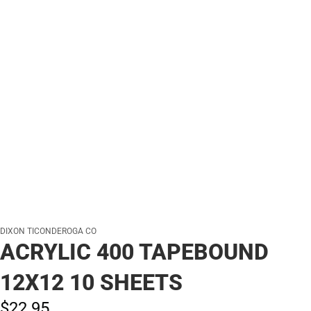
DIXON TICONDEROGA CO
ACRYLIC 400 TAPEBOUND
12X12 10 SHEETS
$22.
95