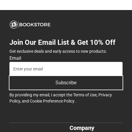
Join Our Email List & Get 10% Off
Get exclusive deals and early access to new products.
Email
Subscribe
By providing my email, I accept the
Terms of Use
,
Privacy
Policy
, and
Cookie Preference Policy
.
Company