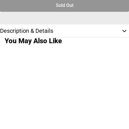
Sold Out
Description & Details
You May Also Like