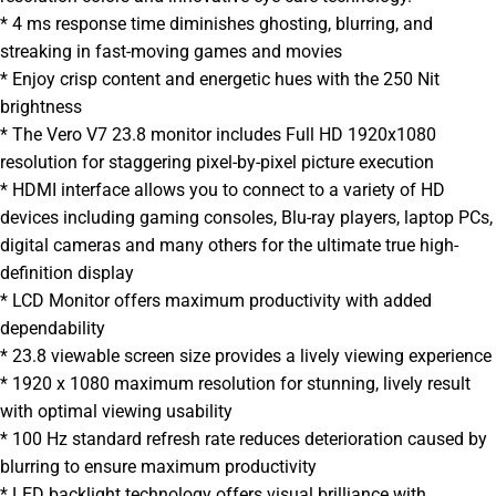
* 4 ms response time diminishes ghosting, blurring, and
streaking in fast-moving games and movies
* Enjoy crisp content and energetic hues with the 250 Nit
brightness
* The Vero V7 23.8 monitor includes Full HD 1920x1080
resolution for staggering pixel-by-pixel picture execution
* HDMI interface allows you to connect to a variety of HD
devices including gaming consoles, Blu-ray players, laptop PCs,
digital cameras and many others for the ultimate true high-
definition display
* LCD Monitor offers maximum productivity with added
dependability
* 23.8 viewable screen size provides a lively viewing experience
* 1920 x 1080 maximum resolution for stunning, lively result
with optimal viewing usability
* 100 Hz standard refresh rate reduces deterioration caused by
blurring to ensure maximum productivity
* LED backlight technology offers visual brilliance with