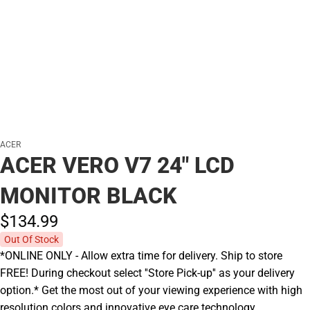
ACER
ACER VERO V7 24" LCD
MONITOR BLACK
$134.
99
Out Of Stock
*ONLINE ONLY - Allow extra time for delivery. Ship to store
FREE! During checkout select ''Store Pick-up'' as your delivery
option.* Get the most out of your viewing experience with high
resolution colors and innovative eye care technology.