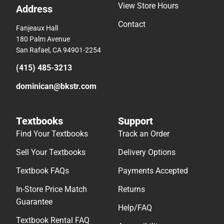
View Store Hours
Address
Contact
Fanjeaux Hall
180 Palm Avenue
San Rafael, CA 94901-2254
(415) 485-3213
dominican@bkstr.com
Textbooks
Support
Find Your Textbooks
Track an Order
Sell Your Textbooks
Delivery Options
Textbook FAQs
Payments Accepted
In-Store Price Match
Returns
Guarantee
Help/FAQ
Textbook Rental FAQ