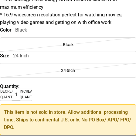
maximum efficiency
* 16:9 widescreen resolution perfect for watching movies,
playing video games and getting on with office work
Color
Black
Black
Size
24 Inch
24 Inch
Quantity:
DECREASE
INCREASE
QUANTITY
QUANTITY
This item is not sold in store. Allow additional processing
time. Ships to continental U.S. only. No PO Box/ APO/ FPO/
DPO.