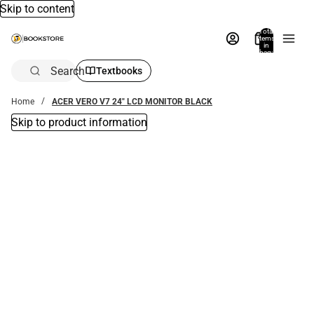
Skip to content
Total
items
in
bag:
0
Search
Textbooks
Home
ACER VERO V7 24" LCD MONITOR BLACK
Skip to product information