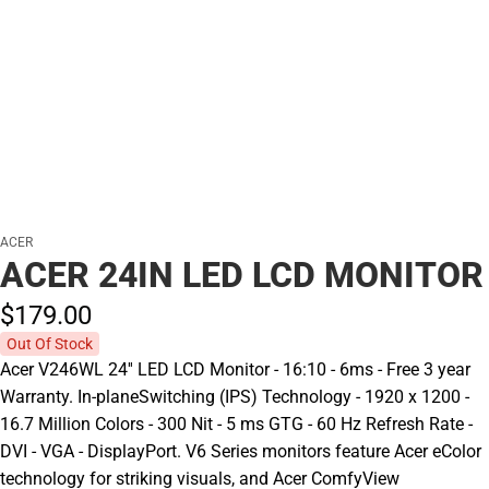
ACER
ACER 24IN LED LCD MONITOR
$179.
00
Out Of Stock
Acer V246WL 24'' LED LCD Monitor - 16:10 - 6ms - Free 3 year
Warranty. In-planeSwitching (IPS) Technology - 1920 x 1200 -
16.7 Million Colors - 300 Nit - 5 ms GTG - 60 Hz Refresh Rate -
DVI - VGA - DisplayPort. V6 Series monitors feature Acer eColor
technology for striking visuals, and Acer ComfyView