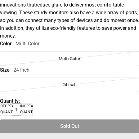
innovations thatreduce glare to deliver most-comfortable
viewing. These sturdy monitors also have a wide array of ports,
so you can connect many types of devices and do moreat once.
In addition, they utilize eco-friendly features to save power and
money.
Color
Multi Color
Multi Color
Size
24 Inch
24 Inch
Quantity:
DECREASE
INCREASE
QUANTITY
QUANTITY
Sold Out