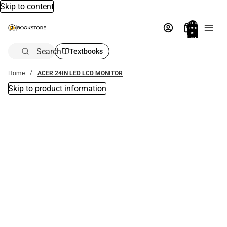
Skip to content
Total
items
in
bag:
0
Search
Textbooks
Home
ACER 24IN LED LCD MONITOR
Skip to product information