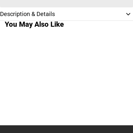
Description & Details
You May Also Like