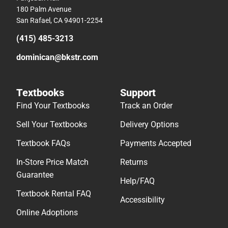
180 Palm Avenue
San Rafael, CA 94901-2254
(415) 485-3213
dominican@bkstr.com
Textbooks
Support
Find Your Textbooks
Track an Order
Sell Your Textbooks
Delivery Options
Textbook FAQs
Payments Accepted
In-Store Price Match
Returns
Guarantee
Help/FAQ
Textbook Rental FAQ
Accessibility
Online Adoptions