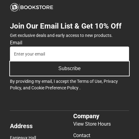
Join Our Email List & Get 10% Off
Get exclusive deals and early access to new products.
Email
Subscribe
By providing my email, I accept the
Terms of Use
,
Privacy
Policy
, and
Cookie Preference Policy
.
Company
View Store Hours
Address
Contact
Fanjeaux Hall