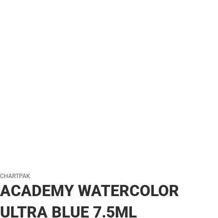
CHARTPAK
ACADEMY WATERCOLOR
ULTRA BLUE 7.5ML