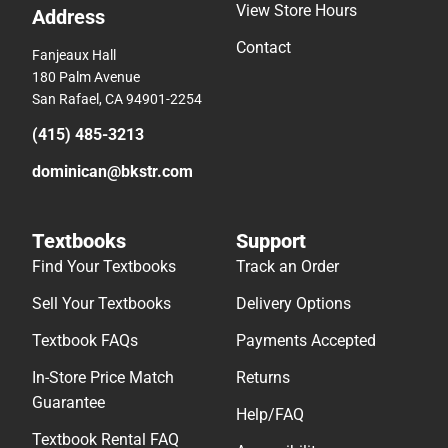
View Store Hours
Address
Contact
Fanjeaux Hall
180 Palm Avenue
San Rafael, CA 94901-2254
(415) 485-3213
dominican@bkstr.com
Textbooks
Support
Find Your Textbooks
Track an Order
Sell Your Textbooks
Delivery Options
Textbook FAQs
Payments Accepted
In-Store Price Match
Returns
Guarantee
Help/FAQ
Textbook Rental FAQ