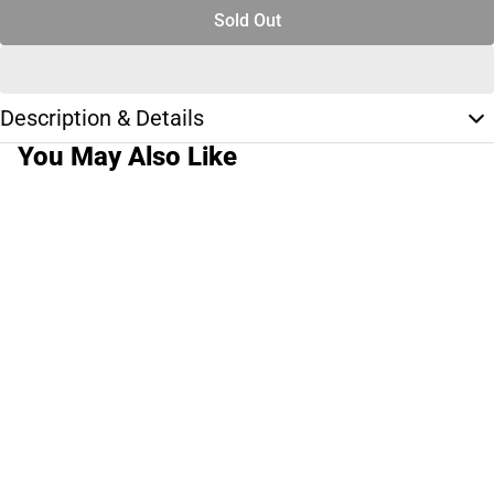
Sold Out
Description & Details
You May Also Like