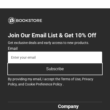
Join Our Email List & Get 10% Off
Get exclusive deals and early access to new products.
Email
Subscribe
By providing my email, I accept the
Terms of Use
,
Privacy
Policy
, and
Cookie Preference Policy
.
Company