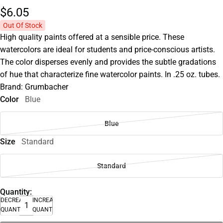
$6.
05
Out Of Stock
High quality paints offered at a sensible price. These
watercolors are ideal for students and price-conscious artists.
The color disperses evenly and provides the subtle gradations
of hue that characterize fine watercolor paints. In .25 oz. tubes.
Brand: Grumbacher
Color
Blue
Blue
Size
Standard
Standard
Quantity:
DECREASE
INCREASE
QUANTITY
QUANTITY