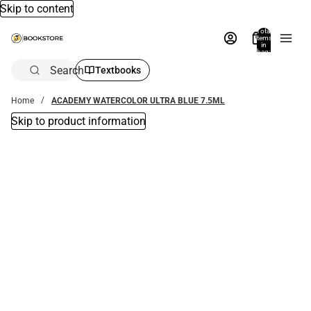
Skip to content
Total
items
in
bag:
0
Search
Textbooks
Home
ACADEMY WATERCOLOR ULTRA BLUE 7.5ML
Skip to product information