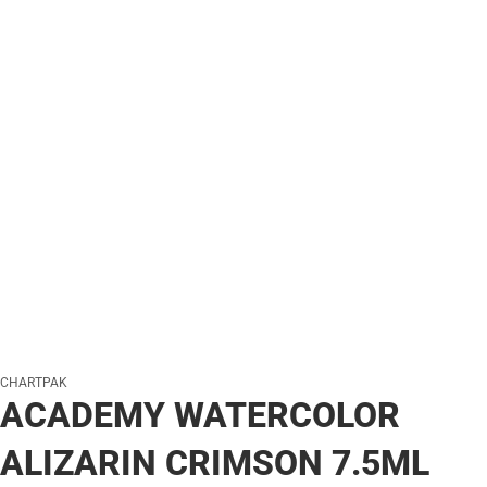
CHARTPAK
ACADEMY WATERCOLOR
ALIZARIN CRIMSON 7.5ML