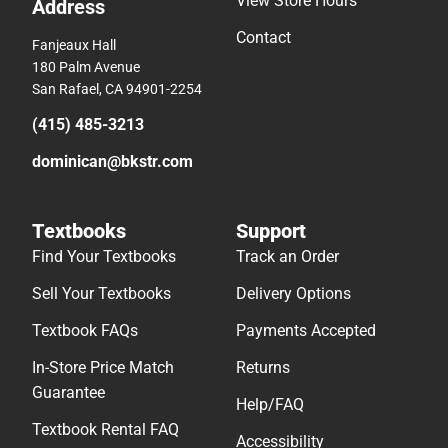
View Store Hours
Address
Contact
Fanjeaux Hall
180 Palm Avenue
San Rafael, CA 94901-2254
(415) 485-3213
dominican@bkstr.com
Textbooks
Support
Find Your Textbooks
Track an Order
Sell Your Textbooks
Delivery Options
Textbook FAQs
Payments Accepted
In-Store Price Match
Returns
Guarantee
Help/FAQ
Textbook Rental FAQ
Accessibility