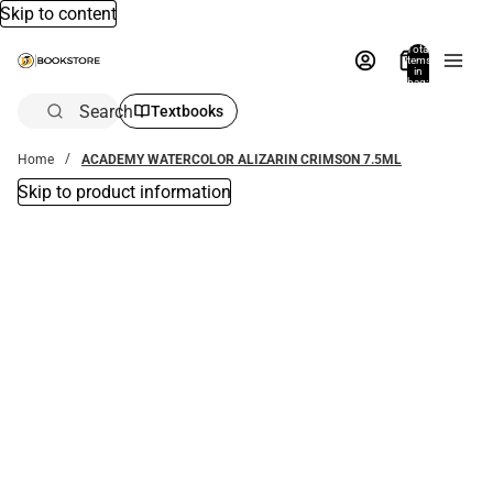
Skip to content
Total
items
in
bag:
0
Search
Textbooks
Home
ACADEMY WATERCOLOR ALIZARIN CRIMSON 7.5ML
Skip to product information