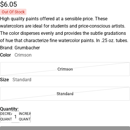
$6.
05
Out Of Stock
High quality paints offered at a sensible price. These
watercolors are ideal for students and price-conscious artists.
The color disperses evenly and provides the subtle gradations
of hue that characterize fine watercolor paints. In .25 oz. tubes.
Brand: Grumbacher
Color
Crimson
Crimson
Size
Standard
Standard
Quantity:
DECREASE
INCREASE
QUANTITY
QUANTITY