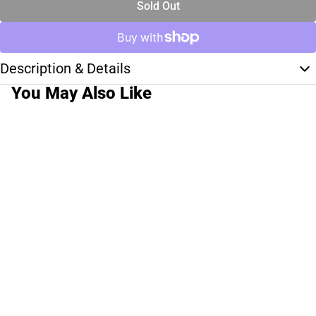
Sold Out
Description & Details
You May Also Like