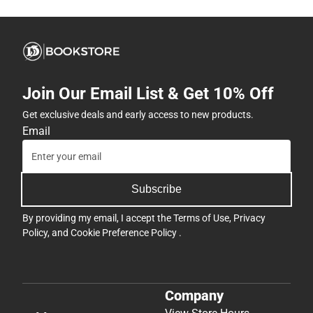
Join Our Email List & Get 10% Off
Get exclusive deals and early access to new products.
Email
Subscribe
By providing my email, I accept the
Terms of Use
,
Privacy
Policy
, and
Cookie Preference Policy
.
Company