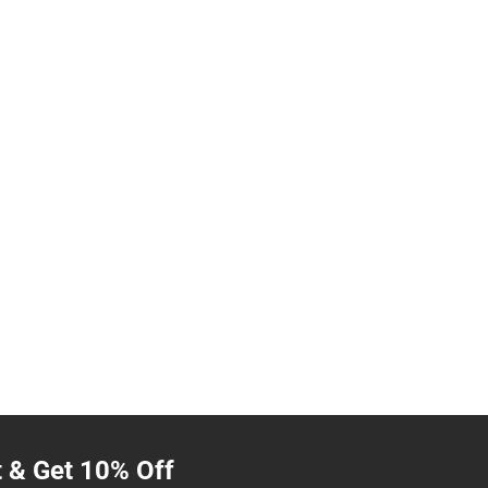
t & Get 10% Off