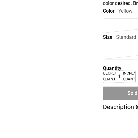
color desired. 
Color
Yellow
Size
Standard
Quantity:
DECREASE
INCREA
QUANTITY
QUANTI
Sold
Description 