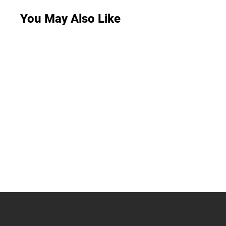
You May Also Like