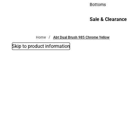
Accessories
Bottoms
Bottoms
Sale & Clearance
Sale & Clearance
Home
Abt Dual Brush 985 Chrome Yellow
Skip to product information