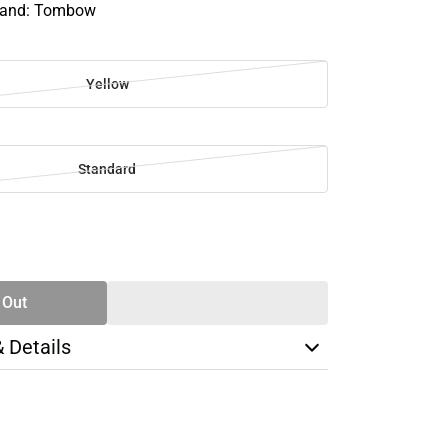
Brand: Tombow
Yellow
Standard
SE
TY
 Out
& Details