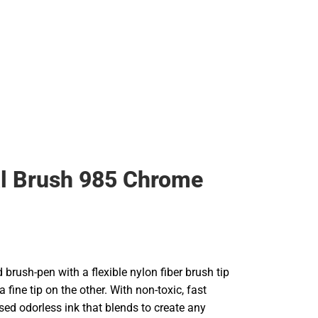
l Brush 985 Chrome
brush-pen with a flexible nylon fiber brush tip
 fine tip on the other. With non-toxic, fast
sed odorless ink that blends to create any