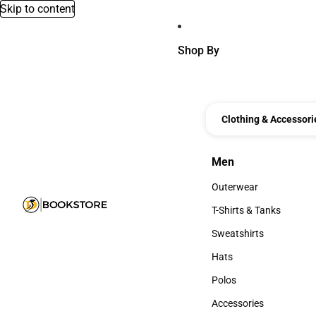
Skip to content
Shop By
Clothing & Accessori
Men
Men
Outerwear
Outerwear
T-Shirts & Tanks
T-Shirts & Tanks
Sweatshirts
Sweatshirts
Hats
Hats
Polos
Polos
Accessories