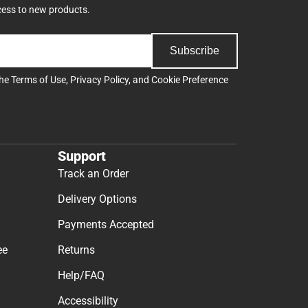
cess to new products.
Subscribe
the
Terms of Use
,
Privacy Policy
, and
Cookie Preference
Support
Track an Order
Delivery Options
Payments Accepted
ee
Returns
Help/FAQ
Accessibility