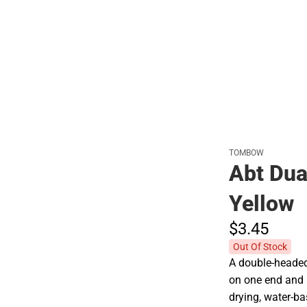
Polos
TOMBOW
Abt Dua
Yellow
$3.
45
Out Of Stock
A double-headed 
on one end and a
drying, water-ba