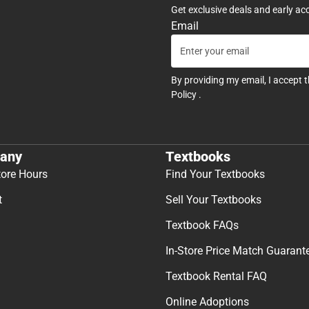
Get exclusive deals and early ac
Email
By providing my email, I accept 
Policy
.
any
Textbooks
tore Hours
Find Your Textbooks
t
Sell Your Textbooks
Textbook FAQs
In-Store Price Match Guarant
Textbook Rental FAQ
Online Adoptions