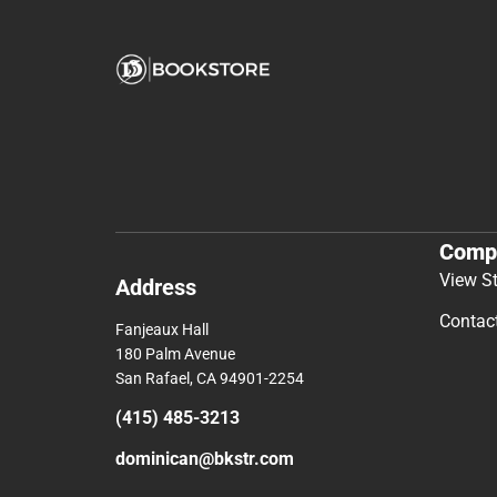
Comp
View S
Address
Contac
Fanjeaux Hall
180 Palm Avenue
San Rafael, CA 94901-2254
(415) 485-3213
dominican@bkstr.com