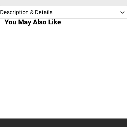
Description & Details
You May Also Like