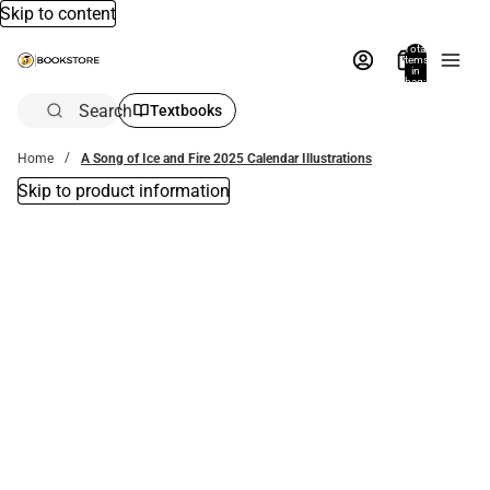
Skip to content
Total
items
in
bag:
0
Search
Textbooks
Home
A Song of Ice and Fire 2025 Calendar Illustrations
Skip to product information