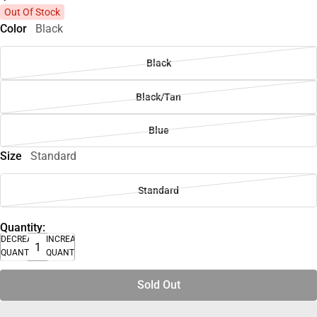
Out Of Stock
Color
Black
Black
Black/Tan
Blue
Size
Standard
Standard
Quantity:
DECREASE
INCREASE
QUANTITY
QUANTITY
Sold Out