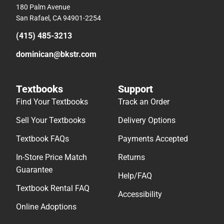
180 Palm Avenue
San Rafael, CA 94901-2254
(415) 485-3213
dominican@bkstr.com
Textbooks
Support
Find Your Textbooks
Track an Order
Sell Your Textbooks
Delivery Options
Textbook FAQs
Payments Accepted
In-Store Price Match
Returns
Guarantee
Help/FAQ
Textbook Rental FAQ
Accessibility
Online Adoptions