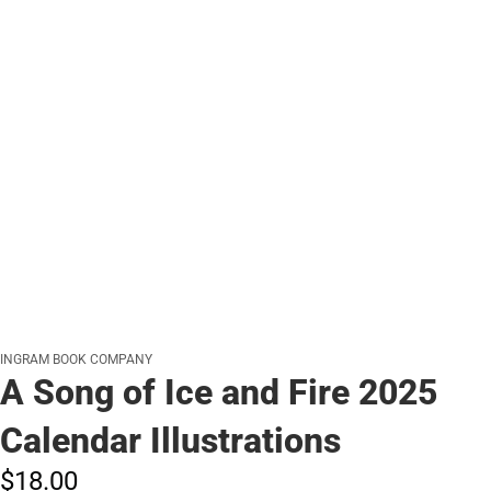
INGRAM BOOK COMPANY
A Song of Ice and Fire 2025
Calendar Illustrations
$18.
00