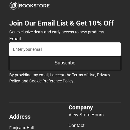
Join Our Email List & Get 10% Off
Get exclusive deals and early access to new products.
Email
Subscribe
By providing my email, I accept the
Terms of Use
,
Privacy
Policy
, and
Cookie Preference Policy
.
Company
View Store Hours
Address
Contact
Fanjeaux Hall