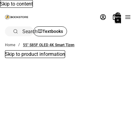
Skip to content
Total
items
in
bag:
0
Search
Textbooks
Home
55" S85F OLED 4K Smart Tizen
Skip to product information