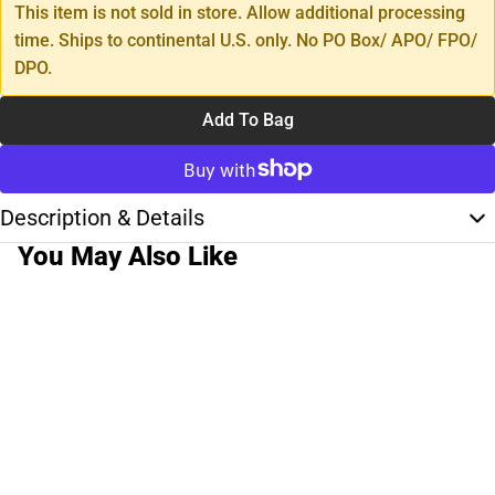
This item is not sold in store. Allow additional processing
time. Ships to continental U.S. only. No PO Box/ APO/ FPO/
DPO.
Add To Bag
Description & Details
You May Also Like