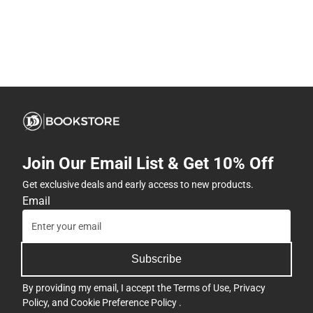
Join Our Email List & Get 10% Off
Get exclusive deals and early access to new products.
Email
Subscribe
By providing my email, I accept the
Terms of Use
,
Privacy
Policy
, and
Cookie Preference Policy
.