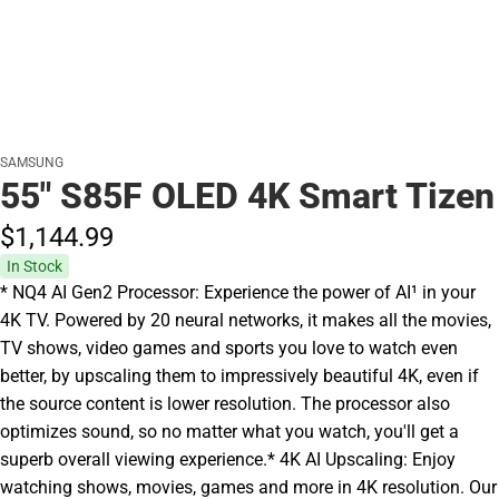
SAMSUNG
55" S85F OLED 4K Smart Tizen
$1,144.
99
In Stock
* NQ4 AI Gen2 Processor: Experience the power of AI¹ in your
4K TV. Powered by 20 neural networks, it makes all the movies,
TV shows, video games and sports you love to watch even
better, by upscaling them to impressively beautiful 4K, even if
the source content is lower resolution. The processor also
optimizes sound, so no matter what you watch, you'll get a
superb overall viewing experience.* 4K AI Upscaling: Enjoy
watching shows, movies, games and more in 4K resolution. Our