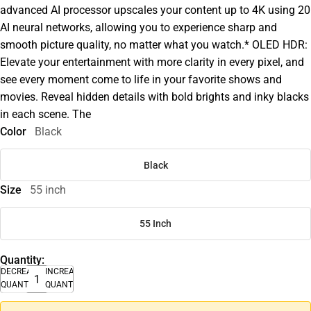
advanced AI processor upscales your content up to 4K using 20
AI neural networks, allowing you to experience sharp and
smooth picture quality, no matter what you watch.* OLED HDR:
Elevate your entertainment with more clarity in every pixel, and
see every moment come to life in your favorite shows and
movies. Reveal hidden details with bold brights and inky blacks
in each scene. The
Color
Black
Black
Size
55 inch
55 Inch
Quantity:
DECREASE
INCREASE
QUANTITY
QUANTITY