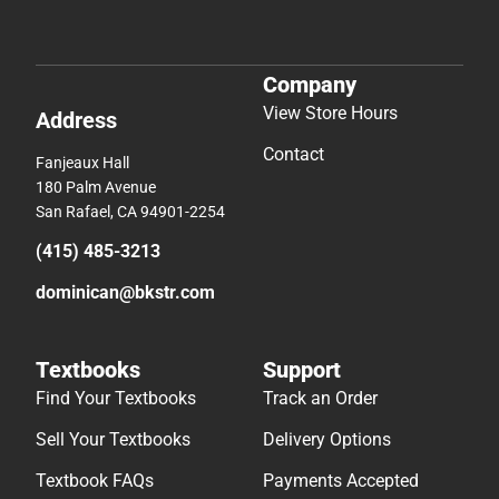
Company
View Store Hours
Address
Contact
Fanjeaux Hall
180 Palm Avenue
San Rafael, CA 94901-2254
(415) 485-3213
dominican@bkstr.com
Textbooks
Support
Find Your Textbooks
Track an Order
Sell Your Textbooks
Delivery Options
Textbook FAQs
Payments Accepted