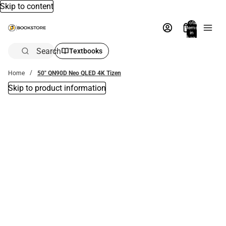
Skip to content
Total
items
in
bag:
0
Search
Textbooks
Home
50" QN90D Neo QLED 4K Tizen
Skip to product information