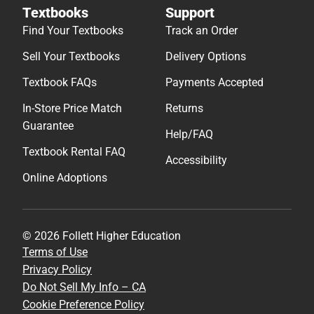
Textbooks
Support
Find Your Textbooks
Track an Order
Sell Your Textbooks
Delivery Options
Textbook FAQs
Payments Accepted
In-Store Price Match
Returns
Guarantee
Help/FAQ
Textbook Rental FAQ
Accessibility
Online Adoptions
© 2026 Follett Higher Education
Terms of Use
Privacy Policy
Do Not Sell My Info – CA
Cookie Preference Policy