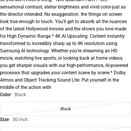
sensational contrast, stellar brightness and vivid color-just as
the director intended. No exaggeration: the things on screen
look true enough to touch. You'll get to absorb all the nuances
of the latest Hollywood movies and the shows you love made
for High Dynamic Range.* 4K AI Upscaling: Content instantly
transformed to incredibly sharp up to 4K resolution using
Samsung AI technology. Whether you're streaming an HD
movie, watching live sports, or looking back at home videos,
you get sharper visuals with our high-performance, AI-powered
processor that upgrades your content scene by scene.* Dolby
Atmos and Object Tracking Sound Lite: Put yourself in the
middle of the action with
Color
Black
Black
Size
50 inch