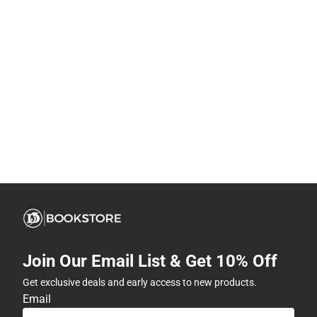
Join Our Email List & Get 10% Off
Get exclusive deals and early access to new products.
Email