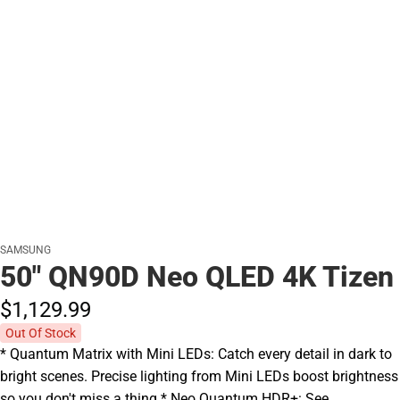
SAMSUNG
50" QN90D Neo QLED 4K Tizen
$1,129.
99
Out Of Stock
* Quantum Matrix with Mini LEDs: Catch every detail in dark to
bright scenes. Precise lighting from Mini LEDs boost brightness
so you don't miss a thing.* Neo Quantum HDR+: See