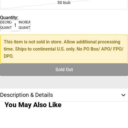
50 Inch
Quantity:
DECREASE
INCREASE
QUANTITY
QUANTITY
This item is not sold in store. Allow additional processing
time. Ships to continental U.S. only. No PO Box/ APO/ FPO/
DPO.
Sold Out
Description & Details
You May Also Like