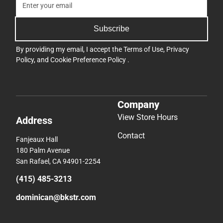
Subscribe
By providing my email, I accept the
Terms of Use
,
Privacy
Policy
, and
Cookie Preference Policy
.
Company
View Store Hours
Address
Contact
Fanjeaux Hall
180 Palm Avenue
San Rafael, CA 94901-2254
(415) 485-3213
dominican@bkstr.com