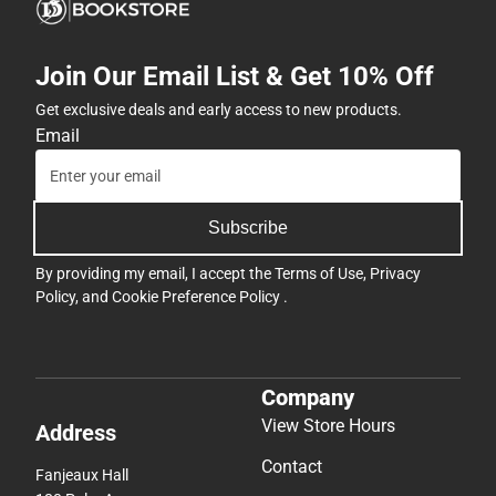
Join Our Email List & Get 10% Off
Get exclusive deals and early access to new products.
Email
Subscribe
By providing my email, I accept the
Terms of Use
,
Privacy
Policy
, and
Cookie Preference Policy
.
Company
View Store Hours
Address
Contact
Fanjeaux Hall