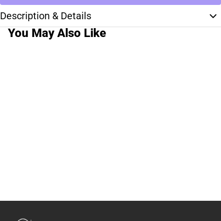
Description & Details
You May Also Like