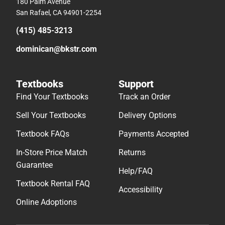
180 Palm Avenue
San Rafael, CA 94901-2254
(415) 485-3213
dominican@bkstr.com
Textbooks
Support
Find Your Textbooks
Track an Order
Sell Your Textbooks
Delivery Options
Textbook FAQs
Payments Accepted
In-Store Price Match
Returns
Guarantee
Help/FAQ
Textbook Rental FAQ
Accessibility
Online Adoptions