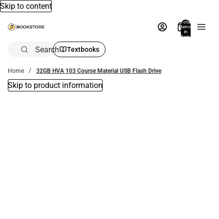
Skip to content
Total
items
in
bag:
0
Search
Textbooks
Home
32GB HVA 103 Course Material USB Flash Drive
Skip to product information