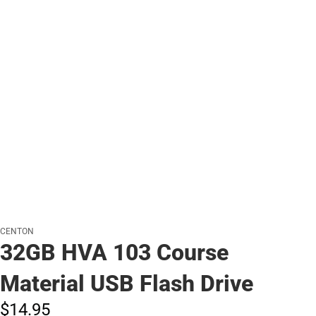
CENTON
32GB HVA 103 Course
Material USB Flash Drive
$14.
95