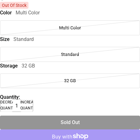
Out Of Stock
Color
Multi Color
Multi Color
Size
Standard
Standard
Storage
32 GB
32 GB
Quantity:
DECREASE
INCREASE
QUANTITY
QUANTITY
Sold Out