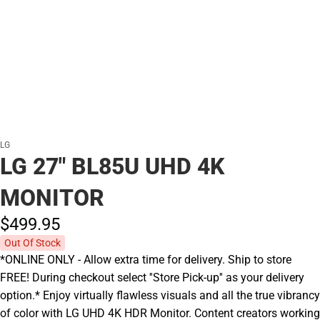
LG
LG 27" BL85U UHD 4K
MONITOR
$499.
95
Out Of Stock
*ONLINE ONLY - Allow extra time for delivery. Ship to store
FREE! During checkout select ''Store Pick-up'' as your delivery
option.* Enjoy virtually flawless visuals and all the true vibrancy
of color with LG UHD 4K HDR Monitor. Content creators working