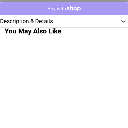
Description & Details
You May Also Like