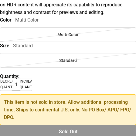
on HDR content will appreciate its capability to reproduce
brightness and contrast for previews and editing.
Color
Multi Color
Multi Color
Size
Standard
Standard
Quantity:
DECREASE
INCREASE
QUANTITY
QUANTITY
This item is not sold in store. Allow additional processing
time. Ships to continental U.S. only. No PO Box/ APO/ FPO/
DPO.
Sold Out