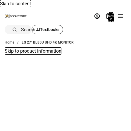
Skip to content
Total
items
in
bag:
0
Search
Textbooks
Home
LG 27" BL85U UHD 4K MONITOR
Skip to product information