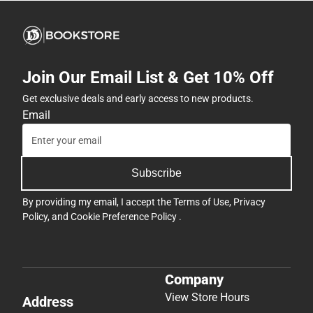
Join Our Email List & Get 10% Off
Get exclusive deals and early access to new products.
Email
Subscribe
By providing my email, I accept the
Terms of Use
,
Privacy
Policy
, and
Cookie Preference Policy
.
Company
View Store Hours
Address