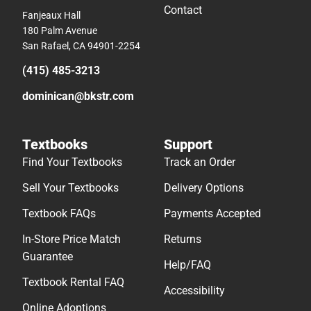
Contact
Fanjeaux Hall
180 Palm Avenue
San Rafael, CA 94901-2254
(415) 485-3213
dominican@bkstr.com
Textbooks
Support
Find Your Textbooks
Track an Order
Sell Your Textbooks
Delivery Options
Textbook FAQs
Payments Accepted
In-Store Price Match
Returns
Guarantee
Help/FAQ
Textbook Rental FAQ
Accessibility
Online Adoptions