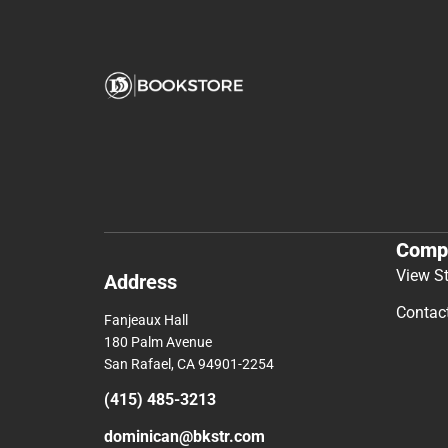
Comp
View S
Address
Contac
Fanjeaux Hall
180 Palm Avenue
San Rafael, CA 94901-2254
(415) 485-3213
dominican@bkstr.com