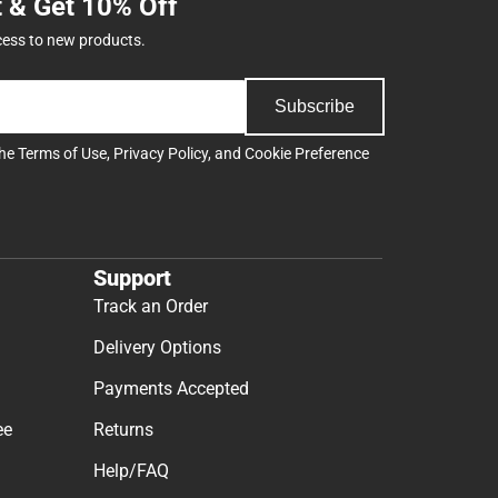
t & Get 10% Off
cess to new products.
Subscribe
the
Terms of Use
,
Privacy Policy
, and
Cookie Preference
Support
Track an Order
Delivery Options
Payments Accepted
ee
Returns
Help/FAQ