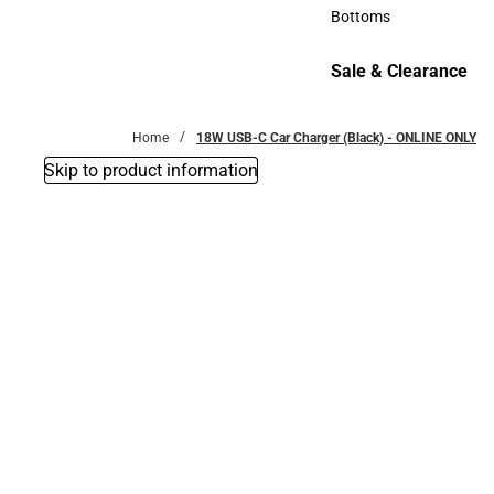
Accessories
Bottoms
Bottoms
Sale & Clearance
Sale & Clearance
Home
18W USB-C Car Charger (Black) - ONLINE ONLY
Skip to product information