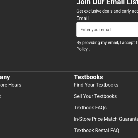
Join Our Email Lis
Get exclusive deals and early ac
Email
By providing my email, I accept 
Policy
.
any
Textbooks
tore Hours
Find Your Textbooks
t
Sell Your Textbooks
Textbook FAQs
In-Store Price Match Guarant
Textbook Rental FAQ