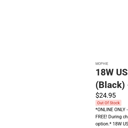
Polos
MOPHIE
18W US
(Black)
$24.
95
Out Of Stock
*ONLINE ONLY - A
FREE! During che
option.* 18W US