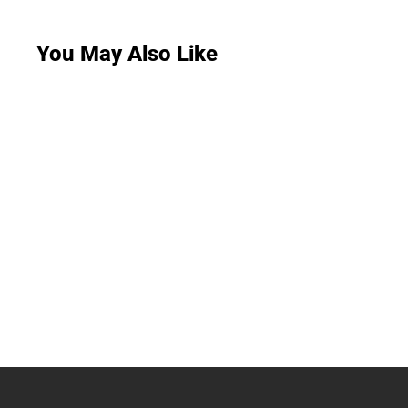
You May Also Like