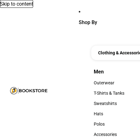
Skip to content
Shop By
Clothing & Accessori
Men
Men
Outerwear
Outerwear
T-Shirts & Tanks
T-Shirts & Tanks
Sweatshirts
Sweatshirts
Hats
Hats
Polos
Polos
Accessories