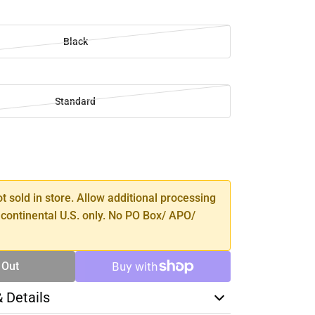
Black
Standard
SE
TY
ot sold in store. Allow additional processing
 continental U.S. only. No PO Box/ APO/
 Out
& Details