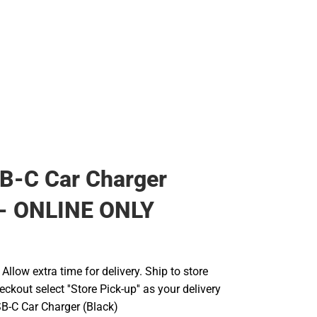
B-C Car Charger
 - ONLINE ONLY
llow extra time for delivery. Ship to store
ckout select ''Store Pick-up'' as your delivery
B-C Car Charger (Black)