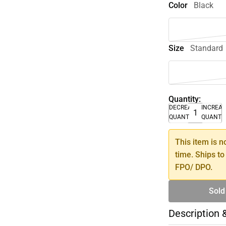
Color
Black
Size
Standard
Quantity:
DECREASE
INCREA
QUANTITY
QUANTI
This item is n
time. Ships to
FPO/ DPO.
Sold
Description 