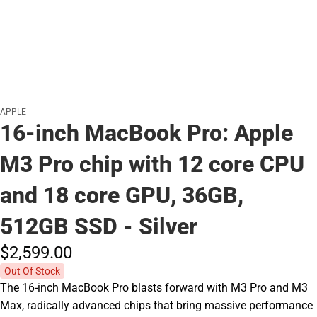
APPLE
16-inch MacBook Pro: Apple
M3 Pro chip with 12 core CPU
and 18 core GPU, 36GB,
512GB SSD - Silver
$2,599.
00
Out Of Stock
The 16-inch MacBook Pro blasts forward with M3 Pro and M3
Max, radically advanced chips that bring massive performance