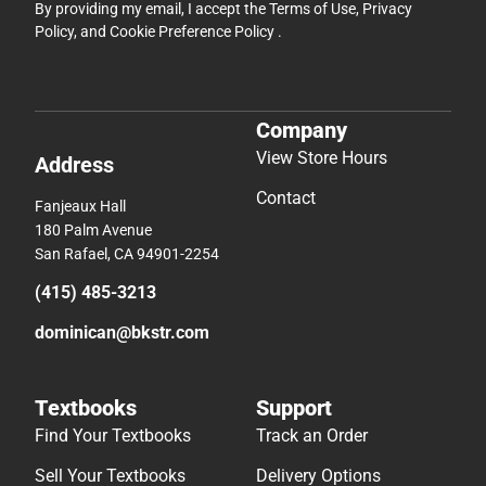
By providing my email, I accept the
Terms of Use
,
Privacy
Policy
, and
Cookie Preference Policy
.
Company
View Store Hours
Address
Contact
Fanjeaux Hall
180 Palm Avenue
San Rafael, CA 94901-2254
(415) 485-3213
dominican@bkstr.com
Textbooks
Support
Find Your Textbooks
Track an Order
Sell Your Textbooks
Delivery Options