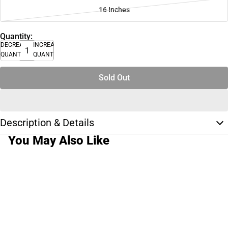
16 Inches
Quantity:
DECREASE
INCREASE
QUANTITY
QUANTITY
Sold Out
Description & Details
You May Also Like