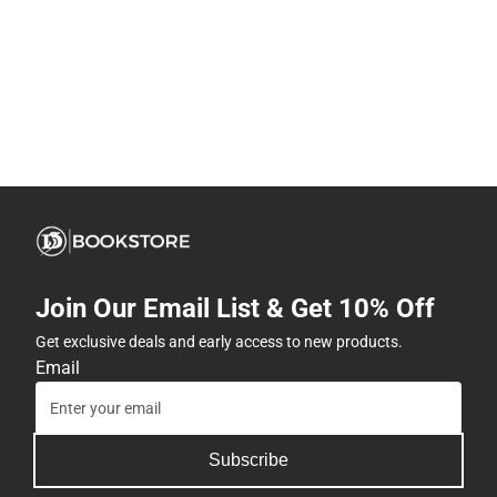
Join Our Email List & Get 10% Off
Get exclusive deals and early access to new products.
Email
Subscribe