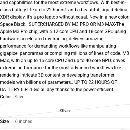
and capabilities for the most extreme workflows. With best-in-
class battery life-up to 22 hours1-and a beautiful Liquid Retina
XDR display, it's a pro laptop without equal. Now in a new color:
Space Black.. SUPERCHARGED BY M3 PRO OR M3 MAX-The
Apple M3 Pro chip, with a 12-core CPU and 18-core GPU using
hardware-accelerated ray tracing, delivers amazing
performance for demanding workflows like manipulating
gigapixel panoramas or compiling millions of lines of code. M3
Max, with an up to 16-core CPU and up to 40-core GPU, drives
extreme performance for the most advanced workflows like
rendering intricate 3D content or developing transformer
models with billions of parameters.. UP TO 22 HOURS OF
BATTERY LIFE1-Go all day thanks to the power-efficient
Color
Silver
Silver
Size
16 inches