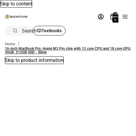
Skip to content
Total
items
in
bag:
0
Search
Textbooks
Home
16-inch MacBook Pro: Apple M3 Pro chip with 12 core CPU and 18 core GPU,
36GB, 512GB SSD - Silver
Skip to product information